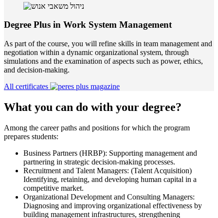
Degree Plus in Work System Management
As part of the course, you will refine skills in team management and
negotiation within a dynamic organizational system, through
simulations and the examination of aspects such as power, ethics,
and decision-making.
All certificates
What you can do with your degree?
Among the career paths and positions for which the program
prepares students:
Business Partners (HRBP): Supporting management and
partnering in strategic decision-making processes.
Recruitment and Talent Managers: (Talent Acquisition)
Identifying, retaining, and developing human capital in a
competitive market.
Organizational Development and Consulting Managers:
Diagnosing and improving organizational effectiveness by
building management infrastructures, strengthening