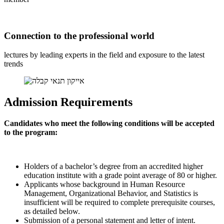
Connection to the professional world
lectures by leading experts in the field and exposure to the latest
trends
Admission Requirements
Candidates who meet the following conditions will be accepted
to the program:
Holders of a bachelor’s degree from an accredited higher
education institute with a grade point average of 80 or higher.
Applicants whose background in Human Resource
Management, Organizational Behavior, and Statistics is
insufficient will be required to complete prerequisite courses,
as detailed below.
Submission of a personal statement and letter of intent.