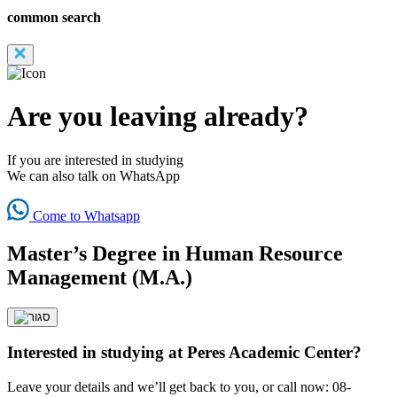
common search
Are you leaving already?
If you are interested in studying
We can also talk on WhatsApp
Come to Whatsapp
Master’s Degree in Human Resource
Management (M.A.)
Interested in studying at Peres Academic Center?
Leave your details and we’ll get back to you, or call now: 08-