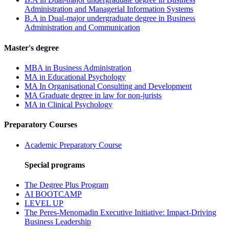
Administration and Managerial Information Systems
B.A in Dual-major undergraduate degree in Business
Administration and Communication
Master's degree
MBA in Business Administration
MA in Educational Psychology
MA In Organisational Consulting and Development
MA Graduate degree in law for non-jurists
MA in Clinical Psychology
Preparatory Courses
Academic Preparatory Course
Special programs
The Degree Plus Program
AI BOOTCAMP
LEVEL UP
The Peres-Menomadin Executive Initiative: Impact-Driving
Business Leadership