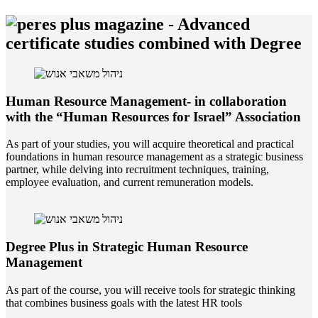
-
Advanced
certificate studies combined with Degree
Human Resource Management- in collaboration
with the “Human Resources for Israel” Association
As part of your studies, you will acquire theoretical and practical
foundations in human resource management as a strategic business
partner, while delving into recruitment techniques, training,
employee evaluation, and current remuneration models.
Degree Plus in Strategic Human Resource
Management
As part of the course, you will receive tools for strategic thinking
that combines business goals with the latest HR tools