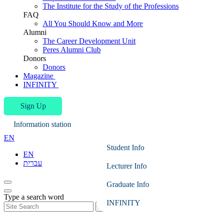
The Institute for the Study of the Professions
FAQ
All You Should Know and More
Alumni
The Career Development Unit
Peres Alumni Club
Donors
Donors
Magazine
INFINITY
Sign Up
Information station
EN
Student Info
EN
עברית
Lecturer Info
Graduate Info
Type a search word
INFINITY
Search