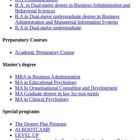
B.A. in Dual-major degree in Business Administration and
Behavioral Sciences
B.A in Dual-major undergraduate degree in Business
Administration and Managerial Information Systems
B.A in Dual-major undergraduate
Preparatory Courses
Academic Preparatory Course
Master's degree
MBA in Business Administration
MA in Educational Psychology
MA In Organisational Consulting and Development
MA Graduate degree in law for non-jurists
MA in Clinical Psychology
Special programs
The Degree Plus Program
AI BOOTCAMP
LEVEL UP