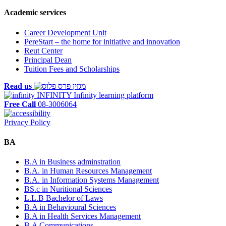
Academic services
Career Development Unit
PereStart – the home for initiative and innovation
Reut Center
Principal Dean
Tuition Fees and Scholarships
Read us
INFINITY
Infinity learning platform
Free Call
08-3006064
Privacy Policy
BA
B.A in Business adminstration
B.A. in Human Resources Management
B.A. in Information Systems Management
BS.c in Nuritional Sciences
L.L.B Bachelor of Laws
B.A in Behavioural Sciences
B.A in Health Services Management
B.A Communications