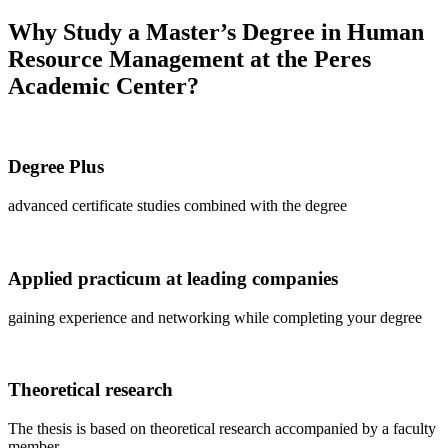
Why Study a Master’s Degree in Human
Resource Management at the Peres
Academic Center?
Degree Plus
advanced certificate studies combined with the degree
Applied practicum at leading companies
gaining experience and networking while completing your degree
Theoretical research
The thesis is based on theoretical research accompanied by a faculty
member