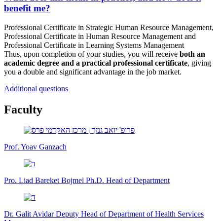
benefit me?
Professional Certificate in Strategic Human Resource Management,
Professional Certificate in Human Resource Management and
Professional Certificate in Learning Systems Management
Thus, upon completion of your studies, you will receive
both an
academic degree and a practical professional certificate
, giving
you a double and significant advantage in the job market.
Additional questions
Faculty
Prof. Yoav Ganzach
Pro. Liad Bareket Bojmel Ph.D.
Head of Department
Dr. Galit Avidar
Deputy Head of Department of Health Services