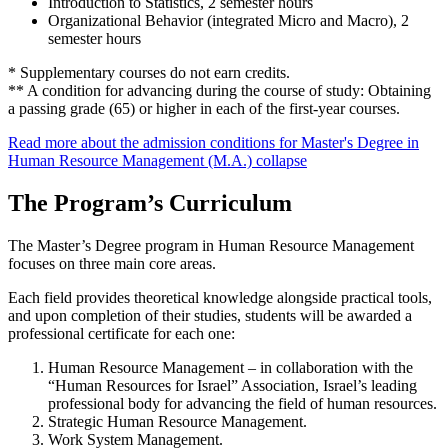
Introduction to Statistics, 2 semester hours
Organizational Behavior (integrated Micro and Macro), 2
semester hours
* Supplementary courses do not earn credits.
** A condition for advancing during the course of study: Obtaining
a passing grade (65) or higher in each of the first-year courses.
Read more about the admission conditions for Master's Degree in
Human Resource Management (M.A.)
collapse
The Program’s Curriculum
The Master’s Degree program in Human Resource Management
focuses on three main core areas.
Each field provides theoretical knowledge alongside practical tools,
and upon completion of their studies, students will be awarded a
professional certificate for each one:
Human Resource Management – in collaboration with the
“Human Resources for Israel” Association, Israel’s leading
professional body for advancing the field of human resources.
Strategic Human Resource Management.
Work System Management.