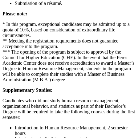
Submission of a résumé.
Please note:
* In this program, exceptional candidates may be admitted up to a
quota of 10%, based on consideration of extraordinary life
circumstances.
** Meeting the registration requirements does not guarantee
acceptance into the program.
*** The opening of the program is subject to approval by the
Council for Higher Education (CHE). In the event that the Peres
Academic Center does not receive accreditation to award a Master’s
Degree in Human Resource Management, students in the program
will be able to complete their studies with a Master of Business
Administration (M.B.A.) degree.
Supplementary Studies:
Candidates who did not study human resource management,
organizational behavior, and statistics as part of their Bachelor’s
Degree will be required to take the following courses during the first
semester:
Introduction to Human Resource Management, 2 semester
hours