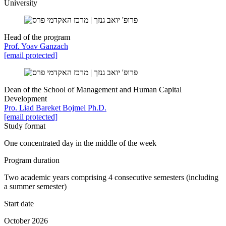
University
Head of the program
Prof. Yoav Ganzach
[email protected]
Dean of the School of Management and Human Capital
Development
Pro. Liad Bareket Bojmel Ph.D.
[email protected]
Study format
One concentrated day in the middle of the week
Program duration
Two academic years comprising 4 consecutive semesters (including
a summer semester)
Start date
October 2026