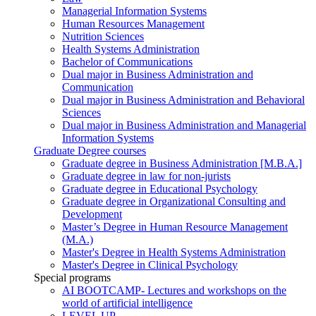
Managerial Information Systems
Human Resources Management
Nutrition Sciences
Health Systems Administration
Bachelor of Communications
Dual major in Business Administration and
Communication
Dual major in Business Administration and Behavioral
Sciences
Dual major in Business Administration and Managerial
Information Systems
Graduate Degree courses
Graduate degree in Business Administration [M.B.A.]
Graduate degree in law for non-jurists
Graduate degree in Educational Psychology
Graduate degree in Organizational Consulting and
Development
Master’s Degree in Human Resource Management
(M.A.)
Master's Degree in Health Systems Administration
Master's Degree in Clinical Psychology
Special programs
AI BOOTCAMP- Lectures and workshops on the
world of artificial intelligence
LEVEL UP