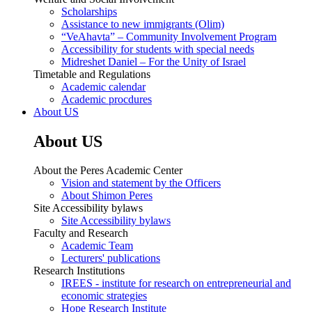
Scholarships
Assistance to new immigrants (Olim)
“VeAhavta” – Community Involvement Program
Accessibility for students with special needs
Midreshet Daniel – For the Unity of Israel
Timetable and Regulations
Academic calendar
Academic procdures
About US
About US
About the Peres Academic Center
Vision and statement by the Officers
About Shimon Peres
Site Accessibility bylaws
Site Accessibility bylaws
Faculty and Research
Academic Team
Lecturers' publications
Research Institutions
IREES - institute for research on entrepreneurial and
economic strategies
Hope Research Institute