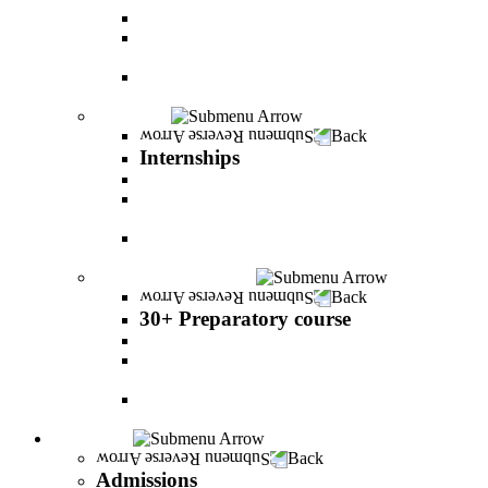
PereStart - the home for initiative and innovation
The Peres-Menomadin Executive Initiative:
Impact-Driving Business Leadership
Degree Plus in Business Administration [B.A.]
Gives you a clear advantage in the labor market!
Internships
Back
Internships
Internship in Business Administration
Internship for Undergraduate in Managerial
Information System
Internship for Graduate degree in Business
Administration
30+ Preparatory course
Back
30+ Preparatory course
30+ Preparatory course
Academic preparatory program in Nutritional
Sciences
Mathematics Preparatory Program in
Management Information Systems
Admissions
Back
Admissions