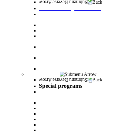
Back
Graduate Degree courses
Graduate degree in Business Administration
[M.B.A.]
Graduate degree in law for non-jurists
Graduate degree in Educational Psychology
Graduate degree in Organizational Consulting
and Development
Master’s Degree in Human Resource
Management (M.A.)
Master's Degree in Health Systems
Administration
Master's Degree in Clinical Psychology
Special programs
Back
Special programs
AI BOOTCAMP- Lectures and workshops on
the world of artificial intelligence
LEVEL UP
"In the nutrition kitchen" with Michal Ansky
MentorsHR
Enrichment course in dog treatment
The companies course
The psychology of relationship and love Lead by
Danny Friedlander and Yael Doron