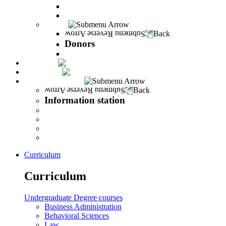
The Career Development Unit
Peres Alumni Club
Donors
Back
Donors
Donors
Magazine
INFINITY
Information station
Back
Information station
Student Info
Lecturer Info
Graduate Info
INFINITY
Curriculum
Curriculum
Undergraduate Degree courses
Business Administration
Behavioral Sciences
Law