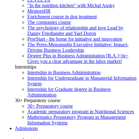
"In the nutrition kitchen" with Michal Ansky
MentorsHR
Enrichment course in dog treatment
The companies course
The psychology of relationship and love Lead by
Danny Friedlander and Yael Doron
PereStart - the home for initiative and innovation
The Peres-Menomadin Executive Initiative: Impact-
Driving Business Leadership
Degree Plus in Business Administration [B.A.]<br>
Gives you a clear advantage in the labor market!
Internships
Internship in Business Administration
Internship for Undergraduate in Managerial Information
System
Internship for Graduate degree in Business
Administration
30+ Preparatory course
30+ Preparatory course
Academic preparatory program in Nutritional Sciences
Mathematics Preparatory Program in Management
Information Systems
Admissions