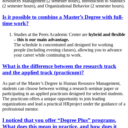
Resources Management (2 semester hours), Introduction to Statistics
(2 semester hours), and Organizational Behavior (2 semester hours).
Is it possible to combine a Master’s Degree with full-
time work?
Studies at the Peres Academic Center are
hybrid and flexible
– this is our main advantage.
The schedule is concentrated and designed for working
people (including evening classes), allowing you to advance
your career while continuing to work.
What is the difference between the research track
and the applied track (practicum)?
As part of the Master’s Degree in Human Resource Management,
students can choose between writing a research seminar paper or
participating in an applied practicum designed for selected students.
The practicum offers a unique opportunity to join leading
organizations and lead a practical HRproject under the guidance of a
professional mentor.
I noticed that you offer “Degree Plus” programs.
What does this mean in practice, and how does it