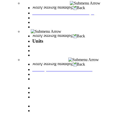
Tuition Fees and Scholarships
Back
Tuition Fees and Scholarships
Payments
Scholarships
Bylaws and forms for downloading.
Units
Back
Units
Career Development Unit
English
PereStart - the home for initiative and innovation
Principal Dean - Reut Center
Back
Principal Dean - Reut Center
Reserve Service
The Center for Accessibility and Cultivation of
Learning Skills
Pregnancy and childbirth
Special exam dates
Certificates of excellence and certificates of
appreciation
Prevention of Sexual Harassment Regulations
Adjustments for special groups