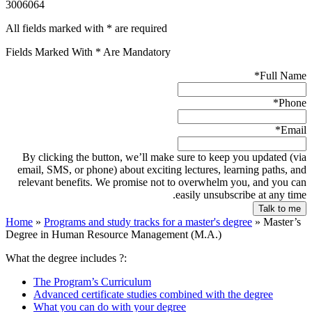
3006064
All fields marked with * are required
Fields Marked With * Are Mandatory
*
Full Name
*
Phone
*
Email
By clicking the button, we’ll make sure to keep you updated (via
email, SMS, or phone) about exciting lectures, learning paths, and
relevant benefits. We promise not to overwhelm you, and you can
easily unsubscribe at any time.
Home
»
Programs and study tracks for a master's degree
»
Master’s
Degree in Human Resource Management (M.A.)
What the degree includes ?:
The Program’s Curriculum
Advanced certificate studies combined with the degree
What you can do with your degree