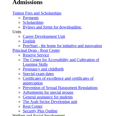
Admissions
Tuition Fees and Scholarships
Payments
Scholarships
Bylaws and forms for downloading.
Units
Career Development Unit
English
PereStart - the home for initiative and innovation
Principal Dean - Reut Center
Reserve Service
The Center for Accessibility and Cultivation of
Learning Skills
Pregnancy and childbirth
Special exam dates
Certificates of excellence and certificates of
appreciation
Prevention of Sexual Harassment Regulations
Adjustments for special groups
General assistance for students
The Arab Sector Developing unit
Reut Center
Security Plus Outline
Welfare and Social Involvement