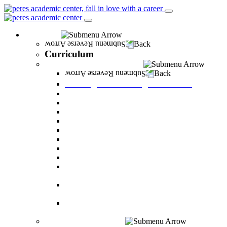
Curriculum
Back
Curriculum
Undergraduate Degree courses
Back
Undergraduate Degree courses
Business Administration
Behavioral Sciences
Law
Managerial Information Systems
Human Resources Management
Nutrition Sciences
Health Systems Administration
Bachelor of Communications
Dual major in Business Administration and
Communication
Dual major in Business Administration and
Behavioral Sciences
Dual major in Business Administration and
Managerial Information Systems
Graduate Degree courses