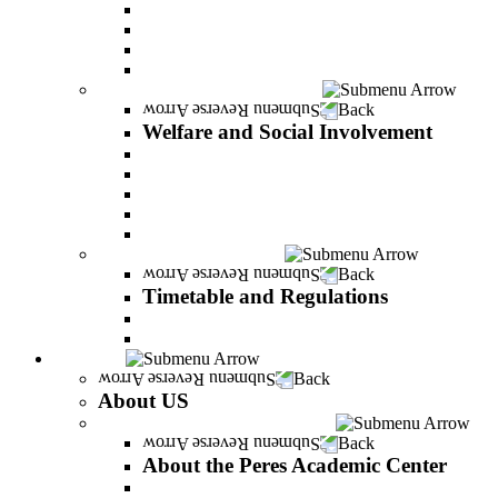
General assistance for students
The Arab Sector Developing unit
Reut Center
Security Plus Outline
Welfare and Social Involvement
Back
Welfare and Social Involvement
Scholarships
Assistance to new immigrants (Olim)
“VeAhavta” – Community Involvement Program
Accessibility for students with special needs
Midreshet Daniel – For the Unity of Israel
Timetable and Regulations
Back
Timetable and Regulations
Academic calendar
Academic procdures
About US
Back
About US
About the Peres Academic Center
Back
About the Peres Academic Center
Vision and statement by the Officers