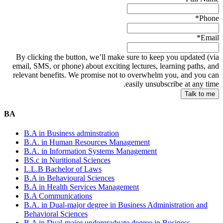
*
Phone
*
Email
By clicking the button, we’ll make sure to keep you updated (via
email, SMS, or phone) about exciting lectures, learning paths, and
relevant benefits. We promise not to overwhelm you, and you can
easily unsubscribe at any time.
BA
B.A in Business adminstration
B.A. in Human Resources Management
B.A. in Information Systems Management
BS.c in Nuritional Sciences
L.L.B Bachelor of Laws
B.A in Behavioural Sciences
B.A in Health Services Management
B.A Communications
B.A. in Dual-major degree in Business Administration and
Behavioral Sciences
B.A in Dual-major undergraduate degree in Business