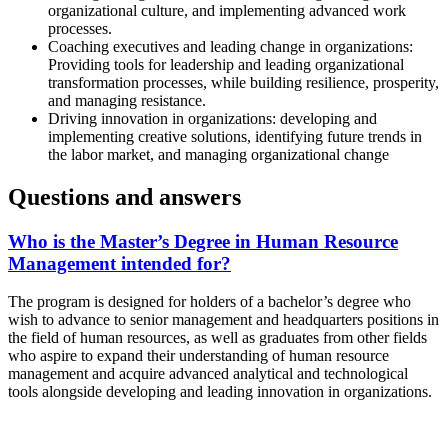
organizational culture, and implementing advanced work
processes.
Coaching executives and leading change in organizations:
Providing tools for leadership and leading organizational
transformation processes, while building resilience, prosperity,
and managing resistance.
Driving innovation in organizations: developing and
implementing creative solutions, identifying future trends in
the labor market, and managing organizational change
Questions and answers
Who is the Master’s Degree in Human Resource
Management intended for?
The program is designed for holders of a bachelor’s degree who
wish to advance to senior management and headquarters positions in
the field of human resources, as well as graduates from other fields
who aspire to expand their understanding of human resource
management and acquire advanced analytical and technological
tools alongside developing and leading innovation in organizations.