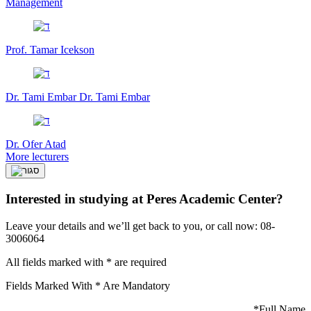
Management
Prof. Tamar Icekson
Dr. Tami Embar
Dr. Tami Embar
Dr. Ofer Atad
More lecturers
Interested in studying at Peres Academic Center?
Leave your details and we’ll get back to you, or call now: 08-
3006064
All fields marked with * are required
Fields Marked With * Are Mandatory
*
Full Name