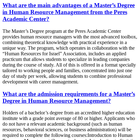
What are the main advantages of a Master’s Degree
in Human Resource Management from the Peres
Academic Center?
The Master’s Degree program at the Peres Academic Center
provides human resource managers with the most advanced toolbox,
combining theoretical knowledge with practical experience in a
unique way. The program, which operates in collaboration with the
“Human Resources for Israel” Association, includes an applied
practicum that allows students to specialize in leading companies
during the course of study. All of this is offered in a format specially
tailored to working people and families, concentrated into just one
day of study per week, allowing students to combine professional
development with career management.
What are the admission requirements for a Master’s
Degree in Human Resource Management?
Holders of a bachelor’s degree from an accredited higher education
institute with a grade point average of 80 or higher. Applicants who
do not have a relevant academic background (such as human
resources, behavioral sciences, or business administration) will be
required to complete the following courses:Introduction to Human