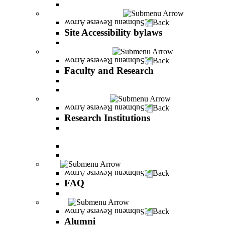
About Shimon Peres
Site Accessibility bylaws
Back
Site Accessibility bylaws
Site Accessibility bylaws
Faculty and Research
Back
Faculty and Research
Academic Team
Lecturers' publications
Research Institutions
Back
Research Institutions
IREES - institute for research on entrepreneurial
and economic strategies
Hope Research Institute
The Institute for the Study of the Professions
FAQ
Back
FAQ
All You Should Know and More
Alumni
Back
Alumni