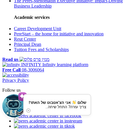
The Peres-Menomadin Executive Initiative: Impact-Driving
Business Leadership
Academic services
Career Development Unit
PereStart – the home for initiative and innovation
Reut Center
Principal Dean
Tuition Fees and Scholarships
Read us
INFINITY
Infinity learning platform
Free Call
08-3006064
Privacy Policy
Follow us
אני הצ'אטבוט של האתר!
שלום
צריך עזרה? התחל שיחה..