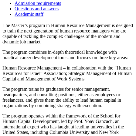
Admission requirements
Questions and answers
Academic staff
The Master’s program in Human Resource Management is designed
to train the next generation of human resource managers who are
capable of tackling the complex challenges of the modern and
dynamic job market.
The program combines in-depth theoretical knowledge with
practical career development tools and focuses on three key areas:
Human Resource Management – in collaboration with the “Human
Resources for Israel” Association; Strategic Management of Human
Capital and Management of Work Systems.
The program trains its graduates for senior management,
headquarters, and consulting positions, either as employees or
freelancers, and gives them the ability to lead human capital in
organizations by combining strategy with execution.
The program operates within the framework of the School for
Human Capital Development, led by Prof. Yoav Ganzach, an
international expert who has taught at leading universities in the
United States, including Columbia University and New York