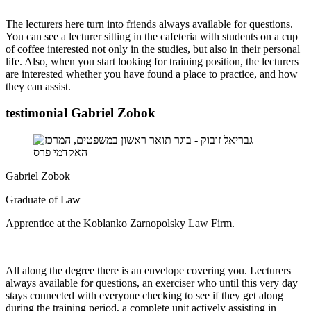
The lecturers here turn into friends always available for questions.
You can see a lecturer sitting in the cafeteria with students on a cup
of coffee interested not only in the studies, but also in their personal
life. Also, when you start looking for training position, the lecturers
are interested whether you have found a place to practice, and how
they can assist.
testimonial Gabriel Zobok
Gabriel Zobok
Graduate of Law
Apprentice at the Koblanko Zarnopolsky Law Firm.
All along the degree there is an envelope covering you. Lecturers
always available for questions, an exerciser who until this very day
stays connected with everyone checking to see if they get along
during the training period, a complete unit actively assisting in