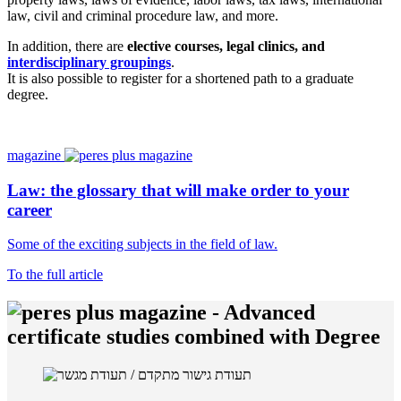
law, civil and criminal procedure law, and more.
In addition, there are
elective courses, legal clinics, and
interdisciplinary groupings
.
It is also possible to register for a shortened path to a graduate
degree.
magazine
Law: the glossary that will make order to your
career
Some of the exciting subjects in the field of law.
To the full article
-
Advanced
certificate studies combined with Degree