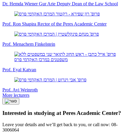
Dr. Hemda Wiener Gur Arie
Deputy Dean of the Law School
Prof. Ron Shapira
Rector of the Peres Academic Center
Prof. Menachem Finkelstein
Prof. Eyal Katvan
Prof. Avi Weinroth
More lecturers
Interested in studying at Peres Academic Center?
Leave your details and we’ll get back to you, or call now: 08-
3006064