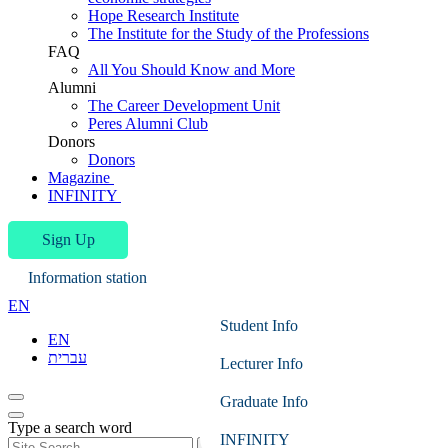
Hope Research Institute
The Institute for the Study of the Professions
FAQ
All You Should Know and More
Alumni
The Career Development Unit
Peres Alumni Club
Donors
Donors
Magazine
INFINITY
Sign Up
Information station
EN
Student Info
EN
עברית
Lecturer Info
Graduate Info
Type a search word
INFINITY
Search