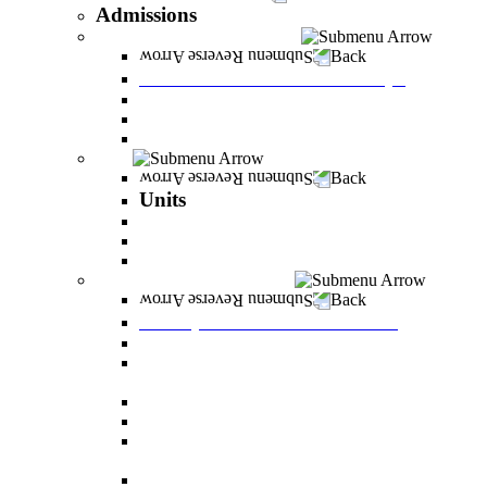
Admissions
Tuition Fees and Scholarships
Back
Tuition Fees and Scholarships
Payments
Scholarships
Bylaws and forms for downloading.
Units
Back
Units
Career Development Unit
English
PereStart - the home for initiative and innovation
Principal Dean - Reut Center
Back
Principal Dean - Reut Center
Reserve Service
The Center for Accessibility and Cultivation of
Learning Skills
Pregnancy and childbirth
Special exam dates
Certificates of excellence and certificates of
appreciation
Prevention of Sexual Harassment Regulations