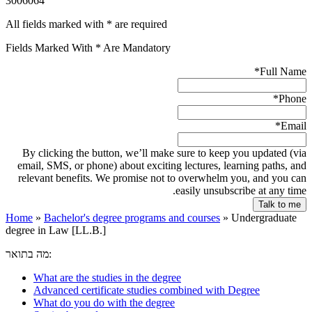
3006064
All fields marked with * are required
Fields Marked With * Are Mandatory
*
Full Name
*
Phone
*
Email
By clicking the button, we’ll make sure to keep you updated (via
email, SMS, or phone) about exciting lectures, learning paths, and
relevant benefits. We promise not to overwhelm you, and you can
easily unsubscribe at any time.
Home
»
Bachelor's degree programs and courses
»
Undergraduate
degree in Law [LL.B.]
מה בתואר:
What are the studies in the degree
Advanced certificate studies combined with Degree
What do you do with the degree