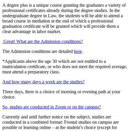
A degree plus is a unique course granting the graduates a variety of
professional certificates already during the degree studies. In the
undergraduate degree in Law, the students will be able to attend a
broad course in mediation at the end of which a professional
graduation certificate will be granted which will provide them a
clear advantage in labor market.
Great! What are the Admission conditions?
The Admission conditions are detailed
here
.
*Applicants above the age 30 which are not entitled to a
matriculation certificate, or who does not meet the required average,
must attend a preparatory class.
And how many days a week are the studies?
Three days, there is a choice of morning or evening path at your
choice.
So, studies are conducted in Zoom or on the campus?
Currently and until further notice on the subject, studies are
conducted in a combined format: Frontal studies on campus are
possible or learning online – at the student’s choice (except for