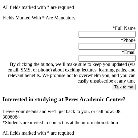
All fields marked with * are required
Fields Marked With * Are Mandatory
*
Full Name
*
Phone
*
Email
By clicking the button, we’ll make sure to keep you updated (via
email, SMS, or phone) about exciting lectures, learning paths, and
relevant benefits. We promise not to overwhelm you, and you can
easily unsubscribe at any time.
Interested in studying at Peres Academic Center?
Leave your details and we’ll get back to you, or call now: 08-
3006064
*Students are invited to contact us at the information station
All fields marked with * are required