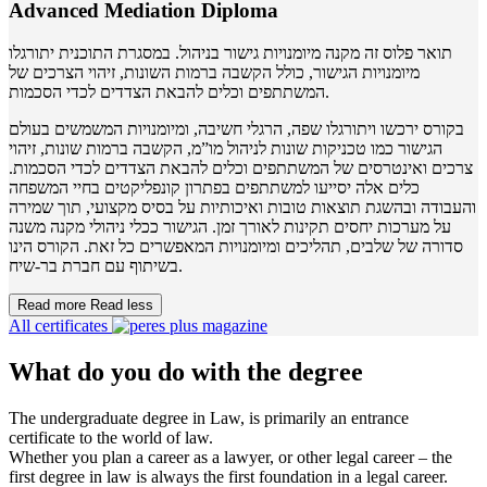
Advanced Mediation Diploma
תואר פלוס זה מקנה מיומנויות גישור בניהול. במסגרת התוכנית יתורגלו
מיומנויות הגישור, כולל הקשבה ברמות השונות, זיהוי הצרכים של
המשתתפים וכלים להבאת הצדדים לכדי הסכמות.
בקורס ירכשו ויתורגלו שפה, הרגלי חשיבה, ומיומנויות המשמשים בעולם
הגישור כמו טכניקות שונות לניהול מו”מ, הקשבה ברמות שונות, זיהוי
צרכים ואינטרסים של המשתתפים וכלים להבאת הצדדים לכדי הסכמות.
כלים אלה יסייעו למשתתפים בפתרון קונפליקטים בחיי המשפחה
והעבודה ובהשגת תוצאות טובות ואיכותיות על בסיס מקצועי, תוך שמירה
על מערכות יחסים תקינות לאורך זמן. הגישור ככלי ניהולי מקנה משנה
סדורה של שלבים, תהליכים ומיומנויות המאפשרים כל זאת. הקורס הינו
בשיתוף עם חברת בר-שיח.
Read more
Read less
All certificates
What do you do with the degree
The undergraduate degree in Law, is primarily an entrance
certificate to the world of law.
Whether you plan a career as a lawyer, or other legal career – the
first degree in law is always the first foundation in a legal career.