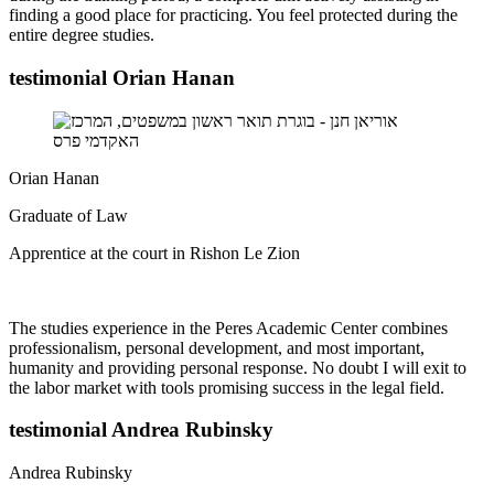
finding a good place for practicing. You feel protected during the
entire degree studies.
testimonial Orian Hanan
Orian Hanan
Graduate of Law
Apprentice at the court in Rishon Le Zion
The studies experience in the Peres Academic Center combines
professionalism, personal development, and most important,
humanity and providing personal response. No doubt I will exit to
the labor market with tools promising success in the legal field.
testimonial Andrea Rubinsky
Andrea Rubinsky