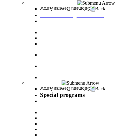
Graduate Degree courses
Back
Graduate Degree courses
Graduate degree in Business Administration
[M.B.A.]
Graduate degree in law for non-jurists
Graduate degree in Educational Psychology
Graduate degree in Organizational Consulting
and Development
Master’s Degree in Human Resource
Management (M.A.)
Master's Degree in Health Systems
Administration
Master's Degree in Clinical Psychology
Special programs
Back
Special programs
AI BOOTCAMP- Lectures and workshops on
the world of artificial intelligence
LEVEL UP
"In the nutrition kitchen" with Michal Ansky
MentorsHR
Enrichment course in dog treatment
The companies course