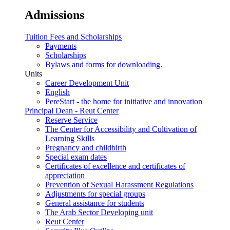
Admissions
Tuition Fees and Scholarships
Payments
Scholarships
Bylaws and forms for downloading.
Units
Career Development Unit
English
PereStart - the home for initiative and innovation
Principal Dean - Reut Center
Reserve Service
The Center for Accessibility and Cultivation of
Learning Skills
Pregnancy and childbirth
Special exam dates
Certificates of excellence and certificates of
appreciation
Prevention of Sexual Harassment Regulations
Adjustments for special groups
General assistance for students
The Arab Sector Developing unit
Reut Center