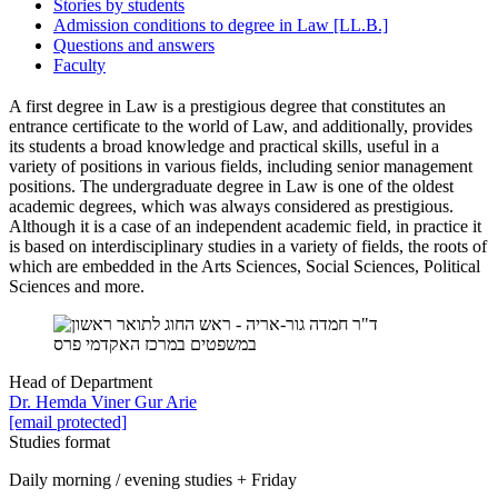
Stories by students
Admission conditions to degree in Law [LL.B.]
Questions and answers
Faculty
A first degree in Law is a prestigious degree that constitutes an
entrance certificate to the world of Law, and additionally, provides
its students a broad knowledge and practical skills, useful in a
variety of positions in various fields, including senior management
positions. The undergraduate degree in Law is one of the oldest
academic degrees, which was always considered as prestigious.
Although it is a case of an independent academic field, in practice it
is based on interdisciplinary studies in a variety of fields, the roots of
which are embedded in the Arts Sciences, Social Sciences, Political
Sciences and more.
Head of Department
Dr. Hemda Viner Gur Arie
[email protected]
Studies format
Daily morning / evening studies + Friday