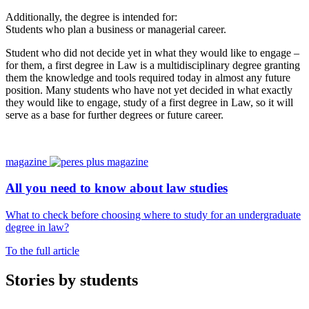
Additionally, the degree is intended for:
Students who plan a business or managerial career.
Student who did not decide yet in what they would like to engage –
for them, a first degree in Law is a multidisciplinary degree granting
them the knowledge and tools required today in almost any future
position. Many students who have not yet decided in what exactly
they would like to engage, study of a first degree in Law, so it will
serve as a base for further degrees or future career.
magazine
All you need to know about law studies
What to check before choosing where to study for an undergraduate
degree in law?
To the full article
Stories by students