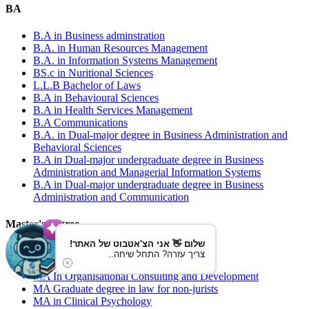
BA
B.A in Business adminstration
B.A. in Human Resources Management
B.A. in Information Systems Management
BS.c in Nuritional Sciences
L.L.B Bachelor of Laws
B.A in Behavioural Sciences
B.A in Health Services Management
B.A Communications
B.A. in Dual-major degree in Business Administration and
Behavioral Sciences
B.A in Dual-major undergraduate degree in Business
Administration and Managerial Information Systems
B.A in Dual-major undergraduate degree in Business
Administration and Communication
Master's degree
שלום 👋 אני הצ'אטבוט של האתר!
MBA in Business Administration
צריך עזרה? התחל שיחה..
MA in Educational Psychology
MA In Organisational Consulting and Development
MA Graduate degree in law for non-jurists
MA in Clinical Psychology