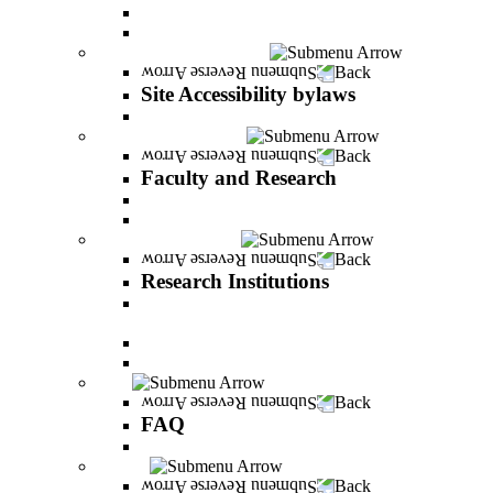
Vision and statement by the Officers
About Shimon Peres
Site Accessibility bylaws
Back
Site Accessibility bylaws
Site Accessibility bylaws
Faculty and Research
Back
Faculty and Research
Academic Team
Lecturers' publications
Research Institutions
Back
Research Institutions
IREES - institute for research on entrepreneurial
and economic strategies
Hope Research Institute
The Institute for the Study of the Professions
FAQ
Back
FAQ
All You Should Know and More
Alumni
Back