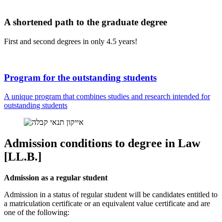
A shortened path to the graduate degree
First and second degrees in only 4.5 years!
Program for the outstanding students
A unique program that combines studies and research intended for
outstanding students
Admission conditions to degree in Law
[LL.B.]
Admission as a regular student
Admission in a status of regular student will be candidates entitled to
a matriculation certificate or an equivalent value certificate and are
one of the following: