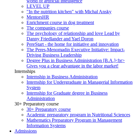
world of artificial intelligence
LEVEL UP
"In the nutrition kitchen" with Michal Ansky
MentorsHR
Enrichment course in dog treatment
The companies course
The psychology of relationship and love Lead by
Danny Friedlander and Yael Doron
PereStart - the home for initiative and innovation
The Peres-Menomadin Executive Initiative: Impact-
Driving Business Leadership
Degree Plus in Business Administration [B.A.]<br>
Gives you a clear advantage in the labor market!
Internships
Internship in Business Administration
Internship for Undergraduate in Managerial Information
System
Internship for Graduate degree in Business
Administration
30+ Preparatory course
30+ Preparatory course
Academic preparatory program in Nutritional Sciences
Mathematics Preparatory Program in Management
Information Systems
Admissions