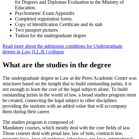
for Degrees and Diplomas Evaluation in the Ministry of
Education.
Psychometric Exam Appendix
Completed registration forms.
Copy of Identification Certificate and its stab
Two passport pictures
Tuition for the undergraduate degree
Read more about the admission conditions for Undergraduate
degree in Law [LL.B.]
collapse
What are the studies in the degree
The undergraduate degree in Law at the Peres Academic Center was
structures based on the insight that to build outstanding jurists, it is
not enough to learn the core of the legal subjects alone. To build
outstanding jurists in the world of law, a broad studies program must
be created, connecting the legal subject to other disciplines
providing the students with an added value that will accompany
them during their career.
The studies program is composed of:
Mandatory courses, which mostly deal with the core fields of law.
Those courses deal with penal law, law of torts, contracts law,
property laws, laws of evidence, labor laws, tax laws, international