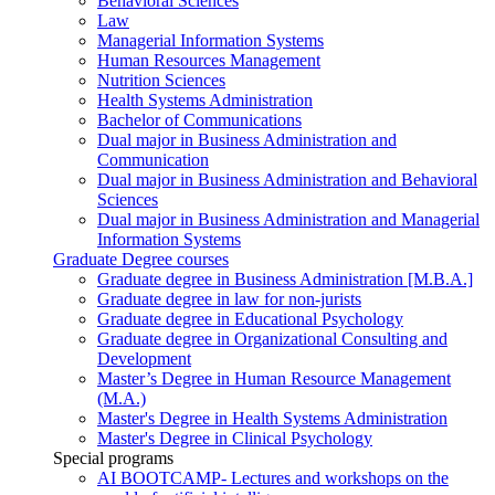
Behavioral Sciences
Law
Managerial Information Systems
Human Resources Management
Nutrition Sciences
Health Systems Administration
Bachelor of Communications
Dual major in Business Administration and
Communication
Dual major in Business Administration and Behavioral
Sciences
Dual major in Business Administration and Managerial
Information Systems
Graduate Degree courses
Graduate degree in Business Administration [M.B.A.]
Graduate degree in law for non-jurists
Graduate degree in Educational Psychology
Graduate degree in Organizational Consulting and
Development
Master’s Degree in Human Resource Management
(M.A.)
Master's Degree in Health Systems Administration
Master's Degree in Clinical Psychology
Special programs
AI BOOTCAMP- Lectures and workshops on the