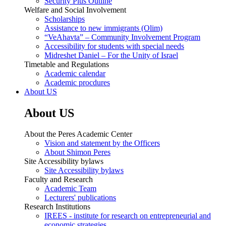
Security Plus Outline
Welfare and Social Involvement
Scholarships
Assistance to new immigrants (Olim)
“VeAhavta” – Community Involvement Program
Accessibility for students with special needs
Midreshet Daniel – For the Unity of Israel
Timetable and Regulations
Academic calendar
Academic procdures
About US
About US
About the Peres Academic Center
Vision and statement by the Officers
About Shimon Peres
Site Accessibility bylaws
Site Accessibility bylaws
Faculty and Research
Academic Team
Lecturers' publications
Research Institutions
IREES - institute for research on entrepreneurial and
economic strategies