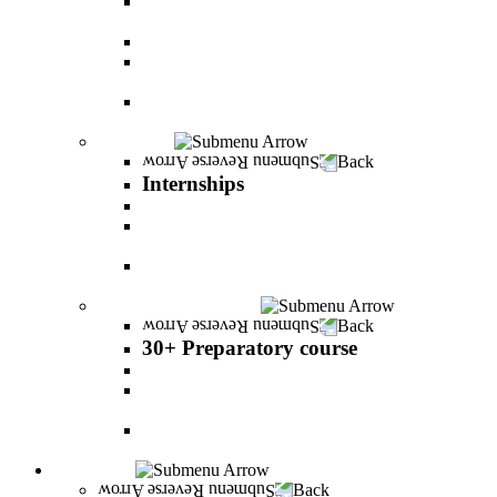
The psychology of relationship and love Lead by
Danny Friedlander and Yael Doron
PereStart - the home for initiative and innovation
The Peres-Menomadin Executive Initiative:
Impact-Driving Business Leadership
Degree Plus in Business Administration [B.A.]
Gives you a clear advantage in the labor market!
Internships
Back
Internships
Internship in Business Administration
Internship for Undergraduate in Managerial
Information System
Internship for Graduate degree in Business
Administration
30+ Preparatory course
Back
30+ Preparatory course
30+ Preparatory course
Academic preparatory program in Nutritional
Sciences
Mathematics Preparatory Program in
Management Information Systems
Admissions
Back