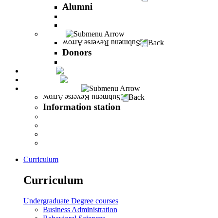
Alumni
The Career Development Unit
Peres Alumni Club
Donors
Back
Donors
Donors
Magazine
INFINITY
Information station
Back
Information station
Student Info
Lecturer Info
Graduate Info
INFINITY
Curriculum
Curriculum
Undergraduate Degree courses
Business Administration