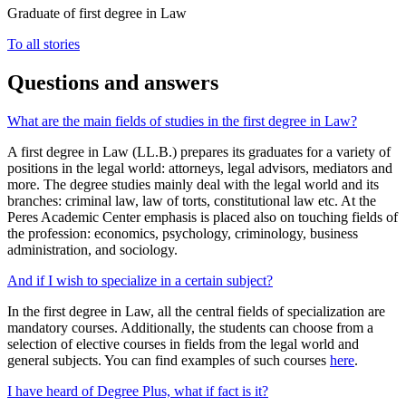
Graduate of first degree in Law
To all stories
Questions and answers
What are the main fields of studies in the first degree in Law?
A first degree in Law (LL.B.) prepares its graduates for a variety of
positions in the legal world: attorneys, legal advisors, mediators and
more. The degree studies mainly deal with the legal world and its
branches: criminal law, law of torts, constitutional law etc. At the
Peres Academic Center emphasis is placed also on touching fields of
the profession: economics, psychology, criminology, business
administration, and sociology.
And if I wish to specialize in a certain subject?
In the first degree in Law, all the central fields of specialization are
mandatory courses. Additionally, the students can choose from a
selection of elective courses in fields from the legal world and
general subjects. You can find examples of such courses
here
.
I have heard of Degree Plus, what if fact is it?