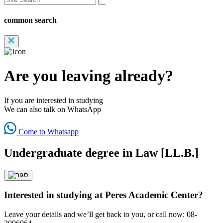
common search
Are you leaving already?
If you are interested in studying
We can also talk on WhatsApp
Come to Whatsapp
Undergraduate degree in Law [LL.B.]
Interested in studying at Peres Academic Center?
Leave your details and we’ll get back to you, or call now: 08-