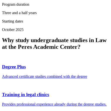
Program duration
Three and a half years
Starting dates
October 2025
Why study undergraduate studies in Law
at the Peres Academic Center?
Degree Plus
Advanced certificate studies combined with the degree
Training in legal clinics
Provides professional experience already during the degree studies.