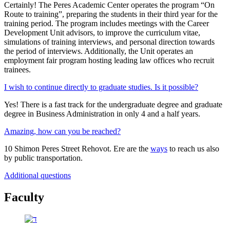
Certainly! The Peres Academic Center operates the program “On
Route to training”, preparing the students in their third year for the
training period. The program includes meetings with the Career
Development Unit advisors, to improve the curriculum vitae,
simulations of training interviews, and personal direction towards
the period of interviews. Additionally, the Unit operates an
employment fair program hosting leading law offices who recruit
trainees.
I wish to continue directly to graduate studies. Is it possible?
Yes! There is a fast track for the undergraduate degree and graduate
degree in Business Administration in only 4 and a half years.
Amazing, how can you be reached?
10 Shimon Peres Street Rehovot. Ere are the
ways
to reach us also
by public transportation.
Additional questions
Faculty