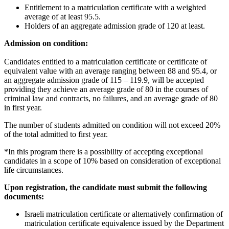
Entitlement to a matriculation certificate with a weighted
average of at least 95.5.
Holders of an aggregate admission grade of 120 at least.
Admission on condition:
Candidates entitled to a matriculation certificate or certificate of
equivalent value with an average ranging between 88 and 95.4, or
an aggregate admission grade of 115 – 119.9, will be accepted
providing they achieve an average grade of 80 in the courses of
criminal law and contracts, no failures, and an average grade of 80
in first year.
The number of students admitted on condition will not exceed 20%
of the total admitted to first year.
*In this program there is a possibility of accepting exceptional
candidates in a scope of 10% based on consideration of exceptional
life circumstances.
Upon registration, the candidate must submit the following
documents:
Israeli matriculation certificate or alternatively confirmation of
matriculation certificate equivalence issued by the Department