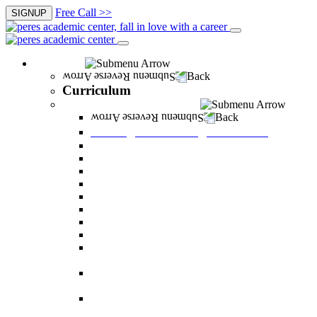
Free Call >>
SIGNUP
Curriculum
Back
Curriculum
Undergraduate Degree courses
Back
Undergraduate Degree courses
Business Administration
Behavioral Sciences
Law
Managerial Information Systems
Human Resources Management
Nutrition Sciences
Health Systems Administration
Bachelor of Communications
Dual major in Business Administration and
Communication
Dual major in Business Administration and
Behavioral Sciences
Dual major in Business Administration and
Managerial Information Systems