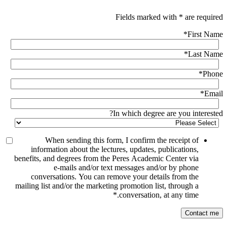
Fields marked with * are required
*
First Name
*
Last Name
*
Phone
*
Email
In which degree are you interested?
When sending this form, I confirm the receipt of
information about the lectures, updates, publications,
benefits, and degrees from the Peres Academic Center via
e-mails and/or text messages and/or by phone
conversations. You can remove your details from the
mailing list and/or the marketing promotion list, through a
*
conversation, at any time.