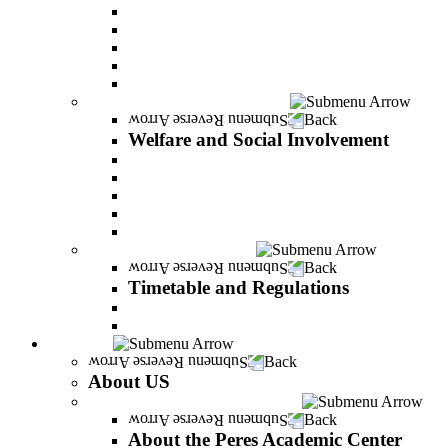
Adjustments for special groups
General assistance for students
The Arab Sector Developing unit
Reut Center
Security Plus Outline
Welfare and Social Involvement
Back
Welfare and Social Involvement
Scholarships
Assistance to new immigrants (Olim)
“VeAhavta” – Community Involvement Program
Accessibility for students with special needs
Midreshet Daniel – For the Unity of Israel
Timetable and Regulations
Back
Timetable and Regulations
Academic calendar
Academic procdures
About US
Back
About US
About the Peres Academic Center
Back
About the Peres Academic Center