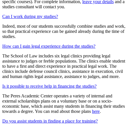
specific courses). For complete information,
leave your details
and a
studies consultant will contact you.
Can I work during my studies?
Indeed, most of our students successfully combine studies and work,
so that practical experience can be gained already during the time of
studies.
How can I gain legal experience during the studies?
The School of Law includes six legal clinics providing legal
assistance to judges or feeble populations. The clinics enable student
to have a first and direct experience in practical legal work. The
clinics include defense council clinics, assistance in execution, civil
and human rights legal assistance, assistance to judges, and more.
Is it possible to receive help in financing the studies?
The Peres Academic Center operates a variety of internal and
external scholarships plans on a voluntary base or on a socio-
economic base, which assist many students in financing their studies
towards a degree. You can read about those plans
here
.
Do you assist students in finding a place for training?