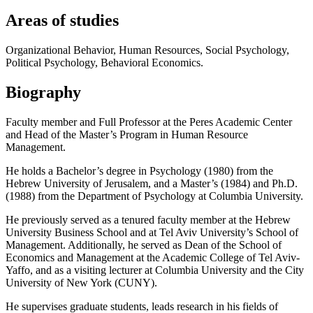
Areas of studies
Organizational Behavior, Human Resources, Social Psychology,
Political Psychology, Behavioral Economics.
Biography
Faculty member and Full Professor at the Peres Academic Center
and Head of the Master’s Program in Human Resource
Management.
He holds a Bachelor’s degree in Psychology (1980) from the
Hebrew University of Jerusalem, and a Master’s (1984) and Ph.D.
(1988) from the Department of Psychology at Columbia University.
He previously served as a tenured faculty member at the Hebrew
University Business School and at Tel Aviv University’s School of
Management. Additionally, he served as Dean of the School of
Economics and Management at the Academic College of Tel Aviv-
Yaffo, and as a visiting lecturer at Columbia University and the City
University of New York (CUNY).
He supervises graduate students, leads research in his fields of