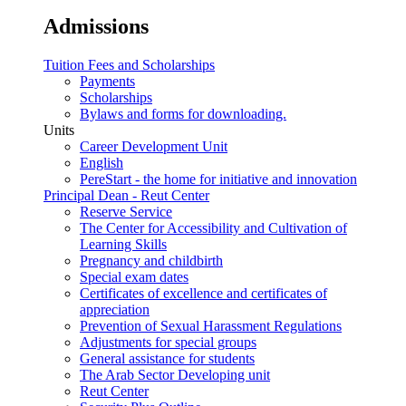
Admissions
Tuition Fees and Scholarships
Payments
Scholarships
Bylaws and forms for downloading.
Units
Career Development Unit
English
PereStart - the home for initiative and innovation
Principal Dean - Reut Center
Reserve Service
The Center for Accessibility and Cultivation of
Learning Skills
Pregnancy and childbirth
Special exam dates
Certificates of excellence and certificates of
appreciation
Prevention of Sexual Harassment Regulations
Adjustments for special groups
General assistance for students
The Arab Sector Developing unit
Reut Center