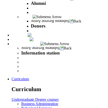
Alumni
The Career Development Unit
Peres Alumni Club
Donors
Back
Donors
Donors
Magazine
INFINITY
Information station
Back
Information station
Student Info
Lecturer Info
Graduate Info
INFINITY
Curriculum
Curriculum
Undergraduate Degree courses
Business Administration