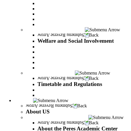
Adjustments for special groups
General assistance for students
The Arab Sector Developing unit
Reut Center
Security Plus Outline
Welfare and Social Involvement
Back
Welfare and Social Involvement
Scholarships
Assistance to new immigrants (Olim)
“VeAhavta” – Community Involvement Program
Accessibility for students with special needs
Midreshet Daniel – For the Unity of Israel
Timetable and Regulations
Back
Timetable and Regulations
Academic calendar
Academic procdures
About US
Back
About US
About the Peres Academic Center
Back
About the Peres Academic Center