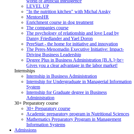
world of artificial intelligence
LEVEL UP
"In the nutrition kitchen" with Michal Ansky
MentorsHR
Enrichment course in dog treatment
The companies course
The psychology of relationship and love Lead by
Danny Friedlander and Yael Doron
PereStart - the home for initiative and innovation
The Peres-Menomadin Executive Initiative: Impact-
Driving Business Leadership
Degree Plus in Business Administration [B.A.]<br>
Gives you a clear advantage in the labor market!
Internships
Internship in Business Administration
Internship for Undergraduate in Managerial Information
System
Internship for Graduate degree in Business
Administration
30+ Preparatory course
30+ Preparatory course
Academic preparatory program in Nutritional Sciences
Mathematics Preparatory Program in Management
Information Systems
Admissions