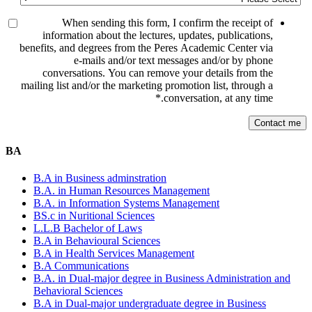
When sending this form, I confirm the receipt of
information about the lectures, updates, publications,
benefits, and degrees from the Peres Academic Center via
e-mails and/or text messages and/or by phone
conversations. You can remove your details from the
mailing list and/or the marketing promotion list, through a
*
conversation, at any time.
BA
B.A in Business adminstration
B.A. in Human Resources Management
B.A. in Information Systems Management
BS.c in Nuritional Sciences
L.L.B Bachelor of Laws
B.A in Behavioural Sciences
B.A in Health Services Management
B.A Communications
B.A. in Dual-major degree in Business Administration and
Behavioral Sciences
B.A in Dual-major undergraduate degree in Business