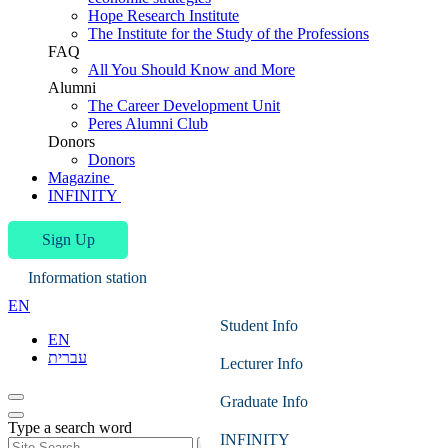
Hope Research Institute
The Institute for the Study of the Professions
FAQ
All You Should Know and More
Alumni
The Career Development Unit
Peres Alumni Club
Donors
Donors
Magazine
INFINITY
Sign Up
Information station
EN
Student Info
EN
עברית
Lecturer Info
Graduate Info
Type a search word
INFINITY
Search