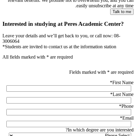
relevant benefits. We promise not to overwhelm you, and you can
easily unsubscribe at any time.
Interested in studying at Peres Academic Center?
Leave your details and we’ll get back to you, or call now: 08-
3006064
*Students are invited to contact us at the information station
All fields marked with * are required
Fields marked with * are required
*
First Name
*
Last Name
*
Phone
*
Email
In which degree are you interested?