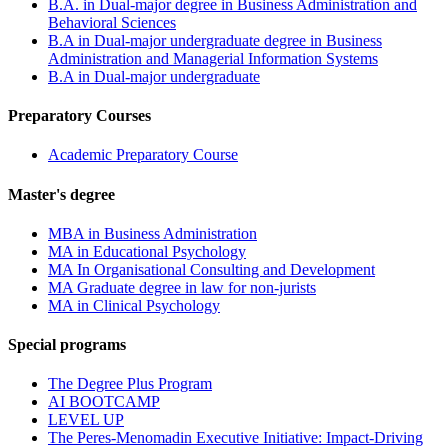
B.A. in Dual-major degree in Business Administration and
Behavioral Sciences
B.A in Dual-major undergraduate degree in Business
Administration and Managerial Information Systems
B.A in Dual-major undergraduate
Preparatory Courses
Academic Preparatory Course
Master's degree
MBA in Business Administration
MA in Educational Psychology
MA In Organisational Consulting and Development
MA Graduate degree in law for non-jurists
MA in Clinical Psychology
Special programs
The Degree Plus Program
AI BOOTCAMP
LEVEL UP
The Peres-Menomadin Executive Initiative: Impact-Driving