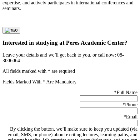
expertise, and actively participates in international conferences and
seminars.
Interested in studying at Peres Academic Center?
Leave your details and we’ll get back to you, or call now: 08-
3006064
All fields marked with * are required
Fields Marked With * Are Mandatory
*
Full Name
*
Phone
*
Email
By clicking the button, we’ll make sure to keep you updated (via
email, SMS, or phone) about exciting lectures, learning paths, and