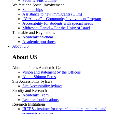
Security Plus Outline
Welfare and Social Involvement
Scholarships
Assistance to new immigrants (Olim)
“VeAhavta” – Community Involvement Program
Accessibility for students with special needs
Midreshet Daniel – For the Unity of Israel
Timetable and Regulations
Academic calendar
Academic procdures
About US
About US
About the Peres Academic Center
Vision and statement by the Officers
About Shimon Peres
Site Accessibility bylaws
Site Accessibility bylaws
Faculty and Research
Academic Team
Lecturers' publications
Research Institutions
IREES - institute for research on entrepreneurial and
economic strategies