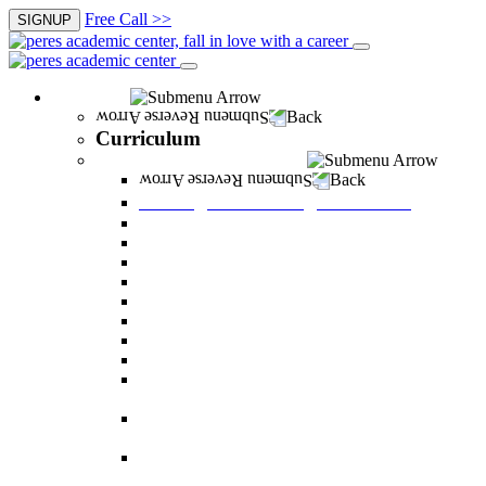
Free Call >>
SIGNUP
Curriculum
Back
Curriculum
Undergraduate Degree courses
Back
Undergraduate Degree courses
Business Administration
Behavioral Sciences
Law
Managerial Information Systems
Human Resources Management
Nutrition Sciences
Health Systems Administration
Bachelor of Communications
Dual major in Business Administration and
Communication
Dual major in Business Administration and
Behavioral Sciences
Dual major in Business Administration and
Managerial Information Systems