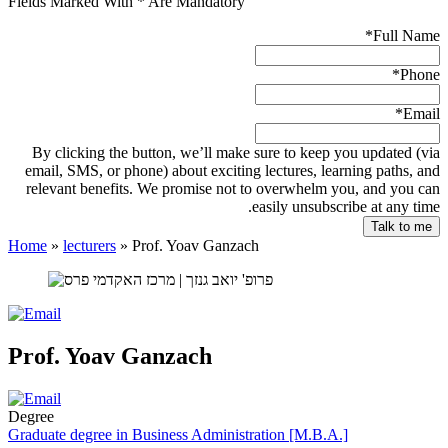
Fields Marked With * Are Mandatory
*
Full Name
*
Phone
*
Email
By clicking the button, we’ll make sure to keep you updated (via
email, SMS, or phone) about exciting lectures, learning paths, and
relevant benefits. We promise not to overwhelm you, and you can
easily unsubscribe at any time.
Home
»
lecturers
»
Prof. Yoav Ganzach
Prof. Yoav Ganzach
Degree
Graduate degree in Business Administration [M.B.A.]