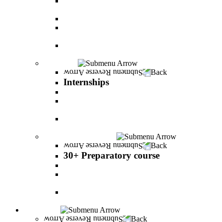
The psychology of relationship and love Lead by
Danny Friedlander and Yael Doron
PereStart - the home for initiative and innovation
The Peres-Menomadin Executive Initiative:
Impact-Driving Business Leadership
Degree Plus in Business Administration [B.A.]
Gives you a clear advantage in the labor market!
Internships
Back
Internships
Internship in Business Administration
Internship for Undergraduate in Managerial
Information System
Internship for Graduate degree in Business
Administration
30+ Preparatory course
Back
30+ Preparatory course
30+ Preparatory course
Academic preparatory program in Nutritional
Sciences
Mathematics Preparatory Program in
Management Information Systems
Admissions
Back