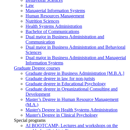
Behavioral Sciences
Law
Managerial Information Systems
Human Resources Management
Nutrition Sciences
Health Systems Administration
Bachelor of Communications
Dual major in Business Administration and
Communication
Dual major in Business Administration and Behavioral
Sciences
Dual major in Business Administration and Managerial
Information Systems
Graduate Degree courses
Graduate degree in Business Administration [M.B.A.]
Graduate degree in law for non-jurists
Graduate degree in Educational Psychology
Graduate degree in Organizational Consulting and
Development
Master’s Degree in Human Resource Management
(M.A.)
Master's Degree in Health Systems Administration
Master's Degree in Clinical Psychology
Special programs
AI BOOTCAMP- Lectures and workshops on the