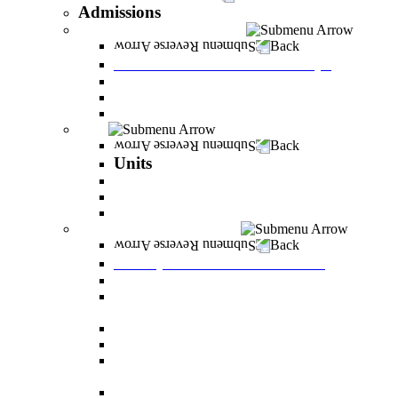
Admissions
Tuition Fees and Scholarships
Back
Tuition Fees and Scholarships
Payments
Scholarships
Bylaws and forms for downloading.
Units
Back
Units
Career Development Unit
English
PereStart - the home for initiative and innovation
Principal Dean - Reut Center
Back
Principal Dean - Reut Center
Reserve Service
The Center for Accessibility and Cultivation of
Learning Skills
Pregnancy and childbirth
Special exam dates
Certificates of excellence and certificates of
appreciation
Prevention of Sexual Harassment Regulations