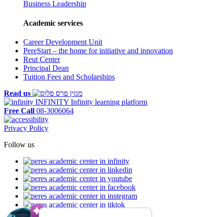
Business Leadership
Academic services
Career Development Unit
PereStart – the home for initiative and innovation
Reut Center
Principal Dean
Tuition Fees and Scholarships
Read us
INFINITY
Infinity learning platform
Free Call
08-3006064
Privacy Policy
Follow us