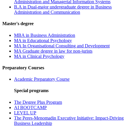
Administration and Managerial Information Systems
B.A in Dual-major undergraduate degree in Business
Administration and Communication
Master's degree
MBA in Business Administration
MA in Educational Psychology
MA In Organisational Consulting and Development
MA Graduate degree in law for non-jurists
MA in Clinical Psychology
Preparatory Courses
Academic Preparatory Course
Special programs
The Degree Plus Program
AI BOOTCAMP
LEVEL UP
The Peres-Menomadin Executive Initiative: Impact-Driving
Business Leadership