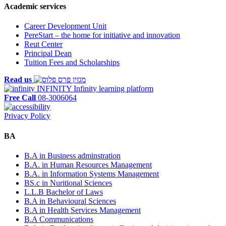
Academic services
Career Development Unit
PereStart – the home for initiative and innovation
Reut Center
Principal Dean
Tuition Fees and Scholarships
Read us
INFINITY
Infinity learning platform
Free Call
08-3006064
Privacy Policy
BA
B.A in Business adminstration
B.A. in Human Resources Management
B.A. in Information Systems Management
BS.c in Nuritional Sciences
L.L.B Bachelor of Laws
B.A in Behavioural Sciences
B.A in Health Services Management
B.A Communications