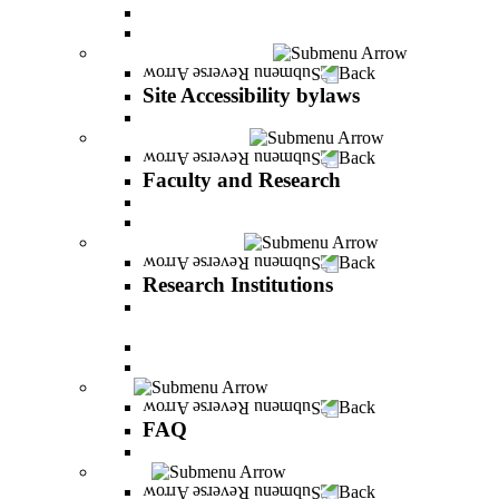
Vision and statement by the Officers
About Shimon Peres
Site Accessibility bylaws
Back
Site Accessibility bylaws
Site Accessibility bylaws
Faculty and Research
Back
Faculty and Research
Academic Team
Lecturers' publications
Research Institutions
Back
Research Institutions
IREES - institute for research on entrepreneurial
and economic strategies
Hope Research Institute
The Institute for the Study of the Professions
FAQ
Back
FAQ
All You Should Know and More
Alumni
Back