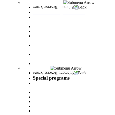
Graduate Degree courses
Back
Graduate Degree courses
Graduate degree in Business Administration
[M.B.A.]
Graduate degree in law for non-jurists
Graduate degree in Educational Psychology
Graduate degree in Organizational Consulting
and Development
Master’s Degree in Human Resource
Management (M.A.)
Master's Degree in Health Systems
Administration
Master's Degree in Clinical Psychology
Special programs
Back
Special programs
AI BOOTCAMP- Lectures and workshops on
the world of artificial intelligence
LEVEL UP
"In the nutrition kitchen" with Michal Ansky
MentorsHR
Enrichment course in dog treatment
The companies course