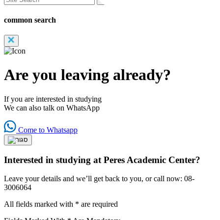
common search
Are you leaving already?
If you are interested in studying
We can also talk on WhatsApp
Come to Whatsapp
Interested in studying at Peres Academic Center?
Leave your details and we’ll get back to you, or call now: 08-
3006064
All fields marked with * are required