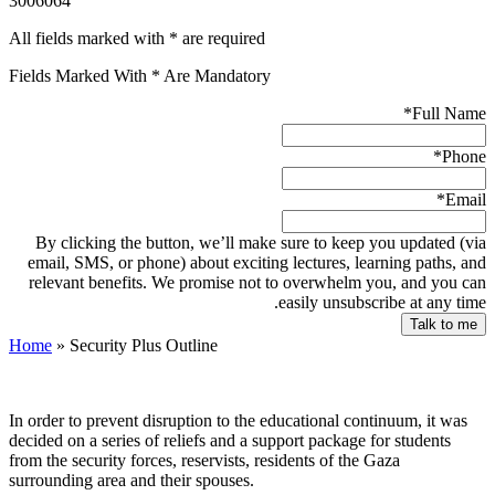
3006064
All fields marked with * are required
Fields Marked With * Are Mandatory
*
Full Name
*
Phone
*
Email
By clicking the button, we’ll make sure to keep you updated (via
email, SMS, or phone) about exciting lectures, learning paths, and
relevant benefits. We promise not to overwhelm you, and you can
easily unsubscribe at any time.
Home
»
Security Plus Outline
In order to prevent disruption to the educational continuum, it was
decided on a series of reliefs and a support package for students
from the security forces, reservists, residents of the Gaza
surrounding area and their spouses.