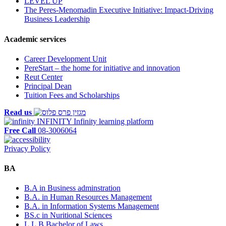
LEVEL UP
The Peres-Menomadin Executive Initiative: Impact-Driving
Business Leadership
Academic services
Career Development Unit
PereStart – the home for initiative and innovation
Reut Center
Principal Dean
Tuition Fees and Scholarships
Read us
INFINITY
Infinity learning platform
Free Call
08-3006064
Privacy Policy
BA
B.A in Business adminstration
B.A. in Human Resources Management
B.A. in Information Systems Management
BS.c in Nuritional Sciences
L.L.B Bachelor of Laws