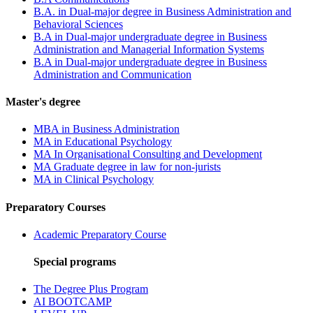
B.A. in Dual-major degree in Business Administration and
Behavioral Sciences
B.A in Dual-major undergraduate degree in Business
Administration and Managerial Information Systems
B.A in Dual-major undergraduate degree in Business
Administration and Communication
Master's degree
MBA in Business Administration
MA in Educational Psychology
MA In Organisational Consulting and Development
MA Graduate degree in law for non-jurists
MA in Clinical Psychology
Preparatory Courses
Academic Preparatory Course
Special programs
The Degree Plus Program
AI BOOTCAMP