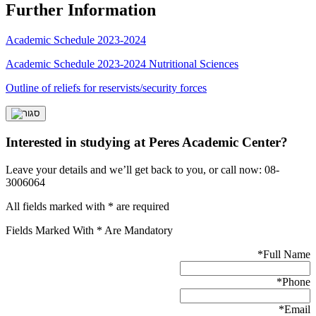
Further Information
Academic Schedule 2023-2024
Academic Schedule 2023-2024 Nutritional Sciences
Outline of reliefs for reservists/security forces
Interested in studying at Peres Academic Center?
Leave your details and we’ll get back to you, or call now: 08-
3006064
All fields marked with * are required
Fields Marked With * Are Mandatory
*
Full Name
*
Phone
*
Email