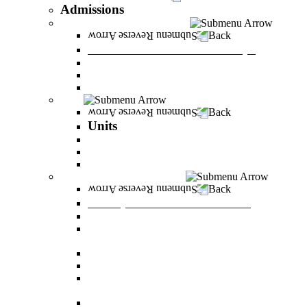
Admissions
Tuition Fees and Scholarships
Back
Tuition Fees and Scholarships
Payments
Scholarships
Bylaws and forms for downloading.
Units
Back
Units
Career Development Unit
English
PereStart - the home for initiative and innovation
Principal Dean - Reut Center
Back
Principal Dean - Reut Center
Reserve Service
The Center for Accessibility and Cultivation of
Learning Skills
Pregnancy and childbirth
Special exam dates
Certificates of excellence and certificates of
appreciation
Prevention of Sexual Harassment Regulations