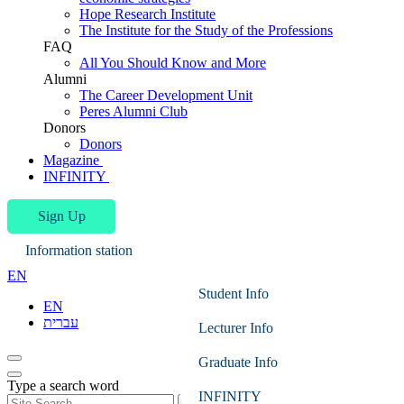
Hope Research Institute
The Institute for the Study of the Professions
FAQ
All You Should Know and More
Alumni
The Career Development Unit
Peres Alumni Club
Donors
Donors
Magazine
INFINITY
Sign Up
Information station
EN
Student Info
EN
עברית
Lecturer Info
Graduate Info
Type a search word
INFINITY
Search