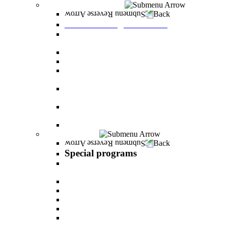
Graduate Degree courses
Back
Graduate Degree courses
Graduate degree in Business Administration
[M.B.A.]
Graduate degree in law for non-jurists
Graduate degree in Educational Psychology
Graduate degree in Organizational Consulting
and Development
Master’s Degree in Human Resource
Management (M.A.)
Master's Degree in Health Systems
Administration
Master's Degree in Clinical Psychology
Special programs
Back
Special programs
AI BOOTCAMP- Lectures and workshops on
the world of artificial intelligence
LEVEL UP
"In the nutrition kitchen" with Michal Ansky
MentorsHR
Enrichment course in dog treatment
The companies course