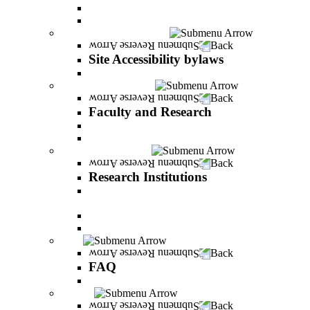
Vision and statement by the Officers
About Shimon Peres
Site Accessibility bylaws
Back
Site Accessibility bylaws
Site Accessibility bylaws
Faculty and Research
Back
Faculty and Research
Academic Team
Lecturers' publications
Research Institutions
Back
Research Institutions
IREES - institute for research on entrepreneurial
and economic strategies
Hope Research Institute
The Institute for the Study of the Professions
FAQ
Back
FAQ
All You Should Know and More
Alumni
Back