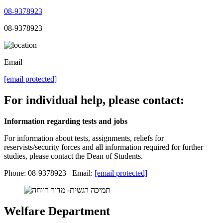
08-9378923
08-9378923
Email
[email protected]
For individual help, please contact:
Information regarding tests and jobs
For information about tests, assignments, reliefs for
reservists/security forces and all information required for further
studies, please contact the Dean of Students.
Phone: 08-9378923 Email:
[email protected]
Welfare Department