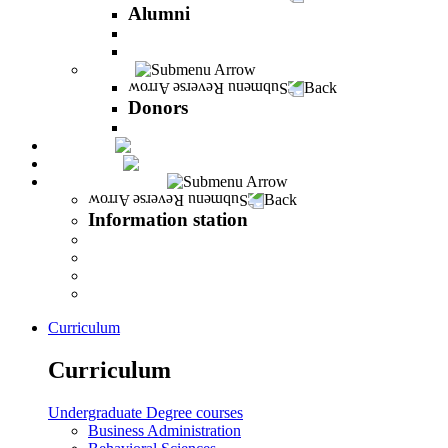
Alumni
The Career Development Unit
Peres Alumni Club
Donors
Back
Donors
Donors
Magazine
INFINITY
Information station
Back
Information station
Student Info
Lecturer Info
Graduate Info
INFINITY
Curriculum
Curriculum
Undergraduate Degree courses
Business Administration