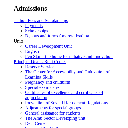
Admissions
Tuition Fees and Scholarships
Payments
Scholarships
Bylaws and forms for downloading.
Units
Career Development Unit
English
PereStart - the home for initiative and innovation
Principal Dean - Reut Center
Reserve Service
The Center for Accessibility and Cultivation of
Learning Skills
Pregnancy and childbirth
Special exam dates
Certificates of excellence and certificates of
appreciation
Prevention of Sexual Harassment Regulations
Adjustments for special groups
General assistance for students
The Arab Sector Developing unit
Reut Center