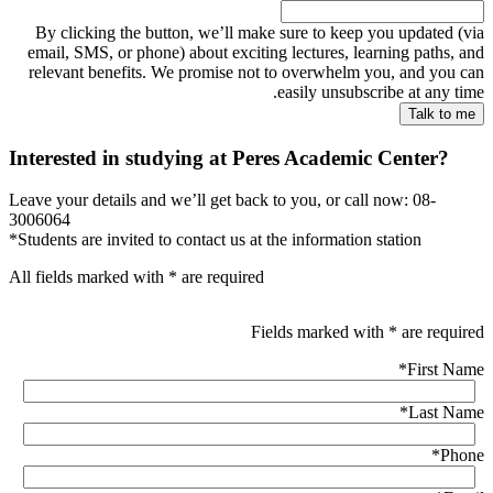
By clicking the button, we’ll make sure to keep you updated (via
email, SMS, or phone) about exciting lectures, learning paths, and
relevant benefits. We promise not to overwhelm you, and you can
easily unsubscribe at any time.
Interested in studying at Peres Academic Center?
Leave your details and we’ll get back to you, or call now: 08-
3006064
*Students are invited to contact us at the information station
All fields marked with * are required
Fields marked with * are required
*
First Name
*
Last Name
*
Phone