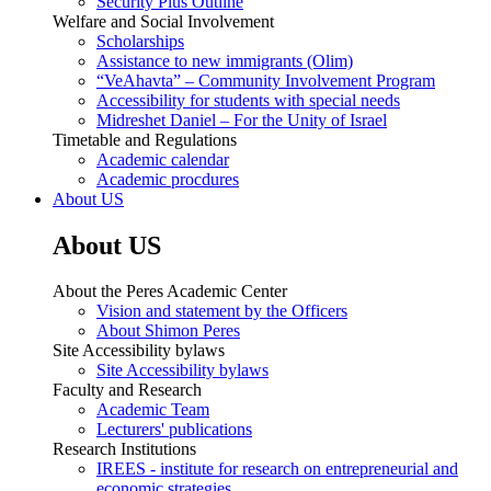
Security Plus Outline
Welfare and Social Involvement
Scholarships
Assistance to new immigrants (Olim)
“VeAhavta” – Community Involvement Program
Accessibility for students with special needs
Midreshet Daniel – For the Unity of Israel
Timetable and Regulations
Academic calendar
Academic procdures
About US
About US
About the Peres Academic Center
Vision and statement by the Officers
About Shimon Peres
Site Accessibility bylaws
Site Accessibility bylaws
Faculty and Research
Academic Team
Lecturers' publications
Research Institutions
IREES - institute for research on entrepreneurial and
economic strategies