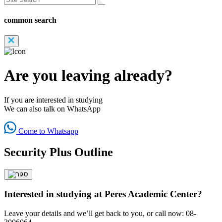
common search
Are you leaving already?
If you are interested in studying
We can also talk on WhatsApp
Come to Whatsapp
Security Plus Outline
Interested in studying at Peres Academic Center?
Leave your details and we’ll get back to you, or call now: 08-