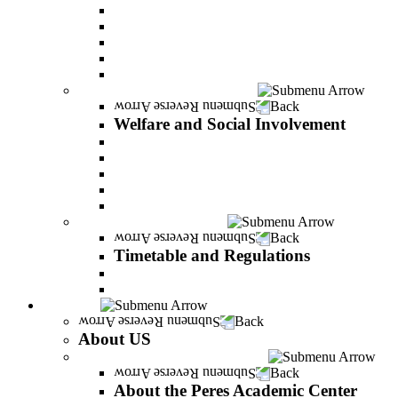
Adjustments for special groups
General assistance for students
The Arab Sector Developing unit
Reut Center
Security Plus Outline
Welfare and Social Involvement
Back
Welfare and Social Involvement
Scholarships
Assistance to new immigrants (Olim)
“VeAhavta” – Community Involvement Program
Accessibility for students with special needs
Midreshet Daniel – For the Unity of Israel
Timetable and Regulations
Back
Timetable and Regulations
Academic calendar
Academic procdures
About US
Back
About US
About the Peres Academic Center
Back
About the Peres Academic Center