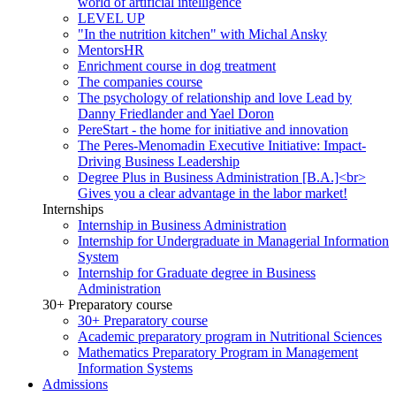
world of artificial intelligence
LEVEL UP
"In the nutrition kitchen" with Michal Ansky
MentorsHR
Enrichment course in dog treatment
The companies course
The psychology of relationship and love Lead by
Danny Friedlander and Yael Doron
PereStart - the home for initiative and innovation
The Peres-Menomadin Executive Initiative: Impact-
Driving Business Leadership
Degree Plus in Business Administration [B.A.]<br>
Gives you a clear advantage in the labor market!
Internships
Internship in Business Administration
Internship for Undergraduate in Managerial Information
System
Internship for Graduate degree in Business
Administration
30+ Preparatory course
30+ Preparatory course
Academic preparatory program in Nutritional Sciences
Mathematics Preparatory Program in Management
Information Systems
Admissions