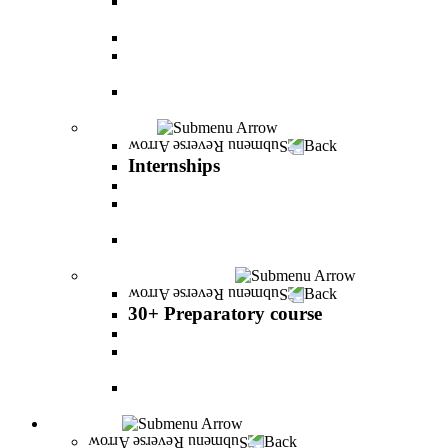
The psychology of relationship and love Lead by
Danny Friedlander and Yael Doron
PereStart - the home for initiative and innovation
The Peres-Menomadin Executive Initiative:
Impact-Driving Business Leadership
Degree Plus in Business Administration [B.A.]
Gives you a clear advantage in the labor market!
Internships
Back
Internships
Internship in Business Administration
Internship for Undergraduate in Managerial
Information System
Internship for Graduate degree in Business
Administration
30+ Preparatory course
Back
30+ Preparatory course
30+ Preparatory course
Academic preparatory program in Nutritional
Sciences
Mathematics Preparatory Program in
Management Information Systems
Admissions
Back