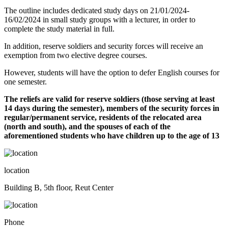
The outline includes dedicated study days on 21/01/2024-
16/02/2024 in small study groups with a lecturer, in order to
complete the study material in full.
In addition, reserve soldiers and security forces will receive an
exemption from two elective degree courses.
However, students will have the option to defer English courses for
one semester.
The reliefs are valid for reserve soldiers (those serving at least
14 days during the semester), members of the security forces in
regular/permanent service, residents of the relocated area
(north and south), and the spouses of each of the
aforementioned students who have children up to the age of 13
location
Building B, 5th floor, Reut Center
Phone