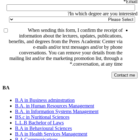
*
Email
In which degree are you interested?
When sending this form, I confirm the receipt of
information about the lectures, updates, publications,
benefits, and degrees from the Peres Academic Center via
e-mails and/or text messages and/or by phone
conversations. You can remove your details from the
mailing list and/or the marketing promotion list, through a
*
conversation, at any time.
BA
B.A in Business adminstration
B.A. in Human Resources Management
B.A. in Information Systems Management
BS.c in Nuritional Sciences
L.L.B Bachelor of Laws
B.A in Behavioural Sciences
B.A in Health Services Management
B.A Communications