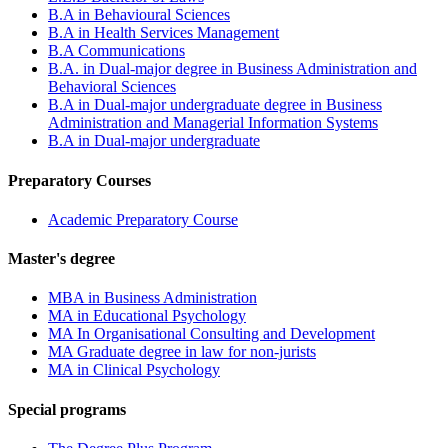
B.A in Behavioural Sciences
B.A in Health Services Management
B.A Communications
B.A. in Dual-major degree in Business Administration and
Behavioral Sciences
B.A in Dual-major undergraduate degree in Business
Administration and Managerial Information Systems
B.A in Dual-major undergraduate
Preparatory Courses
Academic Preparatory Course
Master's degree
MBA in Business Administration
MA in Educational Psychology
MA In Organisational Consulting and Development
MA Graduate degree in law for non-jurists
MA in Clinical Psychology
Special programs