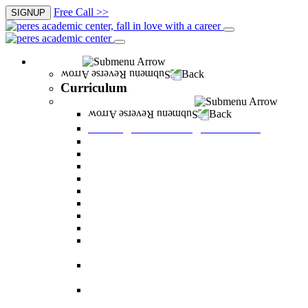
Free Call >>
SIGNUP
Curriculum
Back
Curriculum
Undergraduate Degree courses
Back
Undergraduate Degree courses
Business Administration
Behavioral Sciences
Law
Managerial Information Systems
Human Resources Management
Nutrition Sciences
Health Systems Administration
Bachelor of Communications
Dual major in Business Administration and
Communication
Dual major in Business Administration and
Behavioral Sciences
Dual major in Business Administration and
Managerial Information Systems