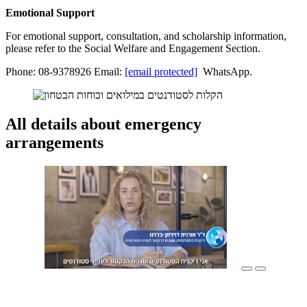
Emotional Support
For emotional support, consultation, and scholarship information,
please refer to the Social Welfare and Engagement Section.
Phone: 08-9378926 Email:
[email protected]
WhatsApp.
All details about emergency
arrangements