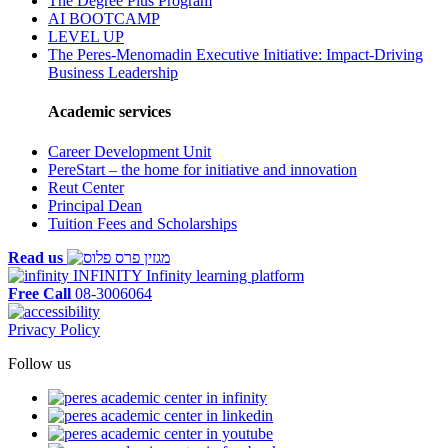
The Degree Plus Program
AI BOOTCAMP
LEVEL UP
The Peres-Menomadin Executive Initiative: Impact-Driving
Business Leadership
Academic services
Career Development Unit
PereStart – the home for initiative and innovation
Reut Center
Principal Dean
Tuition Fees and Scholarships
Read us
INFINITY
Infinity learning platform
Free Call
08-3006064
Privacy Policy
Follow us