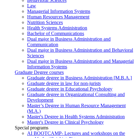
Behavioral Sciences
Law
Managerial Information Systems
Human Resources Management
Nutrition Sciences
Health Systems Administration
Bachelor of Communications
Dual major in Business Administration and
Communication
Dual major in Business Administration and Behavioral
Sciences
Dual major in Business Administration and Managerial
Information Systems
Graduate Degree courses
Graduate degree in Business Administration [M.B.A.]
Graduate degree in law for non-jurists
Graduate degree in Educational Psychology
Graduate degree in Organizational Consulting and
Development
Master’s Degree in Human Resource Management
(M.A.)
Master's Degree in Health Systems Administration
Master's Degree in Clinical Psychology
Special programs
AI BOOTCAMP- Lectures and workshops on the