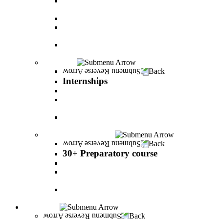
The psychology of relationship and love Lead by
Danny Friedlander and Yael Doron
PereStart - the home for initiative and innovation
The Peres-Menomadin Executive Initiative:
Impact-Driving Business Leadership
Degree Plus in Business Administration [B.A.]
Gives you a clear advantage in the labor market!
Internships
Back
Internships
Internship in Business Administration
Internship for Undergraduate in Managerial
Information System
Internship for Graduate degree in Business
Administration
30+ Preparatory course
Back
30+ Preparatory course
30+ Preparatory course
Academic preparatory program in Nutritional
Sciences
Mathematics Preparatory Program in
Management Information Systems
Admissions
Back