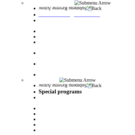
Graduate Degree courses
Back
Graduate Degree courses
Graduate degree in Business Administration
[M.B.A.]
Graduate degree in law for non-jurists
Graduate degree in Educational Psychology
Graduate degree in Organizational Consulting
and Development
Master’s Degree in Human Resource
Management (M.A.)
Master's Degree in Health Systems
Administration
Master's Degree in Clinical Psychology
Special programs
Back
Special programs
AI BOOTCAMP- Lectures and workshops on
the world of artificial intelligence
LEVEL UP
"In the nutrition kitchen" with Michal Ansky
MentorsHR
Enrichment course in dog treatment
The companies course