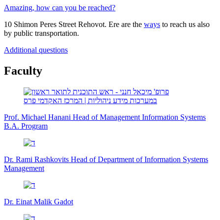
Amazing, how can you be reached?
10 Shimon Peres Street Rehovot. Ere are the
ways
to reach us also
by public transportation.
Additional questions
Faculty
Prof. Michael Hanani
Head of Management Information Systems
B.A. Program
Dr. Rami Rashkovits
Head of Department of Information Systems
Management
Dr. Einat Malik Gadot