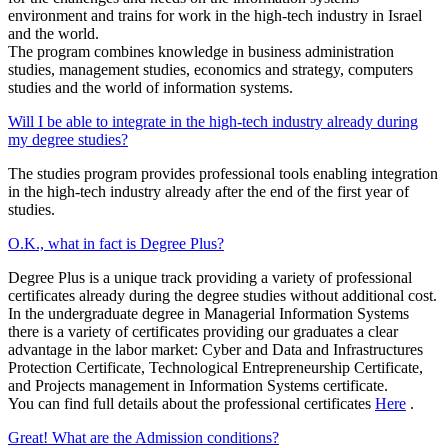
environment and trains for work in the high-tech industry in Israel
and the world.
The program combines knowledge in business administration
studies, management studies, economics and strategy, computers
studies and the world of information systems.
Will I be able to integrate in the high-tech industry already during
my degree studies?
The studies program provides professional tools enabling integration
in the high-tech industry already after the end of the first year of
studies.
O.K., what in fact is Degree Plus?
Degree Plus is a unique track providing a variety of professional
certificates already during the degree studies without additional cost.
In the undergraduate degree in Managerial Information Systems
there is a variety of certificates providing our graduates a clear
advantage in the labor market: Cyber and Data and Infrastructures
Protection Certificate, Technological Entrepreneurship Certificate,
and Projects management in Information Systems certificate.
You can find full details about the professional certificates
Here
.
Great! What are the Admission conditions?