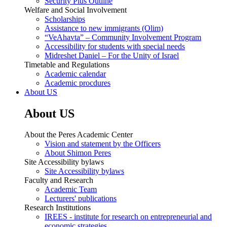
Security Plus Outline
Welfare and Social Involvement
Scholarships
Assistance to new immigrants (Olim)
“VeAhavta” – Community Involvement Program
Accessibility for students with special needs
Midreshet Daniel – For the Unity of Israel
Timetable and Regulations
Academic calendar
Academic procdures
About US
About US
About the Peres Academic Center
Vision and statement by the Officers
About Shimon Peres
Site Accessibility bylaws
Site Accessibility bylaws
Faculty and Research
Academic Team
Lecturers' publications
Research Institutions
IREES - institute for research on entrepreneurial and
economic strategies