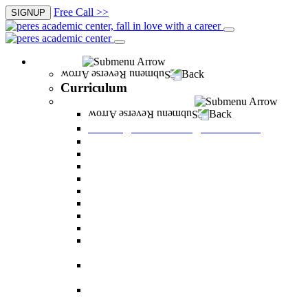
Free Call >>
SIGNUP
Curriculum
Back
Curriculum
Undergraduate Degree courses
Back
Undergraduate Degree courses
Business Administration
Behavioral Sciences
Law
Managerial Information Systems
Human Resources Management
Nutrition Sciences
Health Systems Administration
Bachelor of Communications
Dual major in Business Administration and
Communication
Dual major in Business Administration and
Behavioral Sciences
Dual major in Business Administration and
Managerial Information Systems