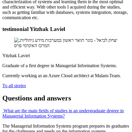
characterization of systems and learning them in the most optimal
and efficient way. With other tools I acquired during the studies,
such as getting familiar with databases, systems integration, storage,
communication etc.
testimonial Yitzhak Laviel
Yitzhak Laviel
Graduate of a first degree in Managerial Information Systems.
Currently working as an Azure Cloud architect at Malam-Team.
To all stories
Questions and answers
What are the main fields of studies in an undergraduate degree in
Managerial Information Systems?
The Managerial Information Systems program prepares its graduates
for the challenges and needs on the information systems