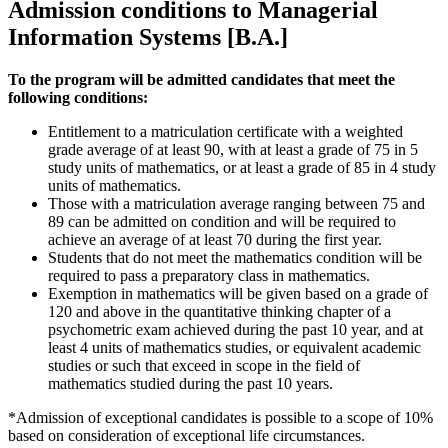
Admission conditions to Managerial
Information Systems [B.A.]
To the program will be admitted candidates that meet the
following conditions:
Entitlement to a matriculation certificate with a weighted
grade average of at least 90, with at least a grade of 75 in 5
study units of mathematics, or at least a grade of 85 in 4 study
units of mathematics.
Those with a matriculation average ranging between 75 and
89 can be admitted on condition and will be required to
achieve an average of at least 70 during the first year.
Students that do not meet the mathematics condition will be
required to pass a preparatory class in mathematics.
Exemption in mathematics will be given based on a grade of
120 and above in the quantitative thinking chapter of a
psychometric exam achieved during the past 10 year, and at
least 4 units of mathematics studies, or equivalent academic
studies or such that exceed in scope in the field of
mathematics studied during the past 10 years.
*Admission of exceptional candidates is possible to a scope of 10%
based on consideration of exceptional life circumstances.