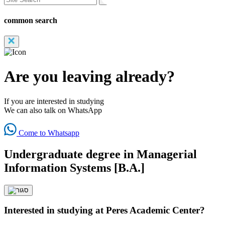
common search
Are you leaving already?
If you are interested in studying
We can also talk on WhatsApp
Come to Whatsapp
Undergraduate degree in Managerial
Information Systems [B.A.]
Interested in studying at Peres Academic Center?