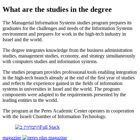
What are the studies in the degree
The Managerial Information Systems studies program prepares its
graduates for the challenges and needs of the Information Systems
environment and prepares for work in the high-tech industry in
Israel and the world.
The degree integrates knowledge from the business administration
studies, management studies, economy, and strategy simultaneously
with computers studies and information systems.
The studies program provides professional tools enabling integration
in the high-tech branch already at the end of the first year of studies
and reflects the experience gained in the fields of information
systems in universities in Israel and the world. The program
components were adapted to the requirements presented by the
leading entities in the world.
The program at the Peres Academic Center operates in cooperation
with the Israeli Chamber of Information Technology.
magazine