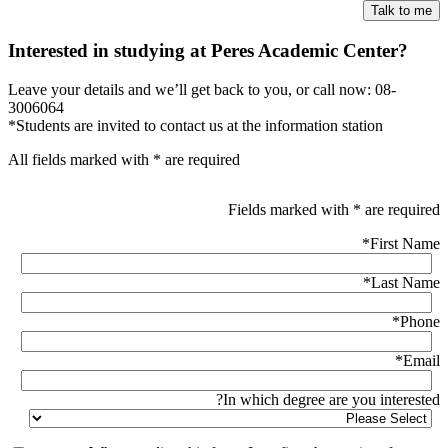
Interested in studying at Peres Academic Center?
Leave your details and we’ll get back to you, or call now: 08-
3006064
*Students are invited to contact us at the information station
All fields marked with * are required
Fields marked with * are required
*
First Name
*
Last Name
*
Phone
*
Email
In which degree are you interested?