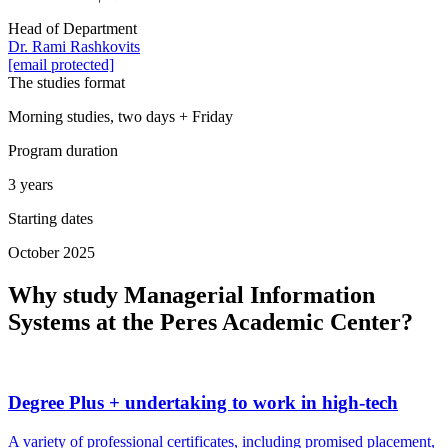
Head of Department
Dr. Rami Rashkovits
[email protected]
The studies format
Morning studies, two days + Friday
Program duration
3 years
Starting dates
October 2025
Why study Managerial Information
Systems at the Peres Academic Center?
Degree Plus + undertaking to work in high-tech
A variety of professional certificates, including promised placement,