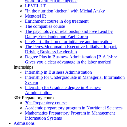
world of artificial intelligence
LEVEL UP
"In the nutrition kitchen" with Michal Ansky
MentorsHR
Enrichment course in dog treatment
The companies course
The psychology of relationship and love Lead by
Danny Friedlander and Yael Doron
PereStart - the home for initiative and innovation
The Peres-Menomadin Executive Initiative: Impact-
Driving Business Leadership
Degree Plus in Business Administration [B.A.]<br>
Gives you a clear advantage in the labor market!
Internships
Internship in Business Administration
Internship for Undergraduate in Managerial Information
System
Internship for Graduate degree in Business
Administration
30+ Preparatory course
30+ Preparatory course
Academic preparatory program in Nutritional Sciences
Mathematics Preparatory Program in Management
Information Systems
Admissions