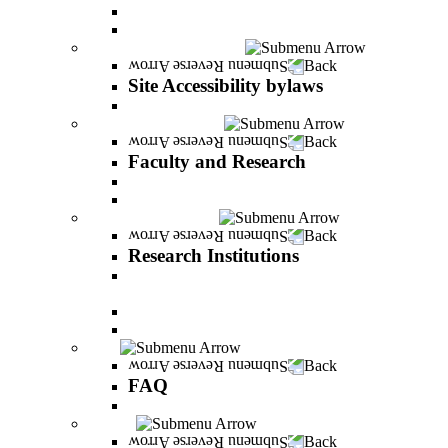
Vision and statement by the Officers
About Shimon Peres
Site Accessibility bylaws
Back
Site Accessibility bylaws
Site Accessibility bylaws
Faculty and Research
Back
Faculty and Research
Academic Team
Lecturers' publications
Research Institutions
Back
Research Institutions
IREES - institute for research on entrepreneurial
and economic strategies
Hope Research Institute
The Institute for the Study of the Professions
FAQ
Back
FAQ
All You Should Know and More
Alumni
Back