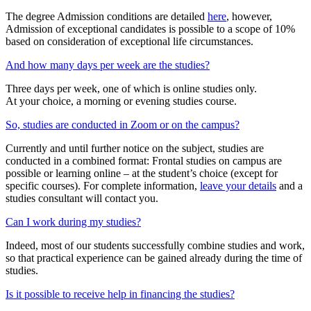
The degree Admission conditions are detailed
here
, however,
Admission of exceptional candidates is possible to a scope of 10%
based on consideration of exceptional life circumstances.
And how many days per week are the studies?
Three days per week, one of which is online studies only.
At your choice, a morning or evening studies course.
So, studies are conducted in Zoom or on the campus?
Currently and until further notice on the subject, studies are
conducted in a combined format: Frontal studies on campus are
possible or learning online – at the student’s choice (except for
specific courses). For complete information,
leave your details
and a
studies consultant will contact you.
Can I work during my studies?
Indeed, most of our students successfully combine studies and work,
so that practical experience can be gained already during the time of
studies.
Is it possible to receive help in financing the studies?