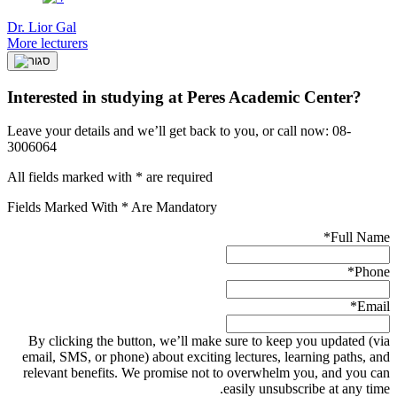
Dr. Lior Gal
More lecturers
Interested in studying at Peres Academic Center?
Leave your details and we’ll get back to you, or call now: 08-
3006064
All fields marked with * are required
Fields Marked With * Are Mandatory
*
Full Name
*
Phone
*
Email
By clicking the button, we’ll make sure to keep you updated (via
email, SMS, or phone) about exciting lectures, learning paths, and
relevant benefits. We promise not to overwhelm you, and you can
easily unsubscribe at any time.