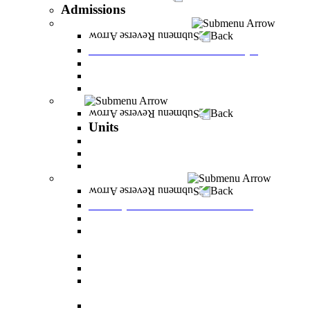
Admissions
Tuition Fees and Scholarships
Back
Tuition Fees and Scholarships
Payments
Scholarships
Bylaws and forms for downloading.
Units
Back
Units
Career Development Unit
English
PereStart - the home for initiative and innovation
Principal Dean - Reut Center
Back
Principal Dean - Reut Center
Reserve Service
The Center for Accessibility and Cultivation of
Learning Skills
Pregnancy and childbirth
Special exam dates
Certificates of excellence and certificates of
appreciation
Prevention of Sexual Harassment Regulations