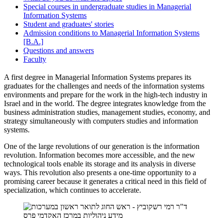
Special courses in undergraduate studies in Managerial
Information Systems
Student and graduates' stories
Admission conditions to Managerial Information Systems
[B.A.]
Questions and answers
Faculty
A first degree in Managerial Information Systems prepares its
graduates for the challenges and needs of the information systems
environments and prepare for the work in the high-tech industry in
Israel and in the world. The degree integrates knowledge from the
business administration studies, management studies, economy, and
strategy simultaneously with computers studies and information
systems.
One of the large revolutions of our generation is the information
revolution. Information becomes more accessible, and the new
technological tools enable its storage and its analysis in diverse
ways. This revolution also presents a one-time opportunity to a
promising career because it generates a critical need in this field of
specialization, which continues to accelerate.