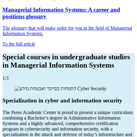
Managerial Information Systems: A career and
positions glossary
The glossary that will make order for you in the field of Managerial
Information Systems.
To the full article
Special courses in undergraduate studies
in Managerial Information Systems
1
/3
Specialization in cyber and information security
The Peres Academic Center is proud to present a unique curriculum
combining a Bachelor’s degree in Administrative Information
Systems and a highly advanced, comprehensive certification
program in cybersecurity and information security, with a
specialization in the attack and defense of today’s infrastructure and