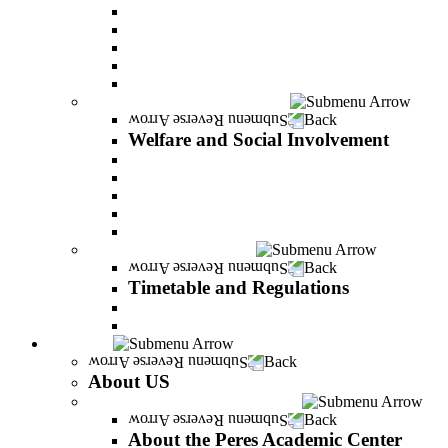
Adjustments for special groups
General assistance for students
The Arab Sector Developing unit
Reut Center
Security Plus Outline
Welfare and Social Involvement
Back
Welfare and Social Involvement
Scholarships
Assistance to new immigrants (Olim)
“VeAhavta” – Community Involvement Program
Accessibility for students with special needs
Midreshet Daniel – For the Unity of Israel
Timetable and Regulations
Back
Timetable and Regulations
Academic calendar
Academic procdures
About US
Back
About US
About the Peres Academic Center
Back
About the Peres Academic Center