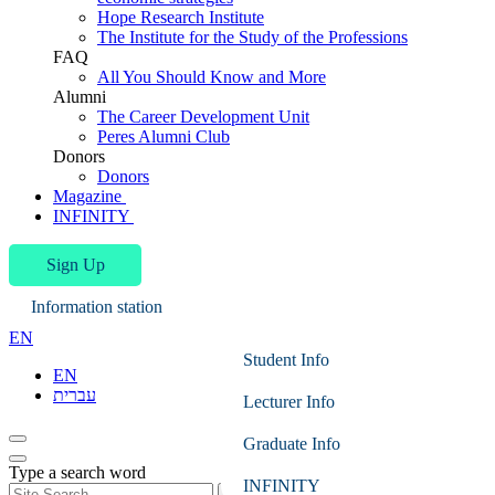
Hope Research Institute
The Institute for the Study of the Professions
FAQ
All You Should Know and More
Alumni
The Career Development Unit
Peres Alumni Club
Donors
Donors
Magazine
INFINITY
Sign Up
Information station
EN
Student Info
EN
עברית
Lecturer Info
Graduate Info
Type a search word
INFINITY
Search