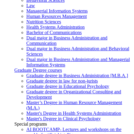
Behavioral Sciences
Law
Managerial Information Systems
Human Resources Management
Nutrition Sciences
Health Systems Administration
Bachelor of Communications
Dual major in Business Administration and
Communication
Dual major in Business Administration and Behavioral
Sciences
Dual major in Business Administration and Managerial
Information Systems
Graduate Degree courses
Graduate degree in Business Administration [M.B.A.]
Graduate degree in law for non-jurists
Graduate degree in Educational Psychology
Graduate degree in Organizational Consulting and
Development
Master’s Degree in Human Resource Management
(M.A.)
Master's Degree in Health Systems Administration
Master's Degree in Clinical Psychology
Special programs
AI BOOTCAMP- Lectures and workshops on the