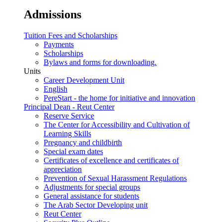
Admissions
Tuition Fees and Scholarships
Payments
Scholarships
Bylaws and forms for downloading.
Units
Career Development Unit
English
PereStart - the home for initiative and innovation
Principal Dean - Reut Center
Reserve Service
The Center for Accessibility and Cultivation of
Learning Skills
Pregnancy and childbirth
Special exam dates
Certificates of excellence and certificates of
appreciation
Prevention of Sexual Harassment Regulations
Adjustments for special groups
General assistance for students
The Arab Sector Developing unit
Reut Center