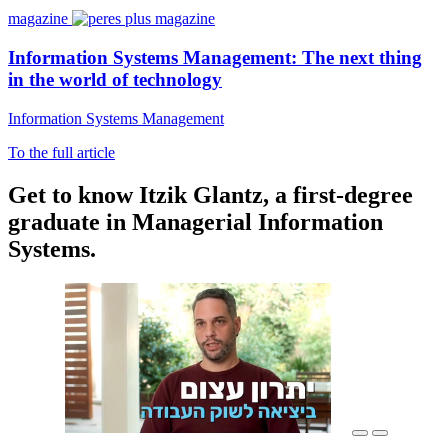
magazine
Information Systems Management: The next thing
in the world of technology
Information Systems Management
To the full article
Get to know Itzik Glantz, a first-degree
graduate in Managerial Information
Systems.