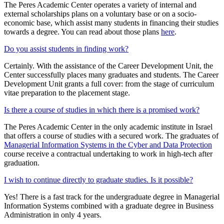
The Peres Academic Center operates a variety of internal and
external scholarships plans on a voluntary base or on a socio-
economic base, which assist many students in financing their studies
towards a degree. You can read about those plans
here
.
Do you assist students in finding work?
Certainly. With the assistance of the Career Development Unit, the
Center successfully places many graduates and students. The Career
Development Unit grants a full cover: from the stage of curriculum
vitae preparation to the placement stage.
Is there a course of studies in which there is a promised work?
The Peres Academic Center in the only academic institute in Israel
that offers a course of studies with a secured work. The graduates of
Managerial Information Systems in the Cyber and Data Protection
course receive a contractual undertaking to work in high-tech after
graduation.
I wish to continue directly to graduate studies. Is it possible?
Yes! There is a fast track for the undergraduate degree in Managerial
Information Systems combined with a graduate degree in Business
Administration in only 4 years.