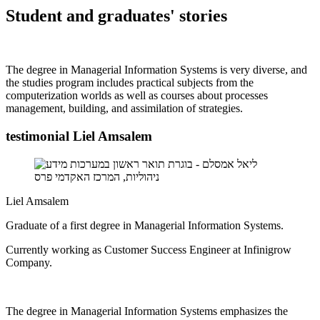
Student and graduates' stories
The degree in Managerial Information Systems is very diverse, and
the studies program includes practical subjects from the
computerization worlds as well as courses about processes
management, building, and assimilation of strategies.
testimonial Liel Amsalem
Liel Amsalem
Graduate of a first degree in Managerial Information Systems.
Currently working as Customer Success Engineer at Infinigrow
Company.
The degree in Managerial Information Systems emphasizes the