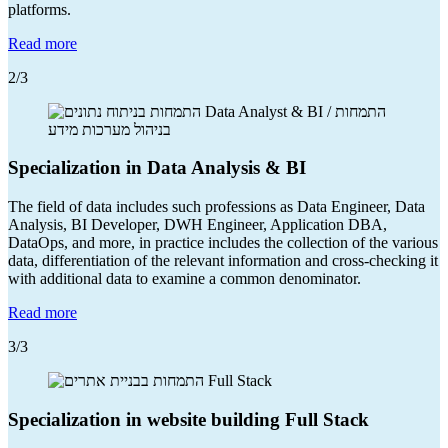
platforms.
Read more
2
/3
Specialization in Data Analysis & BI
The field of data includes such professions as Data Engineer, Data
Analysis, BI Developer, DWH Engineer, Application DBA,
DataOps, and more, in practice includes the collection of the various
data, differentiation of the relevant information and cross-checking it
with additional data to examine a common denominator.
Read more
3
/3
Specialization in website building Full Stack