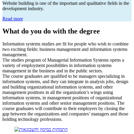
Website building is one of the important and qualitative fields in the
development industry.
Read more
What do you do with the degree
Information systems studies are fit for people who wish to combine
two exciting fields: business management and information systems
management.
The studies program of Managerial Information Systems opens a
variety of employment possibilities in information systems
management in the business and in the public sectors.
The course graduates are qualified to be managers specializing in
information systems, and they can integrate in analysis jobs, design
and building organizational information systems, and other
management positions in all the organization’s wings using
information systems, in management positions of organizational
information systems and other senior management positions. The
course graduates will contribute to their employers by closing the
gap between the organizations and companies’ managers and those
holding technology professions.