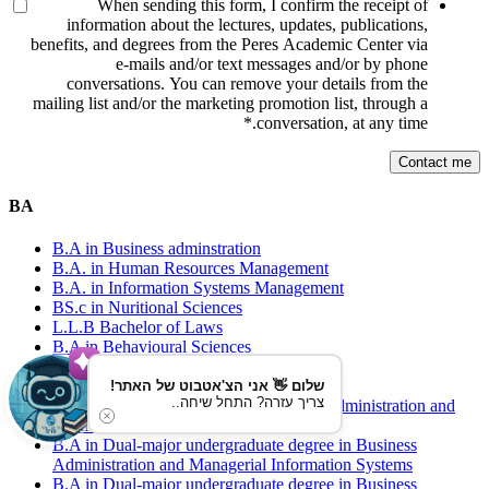
When sending this form, I confirm the receipt of
information about the lectures, updates, publications,
benefits, and degrees from the Peres Academic Center via
e-mails and/or text messages and/or by phone
conversations. You can remove your details from the
mailing list and/or the marketing promotion list, through a
*
conversation, at any time.
BA
B.A in Business adminstration
B.A. in Human Resources Management
B.A. in Information Systems Management
BS.c in Nuritional Sciences
L.L.B Bachelor of Laws
B.A in Behavioural Sciences
B.A in Health Services Management
B.A Communications
שלום 👋 אני הצ'אטבוט של האתר!
צריך עזרה? התחל שיחה..
B.A. in Dual-major degree in Business Administration and
Behavioral Sciences
B.A in Dual-major undergraduate degree in Business
Administration and Managerial Information Systems
B.A in Dual-major undergraduate degree in Business