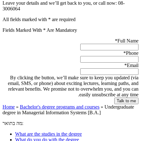
Leave your details and we’ll get back to you, or call now: 08-
3006064
All fields marked with * are required
Fields Marked With * Are Mandatory
*
Full Name
*
Phone
*
Email
By clicking the button, we’ll make sure to keep you updated (via
email, SMS, or phone) about exciting lectures, learning paths, and
relevant benefits. We promise not to overwhelm you, and you can
easily unsubscribe at any time.
Home
»
Bachelor's degree programs and courses
»
Undergraduate
degree in Managerial Information Systems [B.A.]
מה בתואר:
What are the studies in the degree
What do you do with the degree