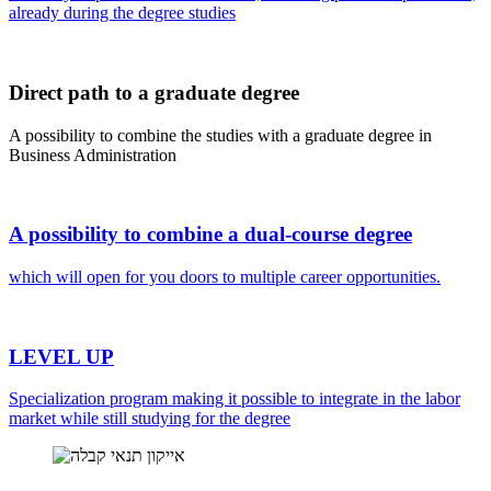
already during the degree studies
Direct path to a graduate degree
A possibility to combine the studies with a graduate degree in
Business Administration
A possibility to combine a dual-course degree
which will open for you doors to multiple career opportunities.
LEVEL UP
Specialization program making it possible to integrate in the labor
market while still studying for the degree