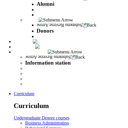
Alumni
The Career Development Unit
Peres Alumni Club
Donors
Back
Donors
Donors
Magazine
INFINITY
Information station
Back
Information station
Student Info
Lecturer Info
Graduate Info
INFINITY
Curriculum
Curriculum
Undergraduate Degree courses
Business Administration