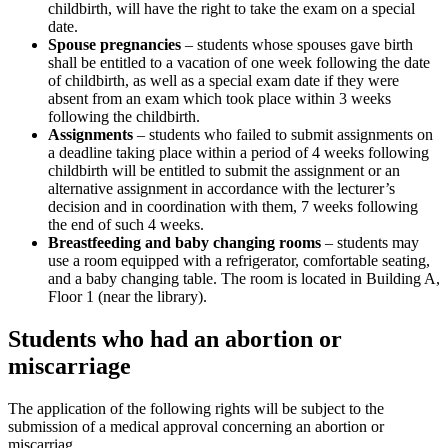
childbirth, will have the right to take the exam on a special
date.
Spouse pregnancies
– students whose spouses gave birth
shall be entitled to a vacation of one week following the date
of childbirth, as well as a special exam date if they were
absent from an exam which took place within 3 weeks
following the childbirth.
Assignments
– students who failed to submit assignments on
a deadline taking place within a period of 4 weeks following
childbirth will be entitled to submit the assignment or an
alternative assignment in accordance with the lecturer’s
decision and in coordination with them, 7 weeks following
the end of such 4 weeks.
Breastfeeding and baby changing rooms
– students may
use a room equipped with a refrigerator, comfortable seating,
and a baby changing table. The room is located in Building A,
Floor 1 (near the library).
Students who had an abortion or
miscarriage
The application of the following rights will be subject to the
submission of a medical approval concerning an abortion or
miscarriag