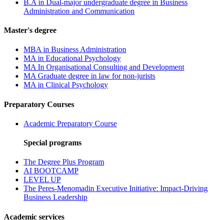
B.A in Dual-major undergraduate degree in Business
Administration and Communication
Master's degree
MBA in Business Administration
MA in Educational Psychology
MA In Organisational Consulting and Development
MA Graduate degree in law for non-jurists
MA in Clinical Psychology
Preparatory Courses
Academic Preparatory Course
Special programs
The Degree Plus Program
AI BOOTCAMP
LEVEL UP
The Peres-Menomadin Executive Initiative: Impact-Driving
Business Leadership
Academic services