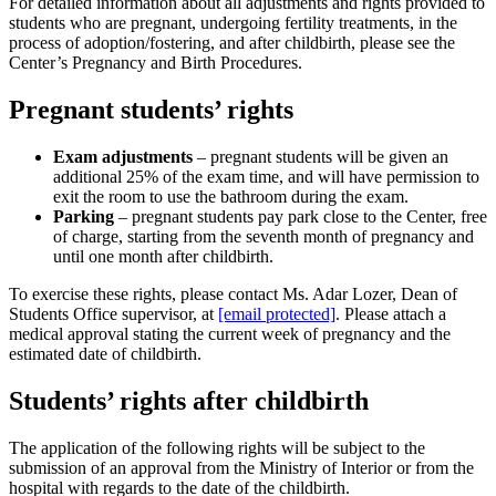
For detailed information about all adjustments and rights provided to
students who are pregnant, undergoing fertility treatments, in the
process of adoption/fostering, and after childbirth, please see the
Center’s Pregnancy and Birth Procedures.
Pregnant students’ rights
Exam adjustments
– pregnant students will be given an
additional 25% of the exam time, and will have permission to
exit the room to use the bathroom during the exam.
Parking
– pregnant students pay park close to the Center, free
of charge, starting from the seventh month of pregnancy and
until one month after childbirth.
To exercise these rights, please contact Ms. Adar Lozer, Dean of
Students Office supervisor, at
[email protected]
. Please attach a
medical approval stating the current week of pregnancy and the
estimated date of childbirth.
Students’ rights after childbirth
The application of the following rights will be subject to the
submission of an approval from the Ministry of Interior or from the
hospital with regards to the date of the childbirth.