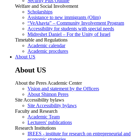
Security Plus Outline
Welfare and Social Involvement
Scholarships
Assistance to new immigrants (Olim)
“VeAhavta” – Community Involvement Program
Accessibility for students with special needs
Midreshet Daniel – For the Unity of Israel
Timetable and Regulations
Academic calendar
Academic procdures
About US
About US
About the Peres Academic Center
Vision and statement by the Officers
About Shimon Peres
Site Accessibility bylaws
Site Accessibility bylaws
Faculty and Research
Academic Team
Lecturers' publications
Research Institutions
IREES - institute for research on entrepreneurial and
economic strategies