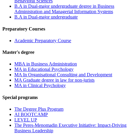
Behavioral Sciences
B.A in Dual-major undergraduate degree in Business
Administration and Managerial Information Systems
B.A in Dual-major undergraduate
Preparatory Courses
Academic Preparatory Course
Master's degree
MBA in Business Administration
MA in Educational Psychology
MA In Organisational Consulting and Development
MA Graduate degree in law for non-jurists
MA in Clinical Psychology
Special programs
The Degree Plus Program
AI BOOTCAMP
LEVEL UP
The Peres-Menomadin Executive Initiative: Impact-Driving
Business Leadership