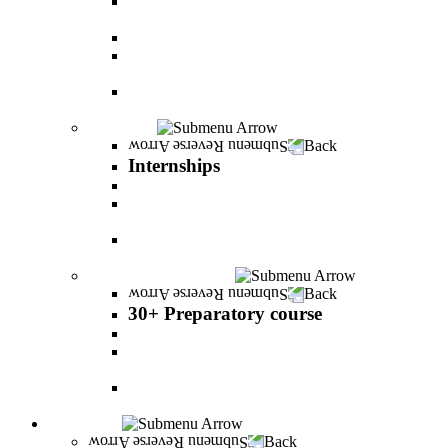
The psychology of relationship and love Lead by
Danny Friedlander and Yael Doron
PereStart - the home for initiative and innovation
The Peres-Menomadin Executive Initiative:
Impact-Driving Business Leadership
Degree Plus in Business Administration [B.A.]
Gives you a clear advantage in the labor market!
Internships
Back
Internships
Internship in Business Administration
Internship for Undergraduate in Managerial
Information System
Internship for Graduate degree in Business
Administration
30+ Preparatory course
Back
30+ Preparatory course
30+ Preparatory course
Academic preparatory program in Nutritional
Sciences
Mathematics Preparatory Program in
Management Information Systems
Admissions
Back