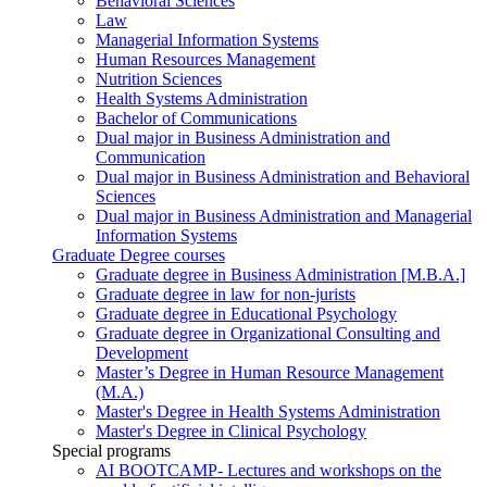
Behavioral Sciences
Law
Managerial Information Systems
Human Resources Management
Nutrition Sciences
Health Systems Administration
Bachelor of Communications
Dual major in Business Administration and
Communication
Dual major in Business Administration and Behavioral
Sciences
Dual major in Business Administration and Managerial
Information Systems
Graduate Degree courses
Graduate degree in Business Administration [M.B.A.]
Graduate degree in law for non-jurists
Graduate degree in Educational Psychology
Graduate degree in Organizational Consulting and
Development
Master’s Degree in Human Resource Management
(M.A.)
Master's Degree in Health Systems Administration
Master's Degree in Clinical Psychology
Special programs
AI BOOTCAMP- Lectures and workshops on the