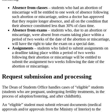
Absence from classes
– students who had an abortion of
miscarriage will be entitled to one week of absence following
such abortion or miscarriage, unless a doctor has approved
that they require longer absence, and all on the condition that
their absence constituted less than 30% of class time.
Absence from exams
– students who, due to an abortion or
miscarriage, were absent from exams taking place within a
period of two weeks of the date of the abortion or miscarriage,
will have the right to take the exam on a special date.
Assignments
– students who failed to submit assignments on
a deadline taking place within a period of two weeks
following their abortion or miscarriage will be entitled to
submit the assignment two weeks following the date of the
abortion or miscarriage.
Request submission and processing
The Dean of Students Office handles cases of “eligible” students
(students who are pregnant, undergoing fertility treatments, in the
process of adoption/fostering, and after childbirth).
An “eligible” student must submit relevant documents (medical
approvals and/or approvals from the Ministry of Interior) to the