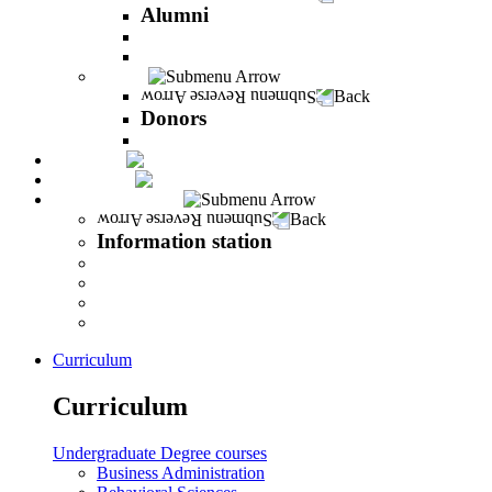
Alumni
The Career Development Unit
Peres Alumni Club
Donors
Back
Donors
Donors
Magazine
INFINITY
Information station
Back
Information station
Student Info
Lecturer Info
Graduate Info
INFINITY
Curriculum
Curriculum
Undergraduate Degree courses
Business Administration