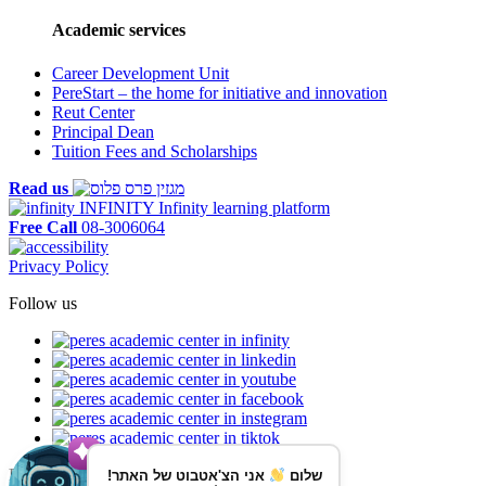
Academic services
Career Development Unit
PereStart – the home for initiative and innovation
Reut Center
Principal Dean
Tuition Fees and Scholarships
Read us
INFINITY
Infinity learning platform
Free Call
08-3006064
Privacy Policy
Follow us
Reaching us by public transportation
אני הצ'אטבוט של האתר!
שלום