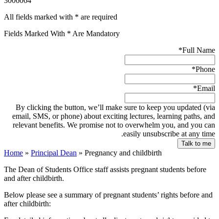
3006064
All fields marked with * are required
Fields Marked With * Are Mandatory
*
Full Name
*
Phone
*
Email
By clicking the button, we’ll make sure to keep you updated (via
email, SMS, or phone) about exciting lectures, learning paths, and
relevant benefits. We promise not to overwhelm you, and you can
easily unsubscribe at any time.
Home
»
Principal Dean
»
Pregnancy and childbirth
The Dean of Students Office staff assists pregnant students before
and after childbirth.
Below please see a summary of pregnant students’ rights before and
after childbirth: