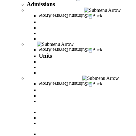
Admissions
Tuition Fees and Scholarships
Back
Tuition Fees and Scholarships
Payments
Scholarships
Bylaws and forms for downloading.
Units
Back
Units
Career Development Unit
English
PereStart - the home for initiative and innovation
Principal Dean - Reut Center
Back
Principal Dean - Reut Center
Reserve Service
The Center for Accessibility and Cultivation of
Learning Skills
Pregnancy and childbirth
Special exam dates
Certificates of excellence and certificates of
appreciation
Prevention of Sexual Harassment Regulations