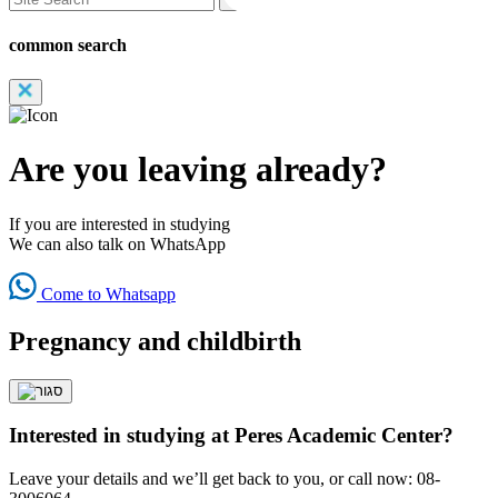
common search
Are you leaving already?
If you are interested in studying
We can also talk on WhatsApp
Come to Whatsapp
Pregnancy and childbirth
Interested in studying at Peres Academic Center?
Leave your details and we’ll get back to you, or call now: 08-