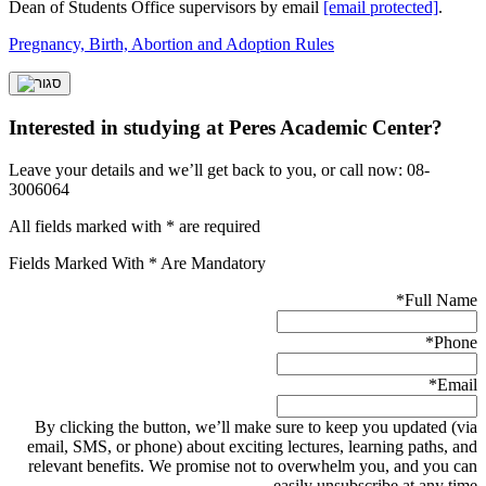
Dean of Students Office supervisors by email
[email protected]
.
Pregnancy, Birth, Abortion and Adoption Rules
Interested in studying at Peres Academic Center?
Leave your details and we’ll get back to you, or call now: 08-
3006064
All fields marked with * are required
Fields Marked With * Are Mandatory
*
Full Name
*
Phone
*
Email
By clicking the button, we’ll make sure to keep you updated (via
email, SMS, or phone) about exciting lectures, learning paths, and
relevant benefits. We promise not to overwhelm you, and you can
easily unsubscribe at any time.