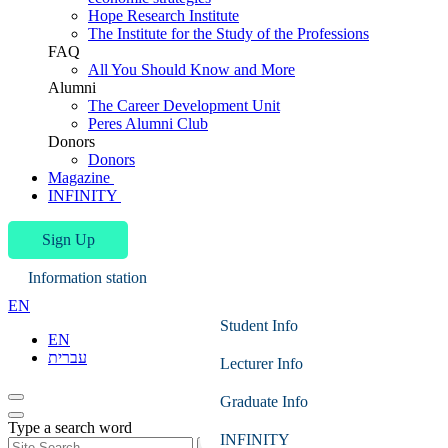
Hope Research Institute
The Institute for the Study of the Professions
FAQ
All You Should Know and More
Alumni
The Career Development Unit
Peres Alumni Club
Donors
Donors
Magazine
INFINITY
Sign Up
Information station
EN
Student Info
EN
עברית
Lecturer Info
Graduate Info
Type a search word
INFINITY
Search