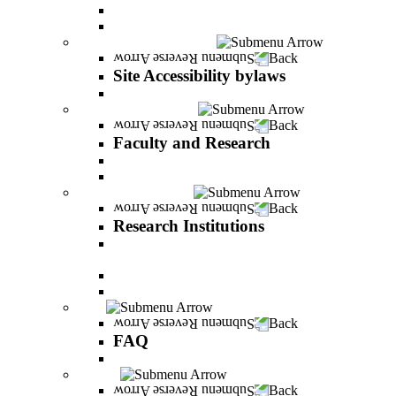
Vision and statement by the Officers
About Shimon Peres
Site Accessibility bylaws
Back
Site Accessibility bylaws
Site Accessibility bylaws
Faculty and Research
Back
Faculty and Research
Academic Team
Lecturers' publications
Research Institutions
Back
Research Institutions
IREES - institute for research on entrepreneurial
and economic strategies
Hope Research Institute
The Institute for the Study of the Professions
FAQ
Back
FAQ
All You Should Know and More
Alumni
Back