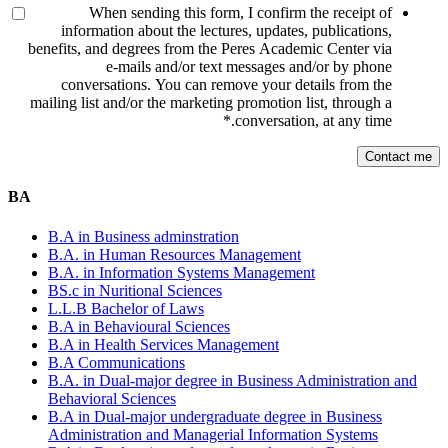
When sending this form, I confirm the receipt of
information about the lectures, updates, publications,
benefits, and degrees from the Peres Academic Center via
e-mails and/or text messages and/or by phone
conversations. You can remove your details from the
mailing list and/or the marketing promotion list, through a
*
conversation, at any time.
BA
B.A in Business adminstration
B.A. in Human Resources Management
B.A. in Information Systems Management
BS.c in Nuritional Sciences
L.L.B Bachelor of Laws
B.A in Behavioural Sciences
B.A in Health Services Management
B.A Communications
B.A. in Dual-major degree in Business Administration and
Behavioral Sciences
B.A in Dual-major undergraduate degree in Business
Administration and Managerial Information Systems