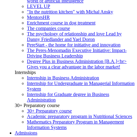
world of artificial intelligence
LEVEL UP
"In the nutrition kitchen" with Michal Ansky
MentorsHR
Enrichment course in dog treatment
The companies course
The psychology of relationship and love Lead by
Danny Friedlander and Yael Doron
PereStart - the home for initiative and innovation
The Peres-Menomadin Executive Initiative: Impact-
Driving Business Leadership
Degree Plus in Business Administration [B.A.]<br>
Gives you a clear advantage in the labor market!
Internships
Internship in Business Administration
Internship for Undergraduate in Managerial Information
System
Internship for Graduate degree in Business
Administration
30+ Preparatory course
30+ Preparatory course
Academic preparatory program in Nutritional Sciences
Mathematics Preparatory Program in Management
Information Systems
Admissions