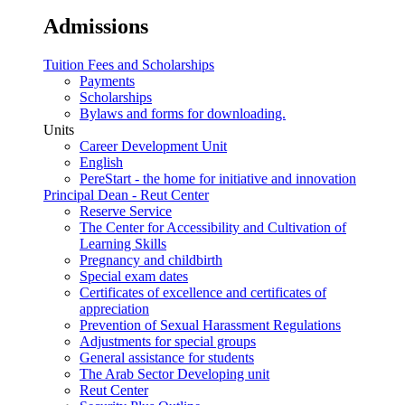
Admissions
Tuition Fees and Scholarships
Payments
Scholarships
Bylaws and forms for downloading.
Units
Career Development Unit
English
PereStart - the home for initiative and innovation
Principal Dean - Reut Center
Reserve Service
The Center for Accessibility and Cultivation of
Learning Skills
Pregnancy and childbirth
Special exam dates
Certificates of excellence and certificates of
appreciation
Prevention of Sexual Harassment Regulations
Adjustments for special groups
General assistance for students
The Arab Sector Developing unit
Reut Center