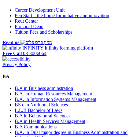
Career Development Unit
PereStart – the home for initiative and innovation
Reut Center
Principal Dean
Tuition Fees and Scholarships
Read us
INFINITY
Infinity learning platform
Free Call
08-3006064
Privacy Policy
BA
B.A in Business adminstration
B.A. in Human Resources Management
B.A. in Information Systems Management
BS.c in Nuritional Sciences
L.L.B Bachelor of Laws
B.A in Behavioural Sciences
B.A in Health Services Management
B.A Communications
B.A. in Dual-major degree in Business Administration and