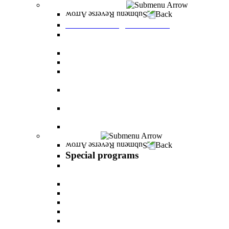
Graduate Degree courses
Back
Graduate Degree courses
Graduate degree in Business Administration
[M.B.A.]
Graduate degree in law for non-jurists
Graduate degree in Educational Psychology
Graduate degree in Organizational Consulting
and Development
Master’s Degree in Human Resource
Management (M.A.)
Master's Degree in Health Systems
Administration
Master's Degree in Clinical Psychology
Special programs
Back
Special programs
AI BOOTCAMP- Lectures and workshops on
the world of artificial intelligence
LEVEL UP
"In the nutrition kitchen" with Michal Ansky
MentorsHR
Enrichment course in dog treatment
The companies course