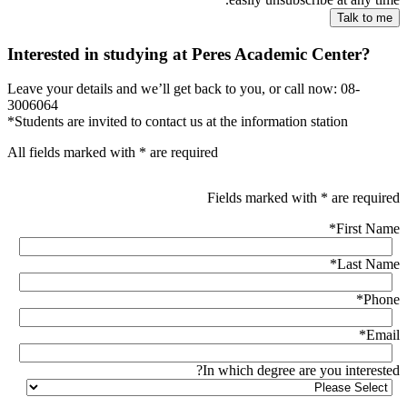
Interested in studying at Peres Academic Center?
Leave your details and we’ll get back to you, or call now: 08-
3006064
*Students are invited to contact us at the information station
All fields marked with * are required
Fields marked with * are required
*
First Name
*
Last Name
*
Phone
*
Email
In which degree are you interested?