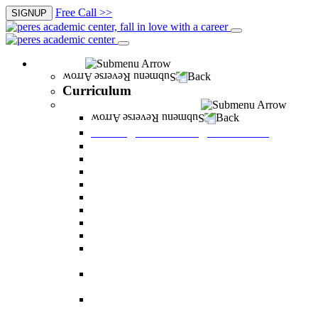
Free Call >>
SIGNUP
Curriculum
Back
Curriculum
Undergraduate Degree courses
Back
Undergraduate Degree courses
Business Administration
Behavioral Sciences
Law
Managerial Information Systems
Human Resources Management
Nutrition Sciences
Health Systems Administration
Bachelor of Communications
Dual major in Business Administration and
Communication
Dual major in Business Administration and
Behavioral Sciences
Dual major in Business Administration and
Managerial Information Systems