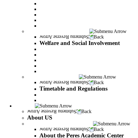
Adjustments for special groups
General assistance for students
The Arab Sector Developing unit
Reut Center
Security Plus Outline
Welfare and Social Involvement
Back
Welfare and Social Involvement
Scholarships
Assistance to new immigrants (Olim)
“VeAhavta” – Community Involvement Program
Accessibility for students with special needs
Midreshet Daniel – For the Unity of Israel
Timetable and Regulations
Back
Timetable and Regulations
Academic calendar
Academic procdures
About US
Back
About US
About the Peres Academic Center
Back
About the Peres Academic Center