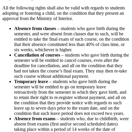
All the following rights shall also be valid with regards to students
adopting or fostering a child, on the condition that they present an
approval from the Ministry of Interior.
Absence from classes
– students who gave birth during the
semester, and were absent from classes due to such, will be
entitled to take the final exam of such course, on the condition
that their absence constituted less than 40% of class time, or
six weeks, whichever is higher.
Cancellation of courses
– students who gave birth during the
semester will be entitled to cancel courses, even after the
deadline for cancellation, and all on the condition that they
had not taken the course’s final exam. They may then re-take
such course without additional payment.
Temporary leave
– students who gave birth during the
semester will be entitled to go on temporary leave
retroactively from the semester in which they gave birth, and
to retain their right to re-register without payment, and all on
the condition that they provide notice with regards to such
leave up to seven days prior to the exam date, and on the
condition that such leave period does not exceed two years.
Absence from exams
– students who, due to childbirth, were
absent from exams (first and/or second scheduled dates)
taking place within a period of 14 weeks of the date of