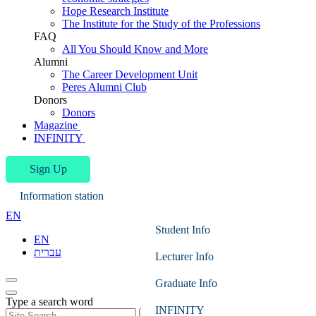
Hope Research Institute
The Institute for the Study of the Professions
FAQ
All You Should Know and More
Alumni
The Career Development Unit
Peres Alumni Club
Donors
Donors
Magazine
INFINITY
Sign Up
Information station
EN
Student Info
EN
עברית
Lecturer Info
Graduate Info
Type a search word
INFINITY
Search