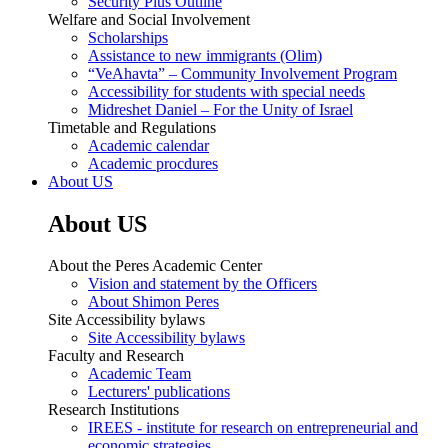
Security Plus Outline
Welfare and Social Involvement
Scholarships
Assistance to new immigrants (Olim)
“VeAhavta” – Community Involvement Program
Accessibility for students with special needs
Midreshet Daniel – For the Unity of Israel
Timetable and Regulations
Academic calendar
Academic procdures
About US
About US
About the Peres Academic Center
Vision and statement by the Officers
About Shimon Peres
Site Accessibility bylaws
Site Accessibility bylaws
Faculty and Research
Academic Team
Lecturers' publications
Research Institutions
IREES - institute for research on entrepreneurial and
economic strategies