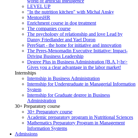
world of artificial intelligence
LEVEL UP
"In the nutrition kitchen" with Michal Ansky
MentorsHR
Enrichment course in dog treatment
The companies course
The psychology of relationship and love Lead by
Danny Friedlander and Yael Doron
PereStart - the home for initiative and innovation
The Peres-Menomadin Executive Initiative: Impact-
Driving Business Leadership
Degree Plus in Business Administration [B.A.]<br>
Gives you a clear advantage in the labor market!
Internships
Internship in Business Administration
Internship for Undergraduate in Managerial Information
System
Internship for Graduate degree in Business
Administration
30+ Preparatory course
30+ Preparatory course
Academic preparatory program in Nutritional Sciences
Mathematics Preparatory Program in Management
Information Systems
Admissions