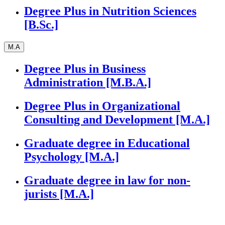
Degree Plus in Nutrition Sciences
[B.Sc.]
M.A
Degree Plus in Business
Administration [M.B.A.]
Degree Plus in Organizational
Consulting and Development [M.A.]
Graduate degree in Educational
Psychology [M.A.]
Graduate degree in law for non-
jurists [M.A.]