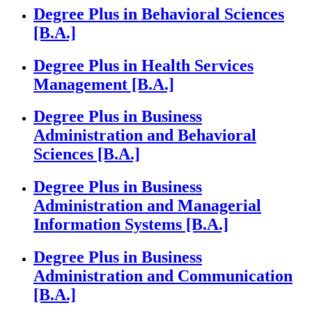
Degree Plus in Behavioral Sciences
[B.A.]
Degree Plus in Health Services
Management [B.A.]
Degree Plus in Business
Administration and Behavioral
Sciences [B.A.]
Degree Plus in Business
Administration and Managerial
Information Systems [B.A.]
Degree Plus in Business
Administration and Communication
[B.A.]