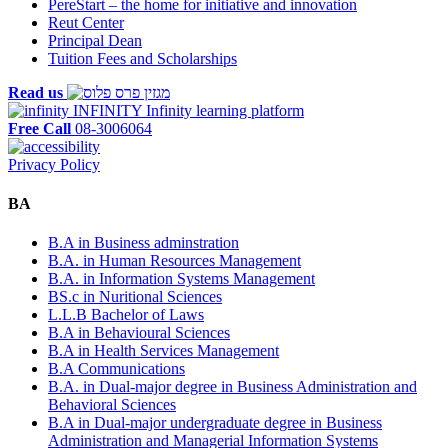
PereStart – the home for initiative and innovation
Reut Center
Principal Dean
Tuition Fees and Scholarships
Read us
INFINITY
Infinity learning platform
Free Call
08-3006064
Privacy Policy
BA
B.A in Business adminstration
B.A. in Human Resources Management
B.A. in Information Systems Management
BS.c in Nuritional Sciences
L.L.B Bachelor of Laws
B.A in Behavioural Sciences
B.A in Health Services Management
B.A Communications
B.A. in Dual-major degree in Business Administration and
Behavioral Sciences
B.A in Dual-major undergraduate degree in Business
Administration and Managerial Information Systems