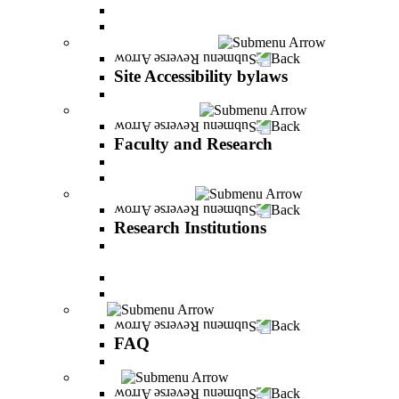
Vision and statement by the Officers
About Shimon Peres
Site Accessibility bylaws
Back
Site Accessibility bylaws
Site Accessibility bylaws
Faculty and Research
Back
Faculty and Research
Academic Team
Lecturers' publications
Research Institutions
Back
Research Institutions
IREES - institute for research on entrepreneurial
and economic strategies
Hope Research Institute
The Institute for the Study of the Professions
FAQ
Back
FAQ
All You Should Know and More
Alumni
Back