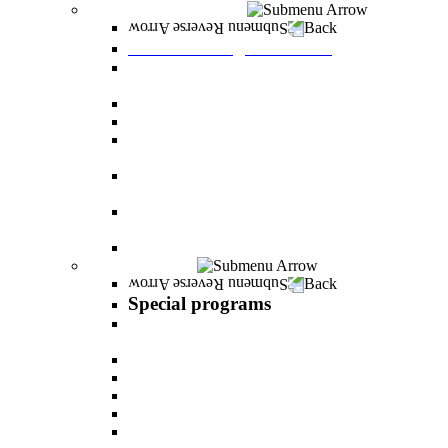
Graduate Degree courses
Back
Graduate Degree courses
Graduate degree in Business Administration
[M.B.A.]
Graduate degree in law for non-jurists
Graduate degree in Educational Psychology
Graduate degree in Organizational Consulting
and Development
Master’s Degree in Human Resource
Management (M.A.)
Master's Degree in Health Systems
Administration
Master's Degree in Clinical Psychology
Special programs
Back
Special programs
AI BOOTCAMP- Lectures and workshops on
the world of artificial intelligence
LEVEL UP
"In the nutrition kitchen" with Michal Ansky
MentorsHR
Enrichment course in dog treatment
The companies course