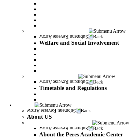
Adjustments for special groups
General assistance for students
The Arab Sector Developing unit
Reut Center
Security Plus Outline
Welfare and Social Involvement
Back
Welfare and Social Involvement
Scholarships
Assistance to new immigrants (Olim)
“VeAhavta” – Community Involvement Program
Accessibility for students with special needs
Midreshet Daniel – For the Unity of Israel
Timetable and Regulations
Back
Timetable and Regulations
Academic calendar
Academic procdures
About US
Back
About US
About the Peres Academic Center
Back
About the Peres Academic Center