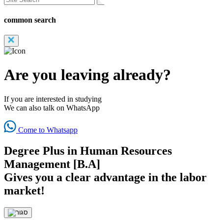
common search
Are you leaving already?
If you are interested in studying
We can also talk on WhatsApp
Come to Whatsapp
Degree Plus in Human Resources
Management [B.A]
Gives you a clear advantage in the labor
market!