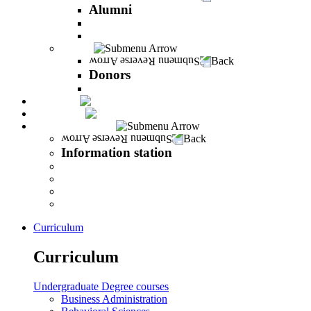
Alumni
The Career Development Unit
Peres Alumni Club
Donors
Back
Donors
Donors
Magazine
INFINITY
Information station
Back
Information station
Student Info
Lecturer Info
Graduate Info
INFINITY
Curriculum
Curriculum
Undergraduate Degree courses
Business Administration