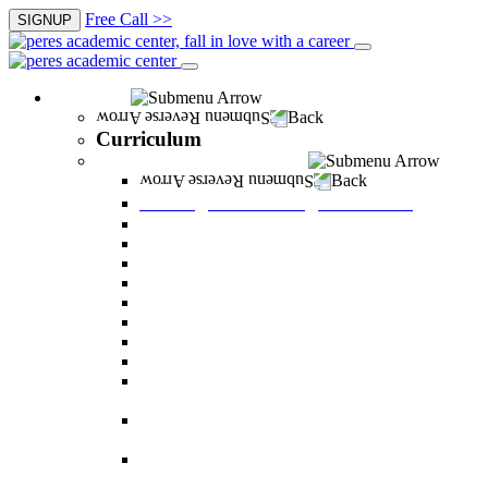
Free Call >>
SIGNUP
Curriculum
Back
Curriculum
Undergraduate Degree courses
Back
Undergraduate Degree courses
Business Administration
Behavioral Sciences
Law
Managerial Information Systems
Human Resources Management
Nutrition Sciences
Health Systems Administration
Bachelor of Communications
Dual major in Business Administration and
Communication
Dual major in Business Administration and
Behavioral Sciences
Dual major in Business Administration and
Managerial Information Systems