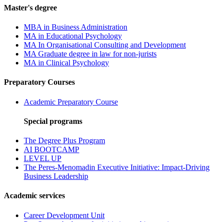
Master's degree
MBA in Business Administration
MA in Educational Psychology
MA In Organisational Consulting and Development
MA Graduate degree in law for non-jurists
MA in Clinical Psychology
Preparatory Courses
Academic Preparatory Course
Special programs
The Degree Plus Program
AI BOOTCAMP
LEVEL UP
The Peres-Menomadin Executive Initiative: Impact-Driving
Business Leadership
Academic services
Career Development Unit