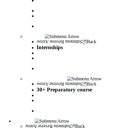
The psychology of relationship and love Lead by
Danny Friedlander and Yael Doron
PereStart - the home for initiative and innovation
The Peres-Menomadin Executive Initiative:
Impact-Driving Business Leadership
Degree Plus in Business Administration [B.A.]
Gives you a clear advantage in the labor market!
Internships
Back
Internships
Internship in Business Administration
Internship for Undergraduate in Managerial
Information System
Internship for Graduate degree in Business
Administration
30+ Preparatory course
Back
30+ Preparatory course
30+ Preparatory course
Academic preparatory program in Nutritional
Sciences
Mathematics Preparatory Program in
Management Information Systems
Admissions
Back