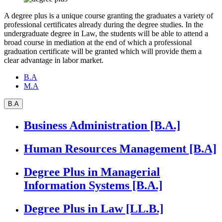
A degree plus is a unique course granting the graduates a variety of
professional certificates already during the degree studies. In the
undergraduate degree in Law, the students will be able to attend a
broad course in mediation at the end of which a professional
graduation certificate will be granted which will provide them a
clear advantage in labor market.
B.A
M.A
B.A
Business Administration [B.A.]
Human Resources Management [B.A]
Degree Plus in Managerial
Information Systems [B.A.]
Degree Plus in Law [LL.B.]