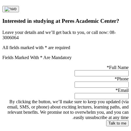
Interested in studying at Peres Academic Center?
Leave your details and we’ll get back to you, or call now: 08-
3006064
All fields marked with * are required
Fields Marked With * Are Mandatory
*
Full Name
*
Phone
*
Email
By clicking the button, we’ll make sure to keep you updated (via
email, SMS, or phone) about exciting lectures, learning paths, and
relevant benefits. We promise not to overwhelm you, and you can
easily unsubscribe at any time.