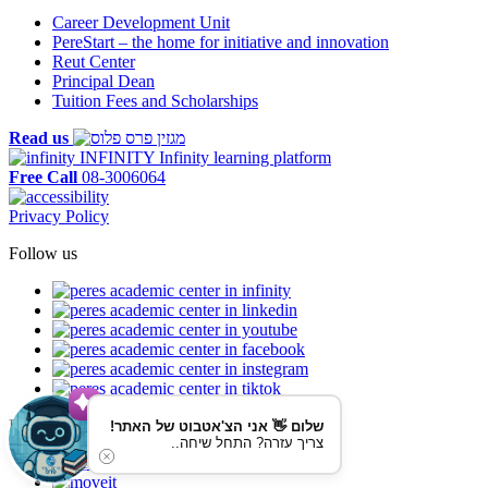
Career Development Unit
PereStart – the home for initiative and innovation
Reut Center
Principal Dean
Tuition Fees and Scholarships
Read us
INFINITY
Infinity learning platform
Free Call
08-3006064
Privacy Policy
Follow us
Reaching us by public transportation
שלום 👋 אני הצ'אטבוט של האתר!
צריך עזרה? התחל שיחה..