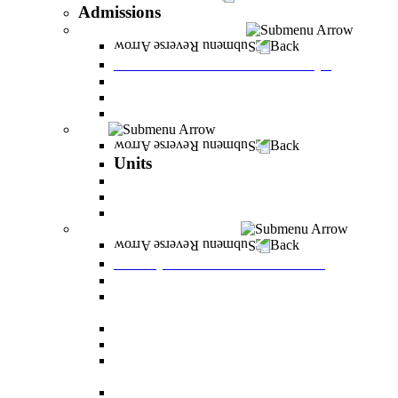
Admissions
Tuition Fees and Scholarships
Back
Tuition Fees and Scholarships
Payments
Scholarships
Bylaws and forms for downloading.
Units
Back
Units
Career Development Unit
English
PereStart - the home for initiative and innovation
Principal Dean - Reut Center
Back
Principal Dean - Reut Center
Reserve Service
The Center for Accessibility and Cultivation of
Learning Skills
Pregnancy and childbirth
Special exam dates
Certificates of excellence and certificates of
appreciation
Prevention of Sexual Harassment Regulations