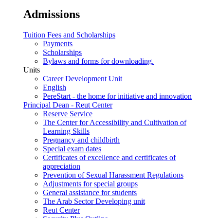
Admissions
Tuition Fees and Scholarships
Payments
Scholarships
Bylaws and forms for downloading.
Units
Career Development Unit
English
PereStart - the home for initiative and innovation
Principal Dean - Reut Center
Reserve Service
The Center for Accessibility and Cultivation of
Learning Skills
Pregnancy and childbirth
Special exam dates
Certificates of excellence and certificates of
appreciation
Prevention of Sexual Harassment Regulations
Adjustments for special groups
General assistance for students
The Arab Sector Developing unit
Reut Center