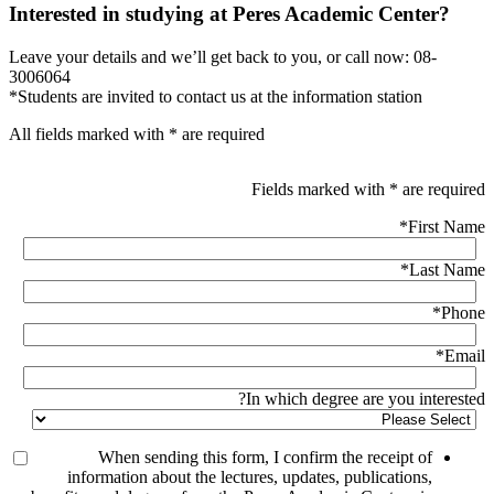
Interested in studying at Peres Academic Center?
Leave your details and we’ll get back to you, or call now: 08-
3006064
*Students are invited to contact us at the information station
All fields marked with * are required
Fields marked with * are required
*
First Name
*
Last Name
*
Phone
*
Email
In which degree are you interested?
When sending this form, I confirm the receipt of
information about the lectures, updates, publications,