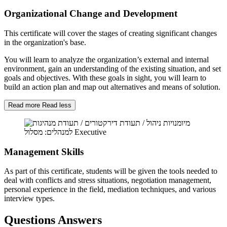
Organizational Change and Development
This certificate will cover the stages of creating significant changes
in the organization's base.
You will learn to analyze the organization’s external and internal
environment, gain an understanding of the existing situation, and set
goals and objectives. With these goals in sight, you will learn to
build an action plan and map out alternatives and means of solution.
Read more
Read less
Management Skills
As part of this certificate, students will be given the tools needed to
deal with conflicts and stress situations, negotiation management,
personal experience in the field, mediation techniques, and various
interview types.
Questions Answers