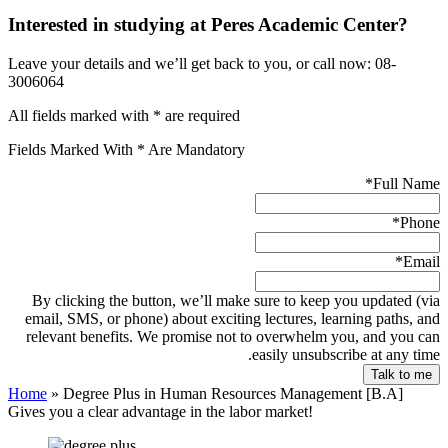
Interested in studying at Peres Academic Center?
Leave your details and we’ll get back to you, or call now: 08-
3006064
All fields marked with * are required
Fields Marked With * Are Mandatory
*
Full Name
*
Phone
*
Email
By clicking the button, we’ll make sure to keep you updated (via
email, SMS, or phone) about exciting lectures, learning paths, and
relevant benefits. We promise not to overwhelm you, and you can
easily unsubscribe at any time.
Home
»
Degree Plus in Human Resources Management [B.A]
Gives you a clear advantage in the labor market!