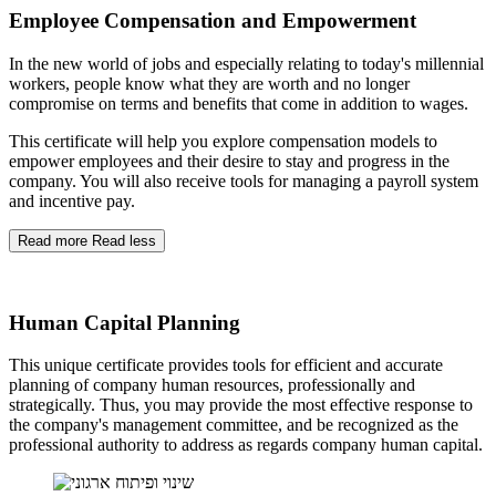
Employee Compensation and Empowerment
In the new world of jobs and especially relating to today's millennial
workers, people know what they are worth and no longer
compromise on terms and benefits that come in addition to wages.
This certificate will help you explore compensation models to
empower employees and their desire to stay and progress in the
company. You will also receive tools for managing a payroll system
and incentive pay.
Read more
Read less
Human Capital Planning
This unique certificate provides tools for efficient and accurate
planning of company human resources, professionally and
strategically. Thus, you may provide the most effective response to
the company's management committee, and be recognized as the
professional authority to address as regards company human capital.