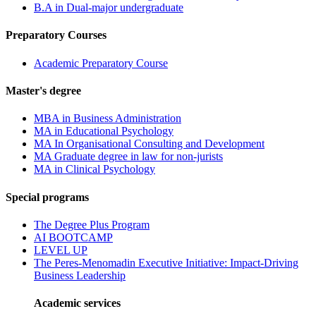
B.A in Dual-major undergraduate
Preparatory Courses
Academic Preparatory Course
Master's degree
MBA in Business Administration
MA in Educational Psychology
MA In Organisational Consulting and Development
MA Graduate degree in law for non-jurists
MA in Clinical Psychology
Special programs
The Degree Plus Program
AI BOOTCAMP
LEVEL UP
The Peres-Menomadin Executive Initiative: Impact-Driving
Business Leadership
Academic services