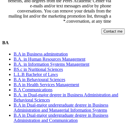
benefits, and degrees from the Peres Academic Center via
e-mails and/or text messages and/or by phone
conversations. You can remove your details from the
mailing list and/or the marketing promotion list, through a
*
conversation, at any time.
BA
B.A in Business adminstration
B.A. in Human Resources Management
B.A. in Information Systems Management
BS.c in Nuritional Sciences
L.L.B Bachelor of Laws
B.A in Behavioural Sciences
B.A in Health Services Management
B.A Communications
B.A. in Dual-major degree in Business Administration and
Behavioral Sciences
B.A in Dual-major undergraduate degree in Business
Administration and Managerial Information Systems
B.A in Dual-major undergraduate degree in Business
Administration and Communication