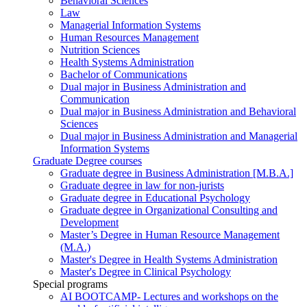
Behavioral Sciences
Law
Managerial Information Systems
Human Resources Management
Nutrition Sciences
Health Systems Administration
Bachelor of Communications
Dual major in Business Administration and
Communication
Dual major in Business Administration and Behavioral
Sciences
Dual major in Business Administration and Managerial
Information Systems
Graduate Degree courses
Graduate degree in Business Administration [M.B.A.]
Graduate degree in law for non-jurists
Graduate degree in Educational Psychology
Graduate degree in Organizational Consulting and
Development
Master’s Degree in Human Resource Management
(M.A.)
Master's Degree in Health Systems Administration
Master's Degree in Clinical Psychology
Special programs
AI BOOTCAMP- Lectures and workshops on the