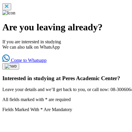
Are you leaving already?
If you are interested in studying
We can also talk on WhatsApp
Come to Whatsapp
Interested in studying at Peres Academic Center?
Leave your details and we’ll get back to you, or call now: 08-300606
All fields marked with * are required
Fields Marked With * Are Mandatory