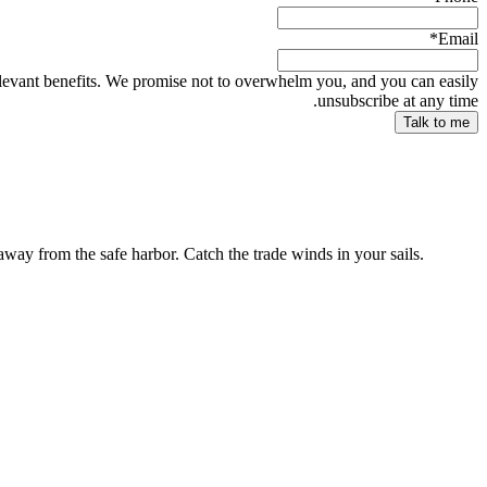
*
Email
relevant benefits. We promise not to overwhelm you, and you can easily
unsubscribe at any time.
way from the safe harbor. Catch the trade winds in your sails.