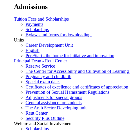
Admissions
Tuition Fees and Scholarships
Payments
Scholarships
Bylaws and forms for downloading.
Units
Career Development Unit
English
PereStart - the home for initiative and innovation
Principal Dean - Reut Center
Reserve Service
The Center for Accessibility and Cultivation of Learning 
Pregnancy and childbirth
Special exam dates
Certificates of excellence and certificates of appreciation
Prevention of Sexual Harassment Regulations
Adjustments for special groups
General assistance for students
The Arab Sector Developing unit
Reut Center
Security Plus Outline
Welfare and Social Involvement
Scholarships