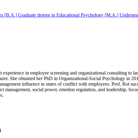
es [B.A.]
Graduate degree in Educational Psychology [M.A.]
Undergra
rich experience in employee screening and organizational consulting to l
lecturer. She obtained her PhD in Organizational-Social Psychology in 2
nagement influence in states of conflict with employees. Prof. Rot succ
t management, social power, emotion regulation, and leadership, focus
s.
4