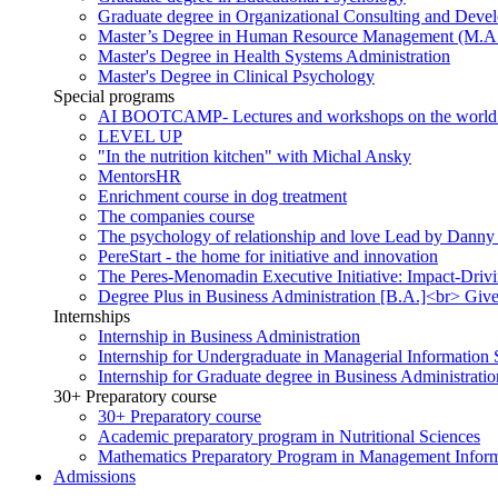
Graduate degree in Organizational Consulting and Deve
Master’s Degree in Human Resource Management (M.A
Master's Degree in Health Systems Administration
Master's Degree in Clinical Psychology
Special programs
AI BOOTCAMP- Lectures and workshops on the world of a
LEVEL UP
"In the nutrition kitchen" with Michal Ansky
MentorsHR
Enrichment course in dog treatment
The companies course
The psychology of relationship and love Lead by Danny
PereStart - the home for initiative and innovation
The Peres-Menomadin Executive Initiative: Impact-Driv
Degree Plus in Business Administration [B.A.]<br> Gives
Internships
Internship in Business Administration
Internship for Undergraduate in Managerial Information
Internship for Graduate degree in Business Administratio
30+ Preparatory course
30+ Preparatory course
Academic preparatory program in Nutritional Sciences
Mathematics Preparatory Program in Management Infor
Admissions