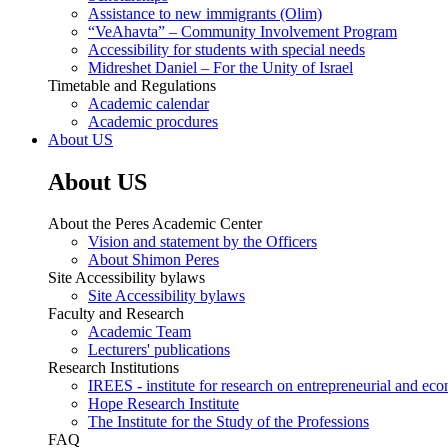
Assistance to new immigrants (Olim)
“VeAhavta” – Community Involvement Program
Accessibility for students with special needs
Midreshet Daniel – For the Unity of Israel
Timetable and Regulations
Academic calendar
Academic procdures
About US
About US
About the Peres Academic Center
Vision and statement by the Officers
About Shimon Peres
Site Accessibility bylaws
Site Accessibility bylaws
Faculty and Research
Academic Team
Lecturers' publications
Research Institutions
IREES - institute for research on entrepreneurial and eco
Hope Research Institute
The Institute for the Study of the Professions
FAQ