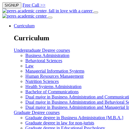
Free Call >>
SIGNUP
Curriculum
Curriculum
Undergraduate Degree courses
Business Administration
Behavioral Sciences
Law
Managerial Information Systems
Human Resources Management
Nutrition Sciences
Health Systems Administration
Bachelor of Communications
Dual major in Business Administration and Communicat
Dual major in Business Administration and Behavioral S
Dual major in Business Administration and Managerial I
Graduate Degree courses
Graduate degree in Business Administration [M.B.A.]
Graduate degree in law for non-jurists
Graduate degree in Educational Psychology