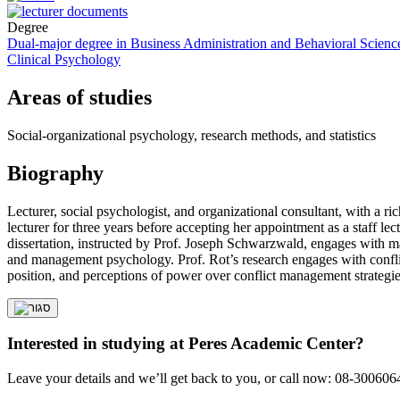
Degree
Dual-major degree in Business Administration and Behavioral Scienc
Clinical Psychology
Areas of studies
Social-organizational psychology, research methods, and statistics
Biography
Lecturer, social psychologist, and organizational consultant, with a 
lecturer for three years before accepting her appointment as a staff 
dissertation, instructed by Prof. Joseph Schwarzwald, engages with ma
and management psychology. Prof. Rot’s research engages with conflic
position, and perceptions of power over conflict management strategie
Interested in studying at Peres Academic Center?
Leave your details and we’ll get back to you, or call now: 08-300606