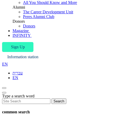
All You Should Know and More
Alumni
The Career Development Unit
Peres Alumni Club
Donors
Donors
Magazine
INFINITY
Sign Up
Information station
EN
עברית
EN
Type a search word
Search
common search