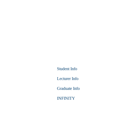
Student Info
Lecturer Info
Graduate Info
INFINITY