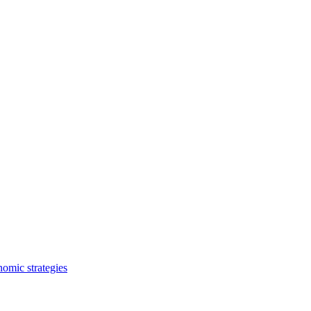
nomic strategies