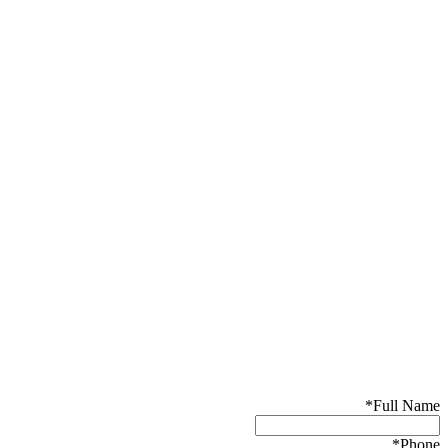
*
Full Name
*
Phone