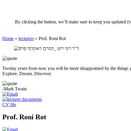
By clicking the button, we’ll make sure to keep you updated (v
Home
»
lecturers
»
Prof. Roni Rot
Twenty years from now you will be more disappointed by the things you
Explore. Dream. Discover.
-Mark Twain
CV file
Prof. Roni Rot