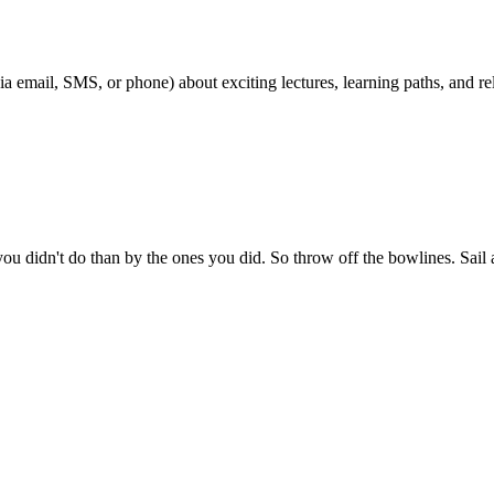
ia email, SMS, or phone) about exciting lectures, learning paths, and 
 didn't do than by the ones you did. So throw off the bowlines. Sail a