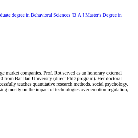
duate degree in Behavioral Sciences [B.A.]
Master's Degree in
arge market companies. Prof. Rot served as an honorary external
010 from Bar Ilan University (direct PhD program). Her doctoral
essfully teaches quantitative research methods, social psychology,
ing mostly on the impact of technologies over emotion regulation,