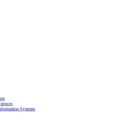
ion
ciences
nformation Systems