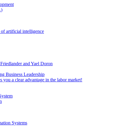
lopment
.)
rtificial intelligence
 Friedlander and Yael Doron
ing Business Leadership
 you a clear advantage in the labor market!
 System
n
mation Systems