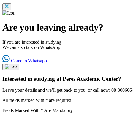
Are you leaving already?
If you are interested in studying
We can also talk on WhatsApp
Come to Whatsapp
Interested in studying at Peres Academic Center?
Leave your details and we’ll get back to you, or call now: 08-300606
All fields marked with * are required
Fields Marked With * Are Mandatory