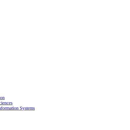
ion
ciences
nformation Systems