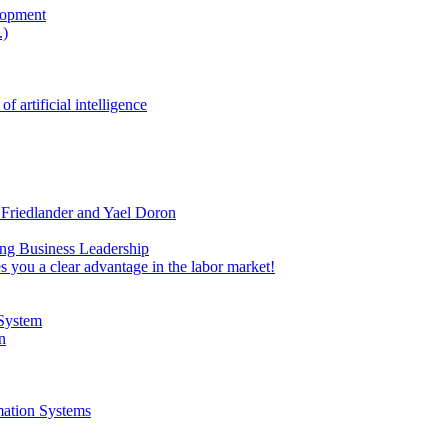
lopment
.)
rtificial intelligence
 Friedlander and Yael Doron
ing Business Leadership
 you a clear advantage in the labor market!
 System
n
mation Systems