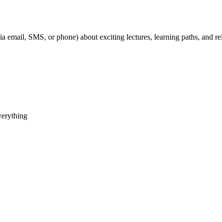
ia email, SMS, or phone) about exciting lectures, learning paths, and 
verything