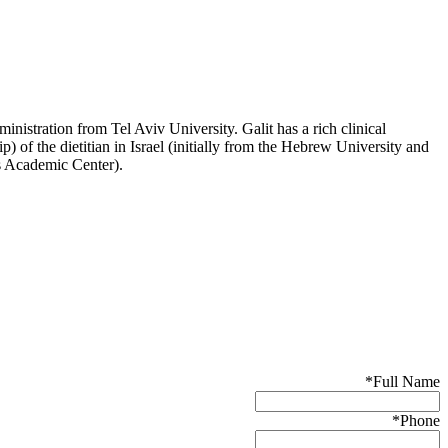
nistration from Tel Aviv University. Galit has a rich clinical
p) of the dietitian in Israel (initially from the Hebrew University and
es Academic Center).
*
Full Name
*
Phone