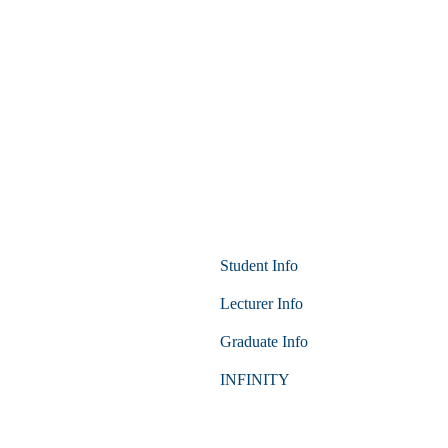
Student Info
Lecturer Info
Graduate Info
INFINITY