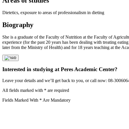
Areas of studies
Dietetics, exposure to areas of professionalism in dieting
Biography
She is a graduate of the Faculty of Nutrition at the Faculty of Agricu
experience (for the past 20 years has been dealing with treating eating 
later from the Ministry of Health) and for 18 years teaching at the Ac
Interested in studying at Peres Academic Center?
Leave your details and we’ll get back to you, or call now: 08-300606
All fields marked with * are required
Fields Marked With * Are Mandatory