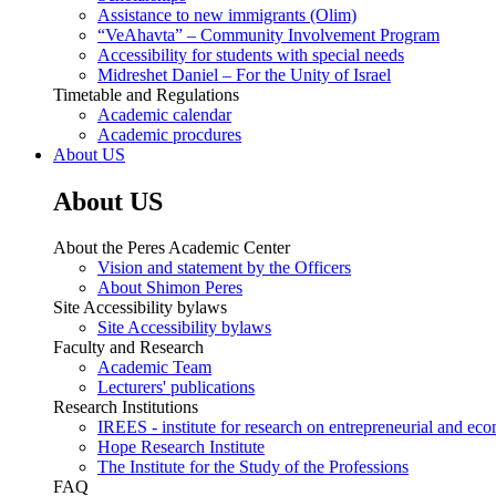
Assistance to new immigrants (Olim)
“VeAhavta” – Community Involvement Program
Accessibility for students with special needs
Midreshet Daniel – For the Unity of Israel
Timetable and Regulations
Academic calendar
Academic procdures
About US
About US
About the Peres Academic Center
Vision and statement by the Officers
About Shimon Peres
Site Accessibility bylaws
Site Accessibility bylaws
Faculty and Research
Academic Team
Lecturers' publications
Research Institutions
IREES - institute for research on entrepreneurial and eco
Hope Research Institute
The Institute for the Study of the Professions
FAQ