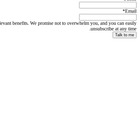
*
Email
relevant benefits. We promise not to overwhelm you, and you can easily
unsubscribe at any time.