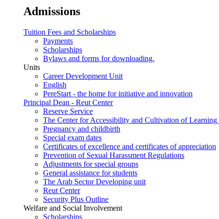
Admissions
Tuition Fees and Scholarships
Payments
Scholarships
Bylaws and forms for downloading.
Units
Career Development Unit
English
PereStart - the home for initiative and innovation
Principal Dean - Reut Center
Reserve Service
The Center for Accessibility and Cultivation of Learning 
Pregnancy and childbirth
Special exam dates
Certificates of excellence and certificates of appreciation
Prevention of Sexual Harassment Regulations
Adjustments for special groups
General assistance for students
The Arab Sector Developing unit
Reut Center
Security Plus Outline
Welfare and Social Involvement
Scholarships