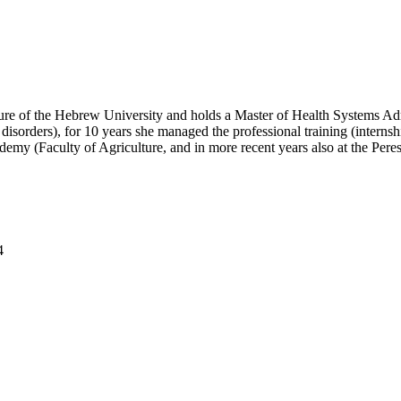
lture of the Hebrew University and holds a Master of Health Systems Admi
disorders), for 10 years she managed the professional training (internshi
ademy (Faculty of Agriculture, and in more recent years also at the Per
4