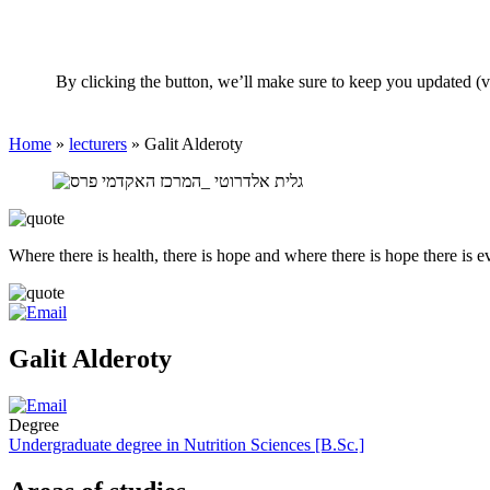
By clicking the button, we’ll make sure to keep you updated (v
Home
»
lecturers
»
Galit Alderoty
Where there is health, there is hope and where there is hope there is e
Galit Alderoty
Degree
Undergraduate degree in Nutrition Sciences [B.Sc.]