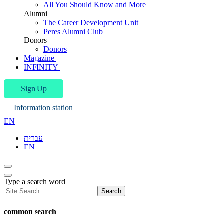
All You Should Know and More
Alumni
The Career Development Unit
Peres Alumni Club
Donors
Donors
Magazine
INFINITY
Sign Up
Information station
EN
עברית
EN
Type a search word
Search
common search