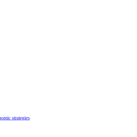
nomic strategies