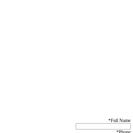
*
Full Name
*
Phone