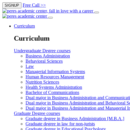
Free Call >>
SIGNUP
Curriculum
Curriculum
Undergraduate Degree courses
Business Administration
Behavioral Sciences
Law
Managerial Information Systems
Human Resources Management
Nutrition Sciences
Health Systems Administration
Bachelor of Communications
Dual major in Business Administration and Communicat
Dual major in Business Administration and Behavioral S
Dual major in Business Administration and Managerial I
Graduate Degree courses
Graduate degree in Business Administration [M.B.A.]
Graduate degree in law for non-jurists
Graduate degree in Educational Psychology