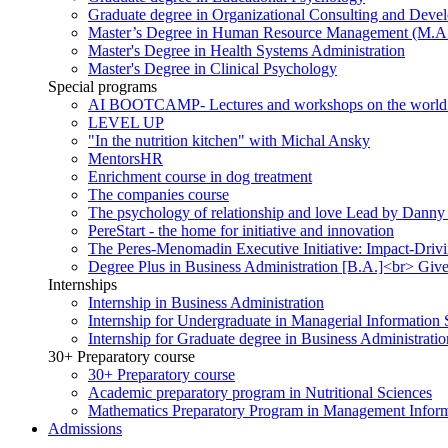
Graduate degree in Organizational Consulting and Deve
Master’s Degree in Human Resource Management (M.A
Master's Degree in Health Systems Administration
Master's Degree in Clinical Psychology
Special programs
AI BOOTCAMP- Lectures and workshops on the world of a
LEVEL UP
"In the nutrition kitchen" with Michal Ansky
MentorsHR
Enrichment course in dog treatment
The companies course
The psychology of relationship and love Lead by Danny
PereStart - the home for initiative and innovation
The Peres-Menomadin Executive Initiative: Impact-Driv
Degree Plus in Business Administration [B.A.]<br> Gives
Internships
Internship in Business Administration
Internship for Undergraduate in Managerial Information
Internship for Graduate degree in Business Administratio
30+ Preparatory course
30+ Preparatory course
Academic preparatory program in Nutritional Sciences
Mathematics Preparatory Program in Management Infor
Admissions