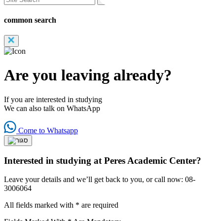
common search
Are you leaving already?
If you are interested in studying
We can also talk on WhatsApp
Come to Whatsapp
Interested in studying at Peres Academic Center?
Leave your details and we’ll get back to you, or call now: 08-
3006064
All fields marked with * are required