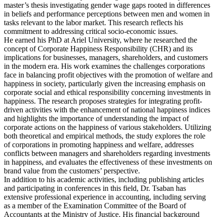
master’s thesis investigating gender wage gaps rooted in differences
in beliefs and performance perceptions between men and women in
tasks relevant to the labor market. This research reflects his
commitment to addressing critical socio-economic issues.
He earned his PhD at Ariel University, where he researched the
concept of Corporate Happiness Responsibility (CHR) and its
implications for businesses, managers, shareholders, and customers
in the modern era. His work examines the challenges corporations
face in balancing profit objectives with the promotion of welfare and
happiness in society, particularly given the increasing emphasis on
corporate social and ethical responsibility concerning investments in
happiness. The research proposes strategies for integrating profit-
driven activities with the enhancement of national happiness indices
and highlights the importance of understanding the impact of
corporate actions on the happiness of various stakeholders. Utilizing
both theoretical and empirical methods, the study explores the role
of corporations in promoting happiness and welfare, addresses
conflicts between managers and shareholders regarding investments
in happiness, and evaluates the effectiveness of these investments on
brand value from the customers’ perspective.
In addition to his academic activities, including publishing articles
and participating in conferences in this field, Dr. Tsaban has
extensive professional experience in accounting, including serving
as a member of the Examination Committee of the Board of
Accountants at the Ministry of Justice. His financial background