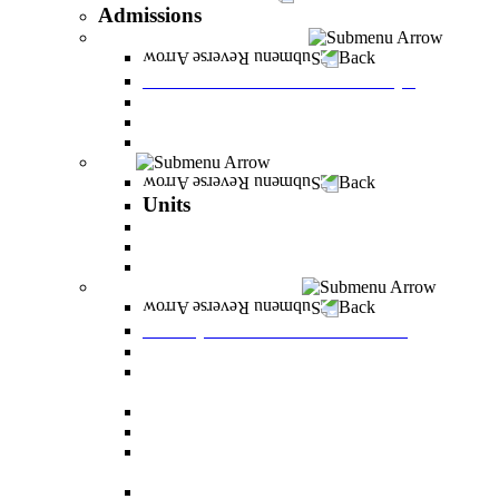
Admissions
Tuition Fees and Scholarships
Back
Tuition Fees and Scholarships
Payments
Scholarships
Bylaws and forms for downloading.
Units
Back
Units
Career Development Unit
English
PereStart - the home for initiative and innovation
Principal Dean - Reut Center
Back
Principal Dean - Reut Center
Reserve Service
The Center for Accessibility and Cultivation of
Learning Skills
Pregnancy and childbirth
Special exam dates
Certificates of excellence and certificates of
appreciation
Prevention of Sexual Harassment Regulations