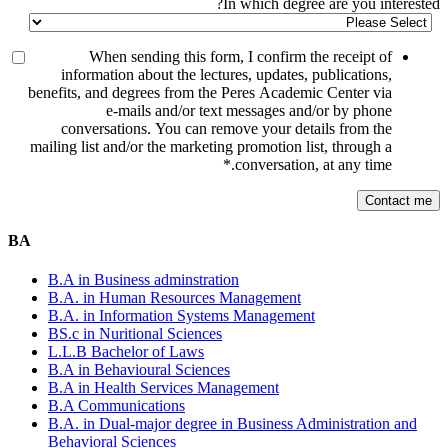
In which degree are you interested?
When sending this form, I confirm the receipt of
information about the lectures, updates, publications,
benefits, and degrees from the Peres Academic Center via
e-mails and/or text messages and/or by phone
conversations. You can remove your details from the
mailing list and/or the marketing promotion list, through a
*
conversation, at any time.
BA
B.A in Business adminstration
B.A. in Human Resources Management
B.A. in Information Systems Management
BS.c in Nuritional Sciences
L.L.B Bachelor of Laws
B.A in Behavioural Sciences
B.A in Health Services Management
B.A Communications
B.A. in Dual-major degree in Business Administration and
Behavioral Sciences