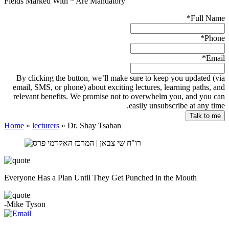
Fields Marked With * Are Mandatory
*
Full Name
*
Phone
*
Email
By clicking the button, we’ll make sure to keep you updated (via
email, SMS, or phone) about exciting lectures, learning paths, and
relevant benefits. We promise not to overwhelm you, and you can
easily unsubscribe at any time.
Home
»
lecturers
»
Dr. Shay Tsaban
Everyone Has a Plan Until They Get Punched in the Mouth
-Mike Tyson