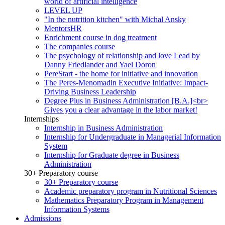
world of artificial intelligence
LEVEL UP
"In the nutrition kitchen" with Michal Ansky
MentorsHR
Enrichment course in dog treatment
The companies course
The psychology of relationship and love Lead by
Danny Friedlander and Yael Doron
PereStart - the home for initiative and innovation
The Peres-Menomadin Executive Initiative: Impact-
Driving Business Leadership
Degree Plus in Business Administration [B.A.]<br>
Gives you a clear advantage in the labor market!
Internships
Internship in Business Administration
Internship for Undergraduate in Managerial Information
System
Internship for Graduate degree in Business
Administration
30+ Preparatory course
30+ Preparatory course
Academic preparatory program in Nutritional Sciences
Mathematics Preparatory Program in Management
Information Systems
Admissions