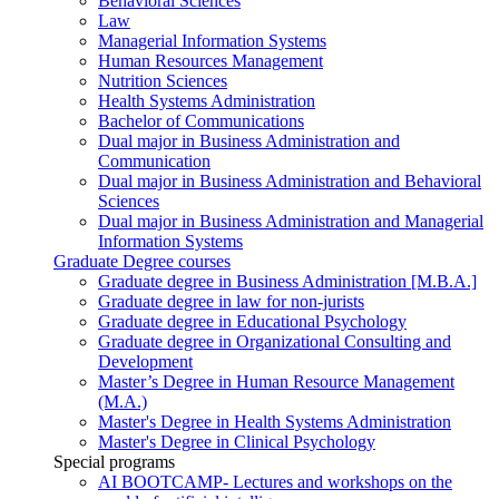
Behavioral Sciences
Law
Managerial Information Systems
Human Resources Management
Nutrition Sciences
Health Systems Administration
Bachelor of Communications
Dual major in Business Administration and
Communication
Dual major in Business Administration and Behavioral
Sciences
Dual major in Business Administration and Managerial
Information Systems
Graduate Degree courses
Graduate degree in Business Administration [M.B.A.]
Graduate degree in law for non-jurists
Graduate degree in Educational Psychology
Graduate degree in Organizational Consulting and
Development
Master’s Degree in Human Resource Management
(M.A.)
Master's Degree in Health Systems Administration
Master's Degree in Clinical Psychology
Special programs
AI BOOTCAMP- Lectures and workshops on the