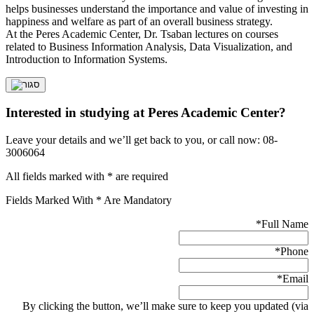
helps businesses understand the importance and value of investing in
happiness and welfare as part of an overall business strategy.
At the Peres Academic Center, Dr. Tsaban lectures on courses
related to Business Information Analysis, Data Visualization, and
Introduction to Information Systems.
Interested in studying at Peres Academic Center?
Leave your details and we’ll get back to you, or call now: 08-
3006064
All fields marked with * are required
Fields Marked With * Are Mandatory
*
Full Name
*
Phone
*
Email
By clicking the button, we’ll make sure to keep you updated (via