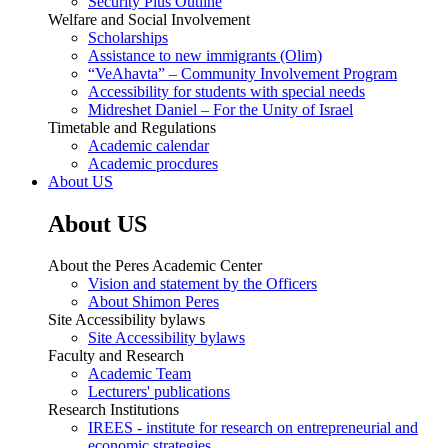
Security Plus Outline
Welfare and Social Involvement
Scholarships
Assistance to new immigrants (Olim)
“VeAhavta” – Community Involvement Program
Accessibility for students with special needs
Midreshet Daniel – For the Unity of Israel
Timetable and Regulations
Academic calendar
Academic procdures
About US
About US
About the Peres Academic Center
Vision and statement by the Officers
About Shimon Peres
Site Accessibility bylaws
Site Accessibility bylaws
Faculty and Research
Academic Team
Lecturers' publications
Research Institutions
IREES - institute for research on entrepreneurial and
economic strategies