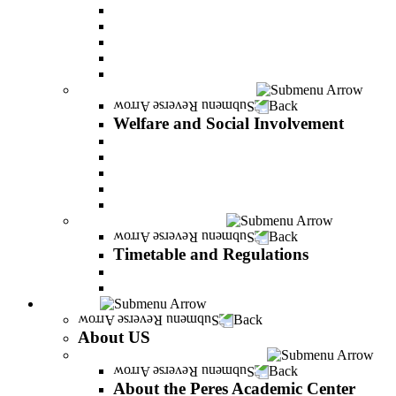
Adjustments for special groups
General assistance for students
The Arab Sector Developing unit
Reut Center
Security Plus Outline
Welfare and Social Involvement
Back
Welfare and Social Involvement
Scholarships
Assistance to new immigrants (Olim)
“VeAhavta” – Community Involvement Program
Accessibility for students with special needs
Midreshet Daniel – For the Unity of Israel
Timetable and Regulations
Back
Timetable and Regulations
Academic calendar
Academic procdures
About US
Back
About US
About the Peres Academic Center
Back
About the Peres Academic Center