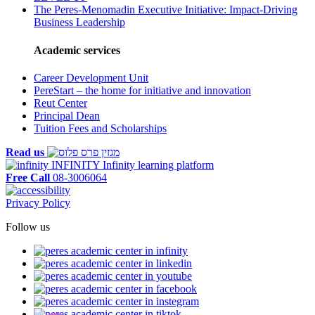
The Peres-Menomadin Executive Initiative: Impact-Driving
Business Leadership
Academic services
Career Development Unit
PereStart – the home for initiative and innovation
Reut Center
Principal Dean
Tuition Fees and Scholarships
Read us
INFINITY
Infinity learning platform
Free Call
08-3006064
Privacy Policy
Follow us