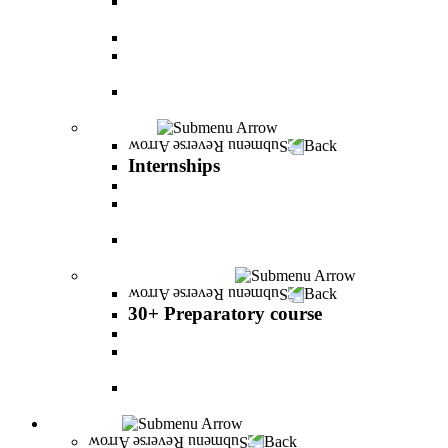
The psychology of relationship and love Lead by
Danny Friedlander and Yael Doron
PereStart - the home for initiative and innovation
The Peres-Menomadin Executive Initiative:
Impact-Driving Business Leadership
Degree Plus in Business Administration [B.A.]
Gives you a clear advantage in the labor market!
Internships
Back
Internships
Internship in Business Administration
Internship for Undergraduate in Managerial
Information System
Internship for Graduate degree in Business
Administration
30+ Preparatory course
Back
30+ Preparatory course
30+ Preparatory course
Academic preparatory program in Nutritional
Sciences
Mathematics Preparatory Program in
Management Information Systems
Admissions
Back