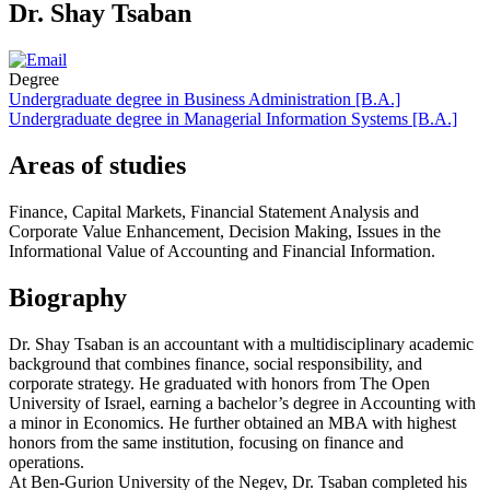
Dr. Shay Tsaban
Degree
Undergraduate degree in Business Administration [B.A.]
Undergraduate degree in Managerial Information Systems [B.A.]
Areas of studies
Finance, Capital Markets, Financial Statement Analysis and
Corporate Value Enhancement, Decision Making, Issues in the
Informational Value of Accounting and Financial Information.
Biography
Dr. Shay Tsaban is an accountant with a multidisciplinary academic
background that combines finance, social responsibility, and
corporate strategy. He graduated with honors from The Open
University of Israel, earning a bachelor’s degree in Accounting with
a minor in Economics. He further obtained an MBA with highest
honors from the same institution, focusing on finance and
operations.
At Ben-Gurion University of the Negev, Dr. Tsaban completed his