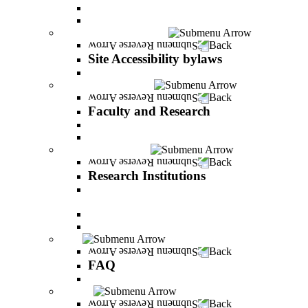
Vision and statement by the Officers
About Shimon Peres
Site Accessibility bylaws
Back
Site Accessibility bylaws
Site Accessibility bylaws
Faculty and Research
Back
Faculty and Research
Academic Team
Lecturers' publications
Research Institutions
Back
Research Institutions
IREES - institute for research on entrepreneurial
and economic strategies
Hope Research Institute
The Institute for the Study of the Professions
FAQ
Back
FAQ
All You Should Know and More
Alumni
Back