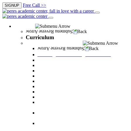
Free Call >>
SIGNUP
Curriculum
Back
Curriculum
Undergraduate Degree courses
Back
Undergraduate Degree courses
Business Administration
Behavioral Sciences
Law
Managerial Information Systems
Human Resources Management
Nutrition Sciences
Health Systems Administration
Bachelor of Communications
Dual major in Business Administration and
Communication
Dual major in Business Administration and
Behavioral Sciences
Dual major in Business Administration and
Managerial Information Systems