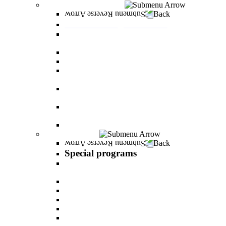
Graduate Degree courses
Back
Graduate Degree courses
Graduate degree in Business Administration
[M.B.A.]
Graduate degree in law for non-jurists
Graduate degree in Educational Psychology
Graduate degree in Organizational Consulting
and Development
Master’s Degree in Human Resource
Management (M.A.)
Master's Degree in Health Systems
Administration
Master's Degree in Clinical Psychology
Special programs
Back
Special programs
AI BOOTCAMP- Lectures and workshops on
the world of artificial intelligence
LEVEL UP
"In the nutrition kitchen" with Michal Ansky
MentorsHR
Enrichment course in dog treatment
The companies course