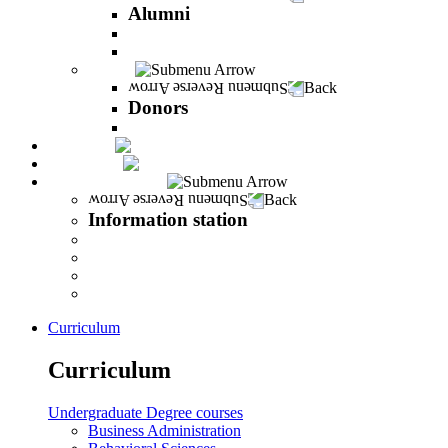
Alumni
The Career Development Unit
Peres Alumni Club
Donors
Back
Donors
Donors
Magazine
INFINITY
Information station
Back
Information station
Student Info
Lecturer Info
Graduate Info
INFINITY
Curriculum
Curriculum
Undergraduate Degree courses
Business Administration