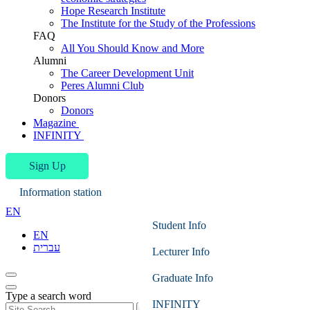
Hope Research Institute
The Institute for the Study of the Professions
FAQ
All You Should Know and More
Alumni
The Career Development Unit
Peres Alumni Club
Donors
Donors
Magazine
INFINITY
Sign Up
Information station
EN
Student Info
EN
עברית
Lecturer Info
Graduate Info
Type a search word
INFINITY
Search