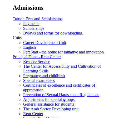
Admissions
Tuition Fees and Scholarships
Payments
Scholarships
Bylaws and forms for downloading.
Units
Career Development Unit
English
PereStart - the home for initiative and innovation
Principal Dean - Reut Center
Reserve Service
The Center for Accessibility and Cultivation of
Learning Skills
Pregnancy and childbirth
Special exam dates
Certificates of excellence and certificates of
appreciation
Prevention of Sexual Harassment Regulations
Adjustments for special groups
General assistance for students
The Arab Sector Developing unit
Reut Center