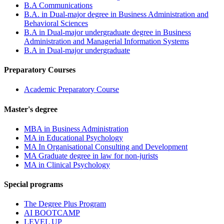
B.A Communications
B.A. in Dual-major degree in Business Administration and
Behavioral Sciences
B.A in Dual-major undergraduate degree in Business
Administration and Managerial Information Systems
B.A in Dual-major undergraduate
Preparatory Courses
Academic Preparatory Course
Master's degree
MBA in Business Administration
MA in Educational Psychology
MA In Organisational Consulting and Development
MA Graduate degree in law for non-jurists
MA in Clinical Psychology
Special programs
The Degree Plus Program
AI BOOTCAMP
LEVEL UP