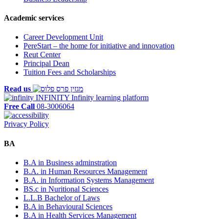
Academic services
Career Development Unit
PereStart – the home for initiative and innovation
Reut Center
Principal Dean
Tuition Fees and Scholarships
Read us
INFINITY
Infinity learning platform
Free Call
08-3006064
Privacy Policy
BA
B.A in Business adminstration
B.A. in Human Resources Management
B.A. in Information Systems Management
BS.c in Nuritional Sciences
L.L.B Bachelor of Laws
B.A in Behavioural Sciences
B.A in Health Services Management