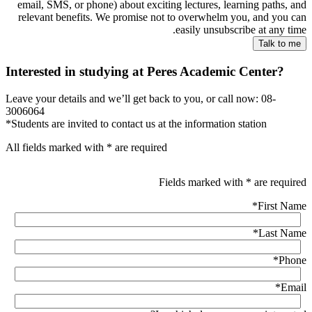
email, SMS, or phone) about exciting lectures, learning paths, and
relevant benefits. We promise not to overwhelm you, and you can
easily unsubscribe at any time.
Interested in studying at Peres Academic Center?
Leave your details and we’ll get back to you, or call now: 08-
3006064
*Students are invited to contact us at the information station
All fields marked with * are required
Fields marked with * are required
*
First Name
*
Last Name
*
Phone
*
Email