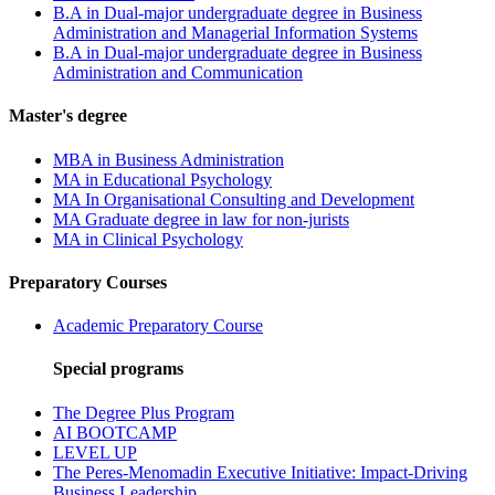
B.A in Dual-major undergraduate degree in Business
Administration and Managerial Information Systems
B.A in Dual-major undergraduate degree in Business
Administration and Communication
Master's degree
MBA in Business Administration
MA in Educational Psychology
MA In Organisational Consulting and Development
MA Graduate degree in law for non-jurists
MA in Clinical Psychology
Preparatory Courses
Academic Preparatory Course
Special programs
The Degree Plus Program
AI BOOTCAMP
LEVEL UP
The Peres-Menomadin Executive Initiative: Impact-Driving
Business Leadership