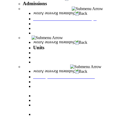
Admissions
Tuition Fees and Scholarships
Back
Tuition Fees and Scholarships
Payments
Scholarships
Bylaws and forms for downloading.
Units
Back
Units
Career Development Unit
English
PereStart - the home for initiative and innovation
Principal Dean - Reut Center
Back
Principal Dean - Reut Center
Reserve Service
The Center for Accessibility and Cultivation of
Learning Skills
Pregnancy and childbirth
Special exam dates
Certificates of excellence and certificates of
appreciation
Prevention of Sexual Harassment Regulations