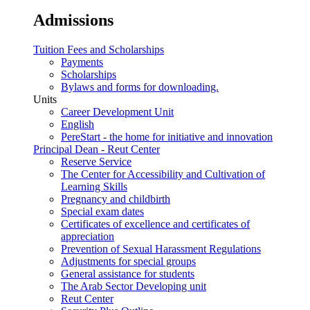
Admissions
Tuition Fees and Scholarships
Payments
Scholarships
Bylaws and forms for downloading.
Units
Career Development Unit
English
PereStart - the home for initiative and innovation
Principal Dean - Reut Center
Reserve Service
The Center for Accessibility and Cultivation of
Learning Skills
Pregnancy and childbirth
Special exam dates
Certificates of excellence and certificates of
appreciation
Prevention of Sexual Harassment Regulations
Adjustments for special groups
General assistance for students
The Arab Sector Developing unit
Reut Center