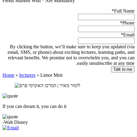
Fields Marked With * Are Mandatory
*
Full Name
*
Phone
*
Email
By clicking the button, we’ll make sure to keep you updated (via
email, SMS, or phone) about exciting lectures, learning paths, and
relevant benefits. We promise not to overwhelm you, and you can
easily unsubscribe at any time.
Home
»
lecturers
»
Limor Meir
If you can dream it, you can do it
-Walt Disney