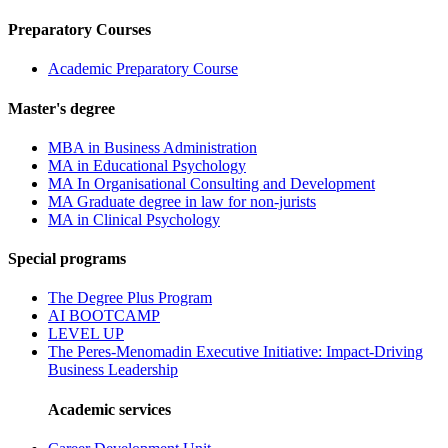
Preparatory Courses
Academic Preparatory Course
Master's degree
MBA in Business Administration
MA in Educational Psychology
MA In Organisational Consulting and Development
MA Graduate degree in law for non-jurists
MA in Clinical Psychology
Special programs
The Degree Plus Program
AI BOOTCAMP
LEVEL UP
The Peres-Menomadin Executive Initiative: Impact-Driving
Business Leadership
Academic services