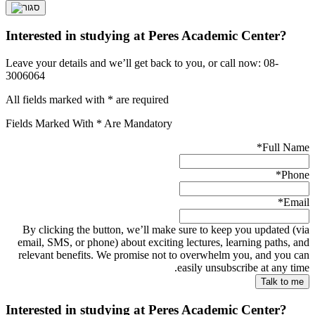
Interested in studying at Peres Academic Center?
Leave your details and we’ll get back to you, or call now: 08-
3006064
All fields marked with * are required
Fields Marked With * Are Mandatory
*
Full Name
*
Phone
*
Email
By clicking the button, we’ll make sure to keep you updated (via
email, SMS, or phone) about exciting lectures, learning paths, and
relevant benefits. We promise not to overwhelm you, and you can
easily unsubscribe at any time.
Interested in studying at Peres Academic Center?