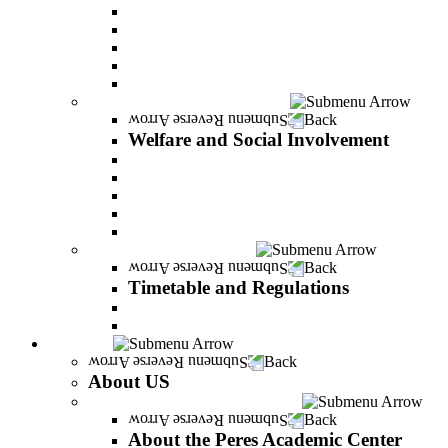
Adjustments for special groups
General assistance for students
The Arab Sector Developing unit
Reut Center
Security Plus Outline
Welfare and Social Involvement
Back
Welfare and Social Involvement
Scholarships
Assistance to new immigrants (Olim)
“VeAhavta” – Community Involvement Program
Accessibility for students with special needs
Midreshet Daniel – For the Unity of Israel
Timetable and Regulations
Back
Timetable and Regulations
Academic calendar
Academic procdures
About US
Back
About US
About the Peres Academic Center
Back
About the Peres Academic Center