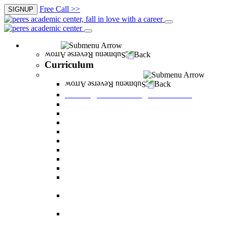
Free Call >>
SIGNUP
Curriculum
Back
Curriculum
Undergraduate Degree courses
Back
Undergraduate Degree courses
Business Administration
Behavioral Sciences
Law
Managerial Information Systems
Human Resources Management
Nutrition Sciences
Health Systems Administration
Bachelor of Communications
Dual major in Business Administration and
Communication
Dual major in Business Administration and
Behavioral Sciences
Dual major in Business Administration and
Managerial Information Systems