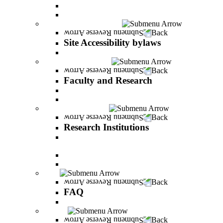
Vision and statement by the Officers
About Shimon Peres
Site Accessibility bylaws
Back
Site Accessibility bylaws
Site Accessibility bylaws
Faculty and Research
Back
Faculty and Research
Academic Team
Lecturers' publications
Research Institutions
Back
Research Institutions
IREES - institute for research on entrepreneurial
and economic strategies
Hope Research Institute
The Institute for the Study of the Professions
FAQ
Back
FAQ
All You Should Know and More
Alumni
Back