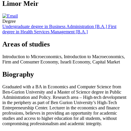
Limor Meir
Degree
Undergraduate degree in Business Administration [B.A.]
First
degree in Health Services Management [B.A.]
Areas of studies
Introduction to Microeconomics, Introduction to Macroeconomics,
Firm and Consumer Economy, Israeli Economy, Capital Market
Biography
Graduated with a BA in Economics and Computer Science from
Ben-Gurion University and a Master of Science degree in Public
Administration and Policy. Research area – High-tech development
in the periphery as part of Ben Gurion University’s High-Tech
Entrepreneurship Center. Lecturer in the economics and finance
professions, believes in providing an opportunity for academic
studies and access to higher education for all students, without
compromising professionalism and academic integrity.