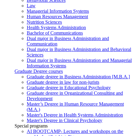
Behavioral Sciences
Law
Managerial Information Systems
Human Resources Management
Nutrition Sciences
Health Systems Administration
Bachelor of Communications
Dual major in Business Administration and
Communication
Dual major in Business Administration and Behavioral
Sciences
Dual major in Business Administration and Managerial
Information Systems
Graduate Degree courses
Graduate degree in Business Administration [M.B.A.]
Graduate degree in law for non-jurists
Graduate degree in Educational Psychology
Graduate degree in Organizational Consulting and
Development
Master’s Degree in Human Resource Management
(M.A.)
Master's Degree in Health Systems Administration
Master's Degree in Clinical Psychology
Special programs
AI BOOTCAMP- Lectures and workshops on the