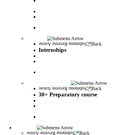
The psychology of relationship and love Lead by
Danny Friedlander and Yael Doron
PereStart - the home for initiative and innovation
The Peres-Menomadin Executive Initiative:
Impact-Driving Business Leadership
Degree Plus in Business Administration [B.A.]
Gives you a clear advantage in the labor market!
Internships
Back
Internships
Internship in Business Administration
Internship for Undergraduate in Managerial
Information System
Internship for Graduate degree in Business
Administration
30+ Preparatory course
Back
30+ Preparatory course
30+ Preparatory course
Academic preparatory program in Nutritional
Sciences
Mathematics Preparatory Program in
Management Information Systems
Admissions
Back