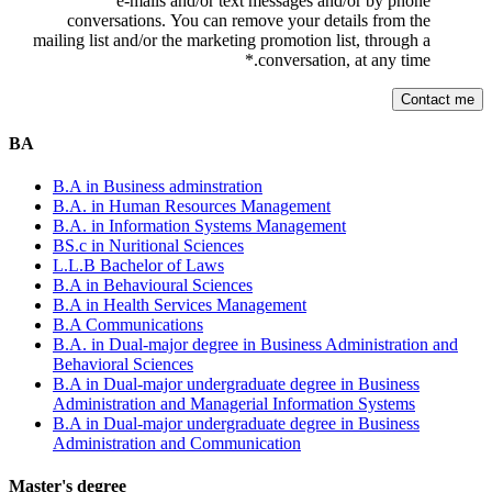
e-mails and/or text messages and/or by phone
conversations. You can remove your details from the
mailing list and/or the marketing promotion list, through a
*
conversation, at any time.
BA
B.A in Business adminstration
B.A. in Human Resources Management
B.A. in Information Systems Management
BS.c in Nuritional Sciences
L.L.B Bachelor of Laws
B.A in Behavioural Sciences
B.A in Health Services Management
B.A Communications
B.A. in Dual-major degree in Business Administration and
Behavioral Sciences
B.A in Dual-major undergraduate degree in Business
Administration and Managerial Information Systems
B.A in Dual-major undergraduate degree in Business
Administration and Communication
Master's degree