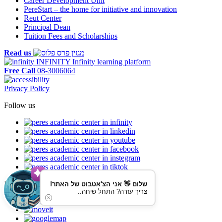
Career Development Unit
PereStart – the home for initiative and innovation
Reut Center
Principal Dean
Tuition Fees and Scholarships
Read us
INFINITY
Infinity learning platform
Free Call
08-3006064
Privacy Policy
Follow us
Reaching us by public transportation
שלום 👋 אני הצ'אטבוט של האתר!
צריך עזרה? התחל שיחה..