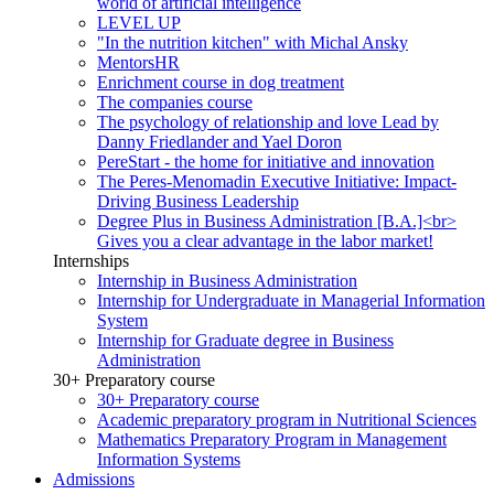
world of artificial intelligence
LEVEL UP
"In the nutrition kitchen" with Michal Ansky
MentorsHR
Enrichment course in dog treatment
The companies course
The psychology of relationship and love Lead by
Danny Friedlander and Yael Doron
PereStart - the home for initiative and innovation
The Peres-Menomadin Executive Initiative: Impact-
Driving Business Leadership
Degree Plus in Business Administration [B.A.]<br>
Gives you a clear advantage in the labor market!
Internships
Internship in Business Administration
Internship for Undergraduate in Managerial Information
System
Internship for Graduate degree in Business
Administration
30+ Preparatory course
30+ Preparatory course
Academic preparatory program in Nutritional Sciences
Mathematics Preparatory Program in Management
Information Systems
Admissions