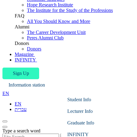
Hope Research Institute
The Institute for the Study of the Professions
FAQ
All You Should Know and More
Alumni
The Career Development Unit
Peres Alumni Club
Donors
Donors
Magazine
INFINITY
Sign Up
Information station
EN
Student Info
EN
עברית
Lecturer Info
Graduate Info
Type a search word
INFINITY
Search