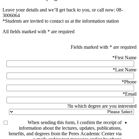
Leave your details and we’ll get back to you, or call now: 08-
3006064
*Students are invited to contact us at the information station
All fields marked with * are required
Fields marked with * are required
*
First Name
*
Last Name
*
Phone
*
Email
In which degree are you interested?
When sending this form, I confirm the receipt of
information about the lectures, updates, publications,
benefits, and degrees from the Peres Academic Center via