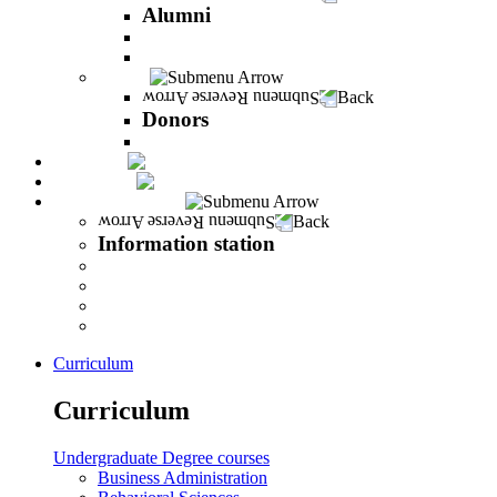
Alumni
The Career Development Unit
Peres Alumni Club
Donors
Back
Donors
Donors
Magazine
INFINITY
Information station
Back
Information station
Student Info
Lecturer Info
Graduate Info
INFINITY
Curriculum
Curriculum
Undergraduate Degree courses
Business Administration