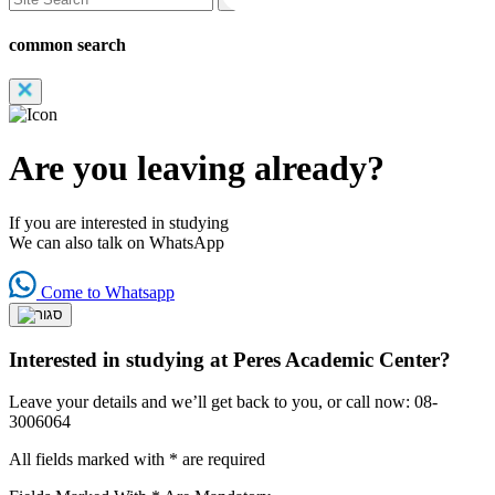
common search
Are you leaving already?
If you are interested in studying
We can also talk on WhatsApp
Come to Whatsapp
Interested in studying at Peres Academic Center?
Leave your details and we’ll get back to you, or call now: 08-
3006064
All fields marked with * are required