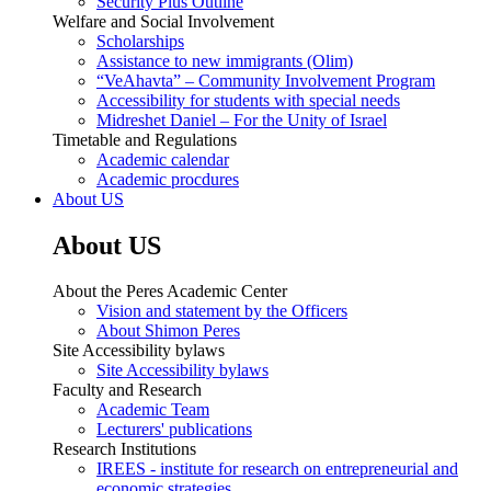
Security Plus Outline
Welfare and Social Involvement
Scholarships
Assistance to new immigrants (Olim)
“VeAhavta” – Community Involvement Program
Accessibility for students with special needs
Midreshet Daniel – For the Unity of Israel
Timetable and Regulations
Academic calendar
Academic procdures
About US
About US
About the Peres Academic Center
Vision and statement by the Officers
About Shimon Peres
Site Accessibility bylaws
Site Accessibility bylaws
Faculty and Research
Academic Team
Lecturers' publications
Research Institutions
IREES - institute for research on entrepreneurial and
economic strategies