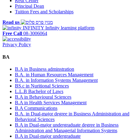
Reut Center
Principal Dean
Tuition Fees and Scholarships
Read us
INFINITY
Infinity learning platform
Free Call
08-3006064
Privacy Policy
BA
B.A in Business adminstration
B.A. in Human Resources Management
B.A. in Information Systems Management
BS.c in Nuritional Sciences
L.L.B Bachelor of Laws
B.A in Behavioural Sciences
B.A in Health Services Management
B.A Communications
B.A. in Dual-major degree in Business Administration and
Behavioral Sciences
B.A in Dual-major undergraduate degree in Business
Administration and Managerial Information Systems
B.A in Dual-major undergraduate