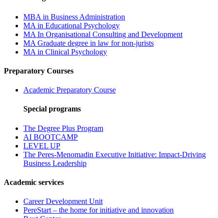
MBA in Business Administration
MA in Educational Psychology
MA In Organisational Consulting and Development
MA Graduate degree in law for non-jurists
MA in Clinical Psychology
Preparatory Courses
Academic Preparatory Course
Special programs
The Degree Plus Program
AI BOOTCAMP
LEVEL UP
The Peres-Menomadin Executive Initiative: Impact-Driving
Business Leadership
Academic services
Career Development Unit
PereStart – the home for initiative and innovation