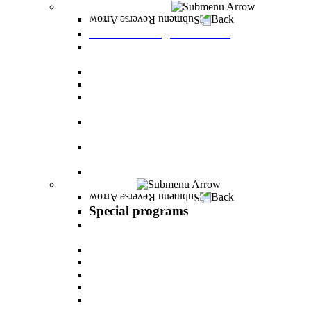
Graduate Degree courses
Back
Graduate Degree courses
Graduate degree in Business Administration
[M.B.A.]
Graduate degree in law for non-jurists
Graduate degree in Educational Psychology
Graduate degree in Organizational Consulting
and Development
Master’s Degree in Human Resource
Management (M.A.)
Master's Degree in Health Systems
Administration
Master's Degree in Clinical Psychology
Special programs
Back
Special programs
AI BOOTCAMP- Lectures and workshops on
the world of artificial intelligence
LEVEL UP
"In the nutrition kitchen" with Michal Ansky
MentorsHR
Enrichment course in dog treatment
The companies course